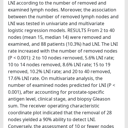
LNI according to the number of removed and
examined lymph nodes. Moreover, the association
between the number of removed lymph nodes and
LNI was tested in univariate and multivariate
logistic regression models. RESULTS From 2 to 40
nodes (mean 15, median 14) were removed and
examined, and 88 patients (10.3%) had LNI. The LNI
rate increased with the number of removed nodes
(P < 0.001): 2 to 10 nodes rernoved, 5.6% LNI rate;
10 to 14 nodes removed, 8.6% LNI rate; 15 to 19
removed, 10.2% LNI rate; and 20 to 40 removed,
17.6% LNI rate. On multivariate analysis, the
number of examined nodes predicted for LNI (P <
0.001), after accounting for prostate-specific
antigen level, clinical stage, and biopsy Gleason
sum. The receiver operating characteristic
coordinate plot indicated that the removal of 28
nodes yielded a 90% ability to detect LNI.
Conversely, the assessment of 10 or fewer nodes