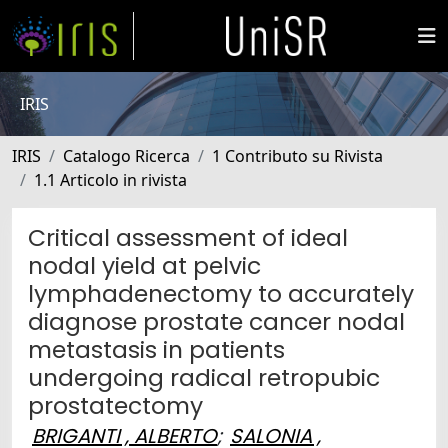
IRIS
IRIS
Catalogo Ricerca
1 Contributo su Rivista
1.1 Articolo in rivista
Critical assessment of ideal
nodal yield at pelvic
lymphadenectomy to accurately
diagnose prostate cancer nodal
metastasis in patients
undergoing radical retropubic
prostatectomy
BRIGANTI , ALBERTO
;
SALONIA ,