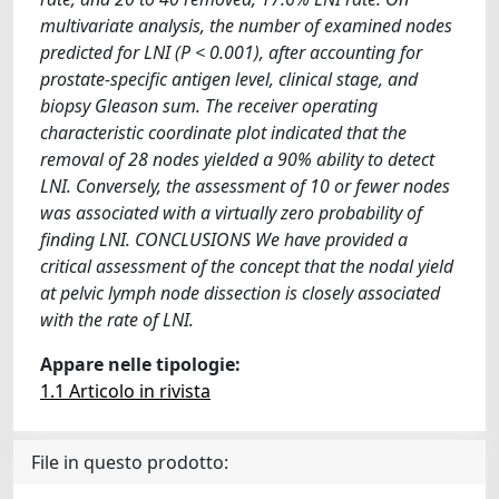
multivariate analysis, the number of examined nodes
predicted for LNI (P < 0.001), after accounting for
prostate-specific antigen level, clinical stage, and
biopsy Gleason sum. The receiver operating
characteristic coordinate plot indicated that the
removal of 28 nodes yielded a 90% ability to detect
LNI. Conversely, the assessment of 10 or fewer nodes
was associated with a virtually zero probability of
finding LNI. CONCLUSIONS We have provided a
critical assessment of the concept that the nodal yield
at pelvic lymph node dissection is closely associated
with the rate of LNI.
Appare nelle tipologie:
1.1 Articolo in rivista
File in questo prodotto: