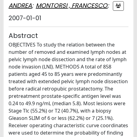
ANDREA
;
MONTORSI , FRANCESCO
;
2007-01-01
Abstract
OBJECTIVES To study the relation between the
number of removed and examined lymph nodes at
pelvic lymph node dissection and the rate of lymph
node invasion (LNI). METHODS A total of 858
patients aged 45 to 85 years were predominantly
treated with extended pelvic lymph node dissection
before radical retropubic prostatectomy. The
pretreatment prostate-specific antigen level was
0.24 to 49.9 ng/mL (median 5.8). Most lesions were
Stage Tlc (55.2%) or T2 (40.7%), with a biopsy
Gleason SLIM of 6 or less (62.2%) or 7 (25.1%).
Receiver operating characteristic curve coordinates
were used to determine the probability of finding