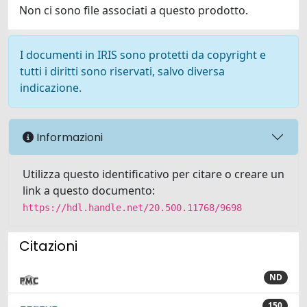
Non ci sono file associati a questo prodotto.
I documenti in IRIS sono protetti da copyright e
tutti i diritti sono riservati, salvo diversa
indicazione.
Informazioni
Utilizza questo identificativo per citare o creare un
link a questo documento:
https://hdl.handle.net/20.500.11768/9698
Citazioni
ND
150