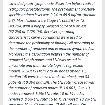
extended pelvic lymph node dissection before radical
retropubic prostatectomy. The pretreatment prostate-
specific antigen level was 0.24 to 49.9 ng/mL (median
5.8). Most lesions were Stage Tlc (55.2%) or T2
(40.7%), with a biopsy Gleason SLIM of 6 or less
(62.2%) or 7 (25.1%). Receiver operating
characteristic curve coordinates were used to
determine the probability of finding LNI according to
the number of removed and examined lymph nodes.
Moreover, the association between the number of
removed lymph nodes and LNI was tested in
univariate and multivariate logistic regression
models. RESULTS From 2 to 40 nodes (mean 15,
median 14) were removed and examined, and 88
patients (10.3%) had LNI. The LNI rate increased with
the number of removed nodes (P < 0.001): 2 to 10
nodes rernoved, 5.6% LNI rate; 10 to 14 nodes
removed, 8.6% LNI rate; 15 to 19 removed, 10.2% LNI
rate; and 20 to 40 removed, 17.6% LNI rate. On