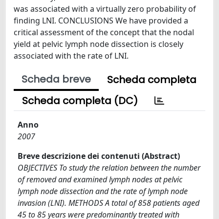
was associated with a virtually zero probability of
finding LNI. CONCLUSIONS We have provided a
critical assessment of the concept that the nodal
yield at pelvic lymph node dissection is closely
associated with the rate of LNI.
Scheda breve
Scheda completa
Scheda completa (DC)
Anno
2007
Breve descrizione dei contenuti (Abstract)
OBJECTIVES To study the relation between the number
of removed and examined lymph nodes at pelvic
lymph node dissection and the rate of lymph node
invasion (LNI). METHODS A total of 858 patients aged
45 to 85 years were predominantly treated with