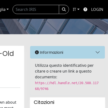
glia
IT
LOGIN
-Old
Informazioni
Utilizza questo identificativo per
citare o creare un link a questo
documento:
https://hdl.handle.net/20.500.117
68/9746
Citazioni
own about