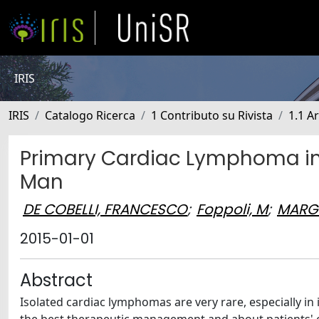
IRIS
IRIS
Catalogo Ricerca
1 Contributo su Rivista
1.1 Ar
Primary Cardiac Lymphoma i
Man
DE COBELLI, FRANCESCO
;
Foppoli, M
;
MARG
2015-01-01
Abstract
Isolated cardiac lymphomas are very rare, especially i