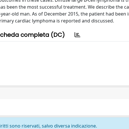
utcomes in these cases. Diffuse large B-cell lymphoma is 
s been the most successful treatment. We describe the ca
ar-old man. As of December 2015, the patient had been in 
 primary cardiac lymphoma is reported and discussed.
cheda completa (DC)
ritti sono riservati, salvo diversa indicazione.