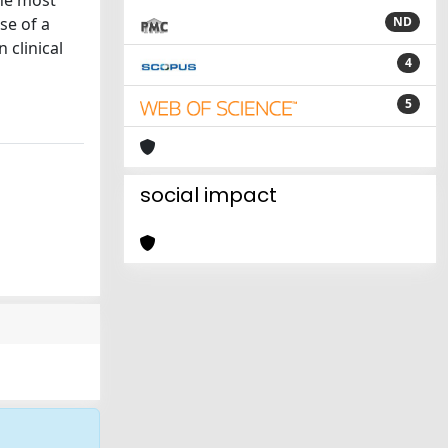
the most
se of a
ND
clinical
4
5
social impact