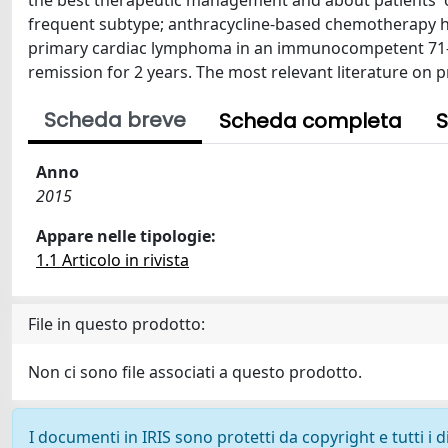
the best therapeutic management and about patients' o
frequent subtype; anthracycline-based chemotherapy ha
primary cardiac lymphoma in an immunocompetent 71-ye
remission for 2 years. The most relevant literature on
Scheda breve
Scheda completa
S
Anno
2015
Appare nelle tipologie:
1.1 Articolo in rivista
File in questo prodotto:
Non ci sono file associati a questo prodotto.
I documenti in IRIS sono protetti da copyright e tutti i di