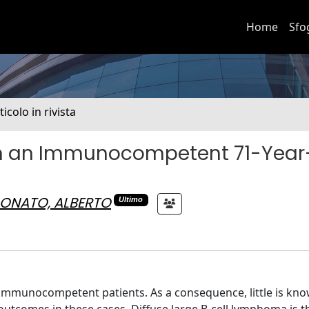
Home
Sfo
ticolo in rivista
n an Immunocompetent 71-Year
ONATO, ALBERTO
Ultimo
n immunocompetent patients. As a consequence, little is kn