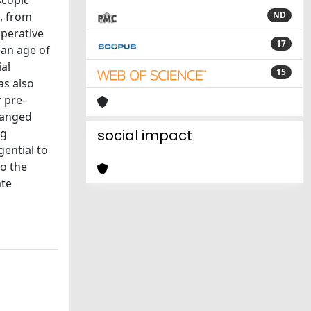
scopic
d, from
ND
operative
17
ean age of
al
15
as also
 pre-
ranged
ng
social impact
gential to
to the
ate