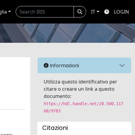
glia
IT
LOGIN
Informazioni
Utilizza questo identificativo per
citare o creare un link a questo
documento:
https://hdl.handle.net/20.500.117
68/9783
Citazioni