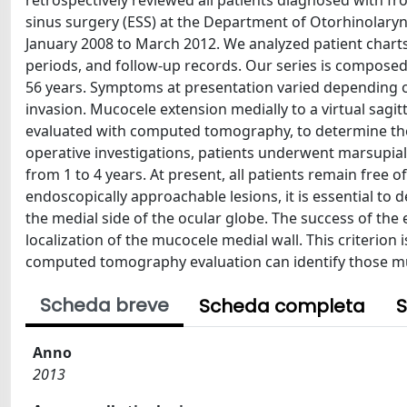
retrospectively reviewed all patients diagnosed with f
sinus surgery (ESS) at the Department of Otorhinolaryngo
January 2008 to March 2012. We analyzed patient charts
periods, and follow-up records. Our series is composed
56 years. Symptoms at presentation varied depending o
invasion. Mucocele extension medially to a virtual sagit
evaluated with computed tomography, to determine the 
operative investigations, patients underwent marsupial
from 1 to 4 years. At present, all patients remain free 
endoscopically approachable lesions, it is essential to 
the medial side of the ocular globe. The success of th
localization of the mucocele medial wall. This criterion
computed tomography evaluation can identify those muc
Scheda breve
Scheda completa
S
Anno
2013