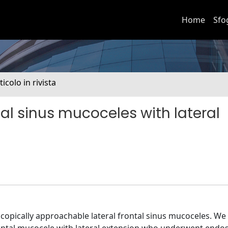
Home
Sfo
ticolo in rivista
al sinus mucoceles with lateral
scopically approachable lateral frontal sinus mucoceles. We