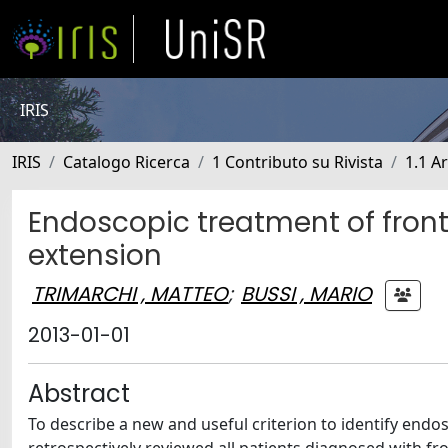
IRIS
IRIS
Catalogo Ricerca
1 Contributo su Rivista
1.1 Ar
Endoscopic treatment of front
extension
TRIMARCHI , MATTEO
;
BUSSI , MARIO
2013-01-01
Abstract
To describe a new and useful criterion to identify endo