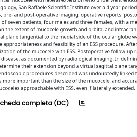
rontal mucocele with lateral extension who underwent endo
logy, San Raffaele Scientific Institute over a 4 year perio
, pre- and post-operative imaging, operative reports, post
 of seven patients, four males and three females, with a m
n the extent of mucocele growth and orbital and intracrani
tal plane tangential to the medial side of the ocular globe w
appropriateness and feasibility of an ESS procedure. After
ization of the mucocele with ESS. Postoperative follow-up 
of disease, as documented by radiological imaging. In defini
determine their extension beyond a virtual sagittal plane tan
e endoscopic procedures described was undoubtedly linked 
 is more important than the size of the mucocele, and accur
oceles approachable with ESS, even if laterally extended.
cheda completa (DC)