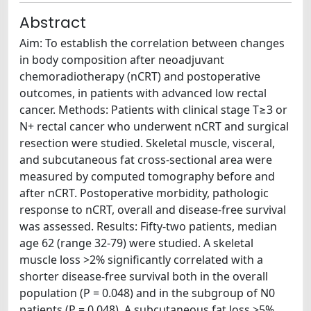
Abstract
Aim: To establish the correlation between changes
in body composition after neoadjuvant
chemoradiotherapy (nCRT) and postoperative
outcomes, in patients with advanced low rectal
cancer. Methods: Patients with clinical stage T≥3 or
N+ rectal cancer who underwent nCRT and surgical
resection were studied. Skeletal muscle, visceral,
and subcutaneous fat cross-sectional area were
measured by computed tomography before and
after nCRT. Postoperative morbidity, pathologic
response to nCRT, overall and disease-free survival
was assessed. Results: Fifty-two patients, median
age 62 (range 32-79) were studied. A skeletal
muscle loss >2% significantly correlated with a
shorter disease-free survival both in the overall
population (P = 0.048) and in the subgroup of N0
patients (P = 0.048). A subcutaneous fat loss >5%