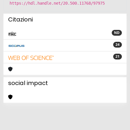
https://hdl.handle.net/20.500.11768/97975
Citazioni
ND
24
21
social impact