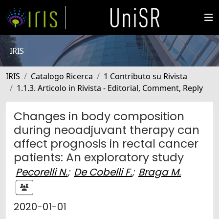
IRIS
IRIS
Catalogo Ricerca
1 Contributo su Rivista
1.1.3. Articolo in Rivista - Editorial, Comment, Reply
Changes in body composition
during neoadjuvant therapy can
affect prognosis in rectal cancer
patients: An exploratory study
Pecorelli N.
;
De Cobelli F.
;
Braga M.
2020-01-01