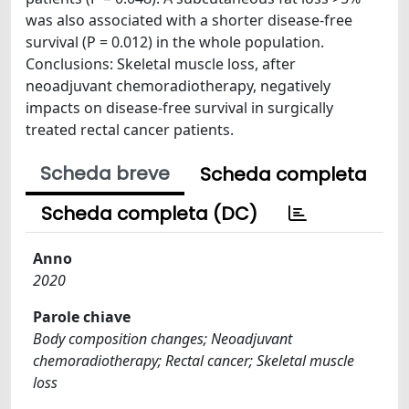
was also associated with a shorter disease-free
survival (P = 0.012) in the whole population.
Conclusions: Skeletal muscle loss, after
neoadjuvant chemoradiotherapy, negatively
impacts on disease-free survival in surgically
treated rectal cancer patients.
Scheda breve
Scheda completa
Scheda completa (DC)
Anno
2020
Parole chiave
Body composition changes; Neoadjuvant
chemoradiotherapy; Rectal cancer; Skeletal muscle
loss