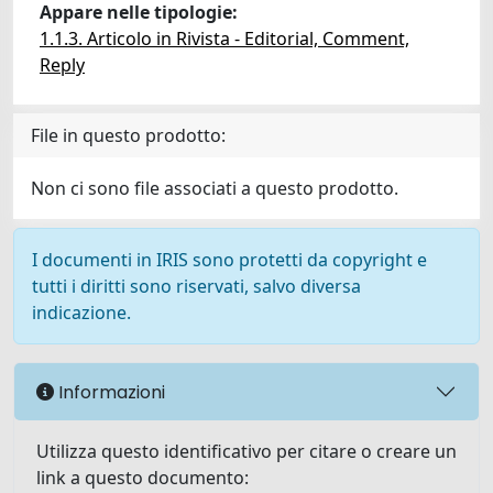
Appare nelle tipologie:
1.1.3. Articolo in Rivista - Editorial, Comment,
Reply
File in questo prodotto:
Non ci sono file associati a questo prodotto.
I documenti in IRIS sono protetti da copyright e
tutti i diritti sono riservati, salvo diversa
indicazione.
Informazioni
Utilizza questo identificativo per citare o creare un
link a questo documento: