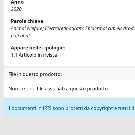
Anno
2020
Parole chiave
Animal welfare; Electroretinogram; Epidermal cup electrodes
potential
Appare nelle tipologie:
1.1 Articolo in rivista
File in questo prodotto:
Non ci sono file associati a questo prodotto.
I documenti in IRIS sono protetti da copyright e tutti i di