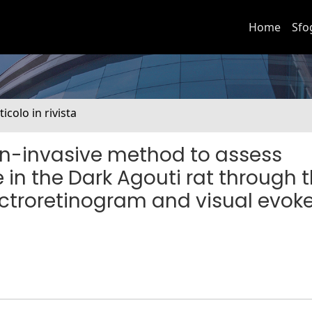
Home
Sfo
ticolo in rivista
on-invasive method to assess
 in the Dark Agouti rat through 
ectroretinogram and visual evok