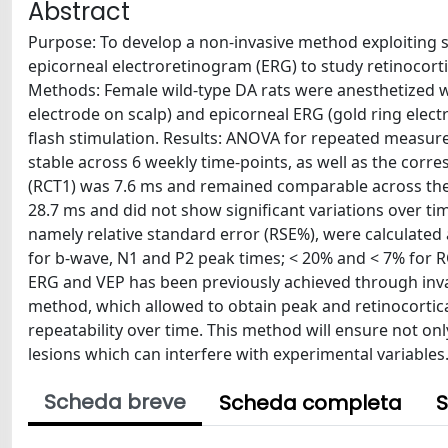
Abstract
Purpose: To develop a non-invasive method exploiting 
epicorneal electroretinogram (ERG) to study retinocortica
Methods: Female wild-type DA rats were anesthetized w
electrode on scalp) and epicorneal ERG (gold ring elec
flash stimulation. Results: ANOVA for repeated measu
stable across 6 weekly time-points, as well as the cor
(RCT1) was 7.6 ms and remained comparable across the 
28.7 ms and did not show significant variations over ti
namely relative standard error (RSE%), were calculated
for b-wave, N1 and P2 peak times; < 20% and < 7% for R
ERG and VEP has been previously achieved through inva
method, which allowed to obtain peak and retinocortic
repeatability over time. This method will ensure not only
lesions which can interfere with experimental variables
Scheda breve
Scheda completa
S