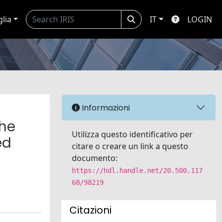
glia
IT
LOGIN
Informazioni
the
Utilizza questo identificativo per
ed
citare o creare un link a questo
documento:
https://hdl.handle.net/20.500.117
68/98219
Citazioni