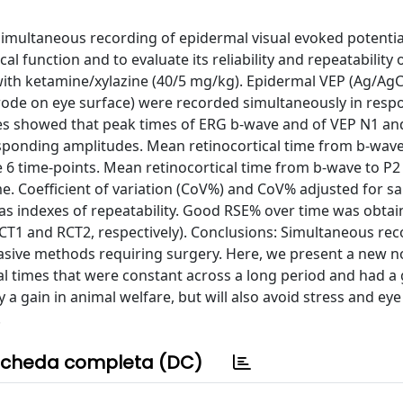
simultaneous recording of epidermal visual evoked potentia
l function and to evaluate its reliability and repeatability 
ith ketamine/xylazine (40/5 mg/kg). Epidermal VEP (Ag/AgC
trode on eye surface) were recorded simultaneously in resp
res showed that peak times of ERG b-wave and of VEP N1 an
responding amplitudes. Mean retinocortical time from b-wav
6 time-points. Mean retinocortical time from b-wave to P2
me. Coefficient of variation (CoV%) and CoV% adjusted for sa
 as indexes of repeatability. Good RSE% over time was obtai
CT1 and RCT2, respectively). Conclusions: Simultaneous rec
sive methods requiring surgery. Here, we present a new n
al times that were constant across a long period and had a
 a gain in animal welfare, but will also avoid stress and eye
.
cheda completa (DC)