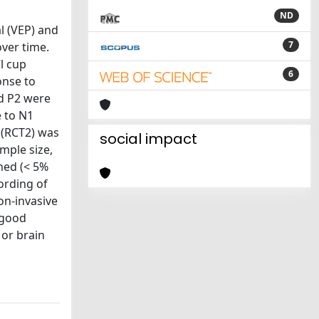
ND
l (VEP) and
7
over time.
l cup
6
onse to
d P2 were
e to N1
 (RCT2) was
social impact
mple size,
ned (< 5%
ording of
on-invasive
 good
 or brain