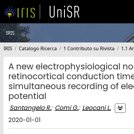
IRIS
IRIS
Catalogo Ricerca
1 Contributo su Rivista
1.1 Ar
A new electrophysiological n
retinocortical conduction time
simultaneous recording of el
potential
Santangelo R.
;
Comi G.
;
Leocani L.
2020-01-01