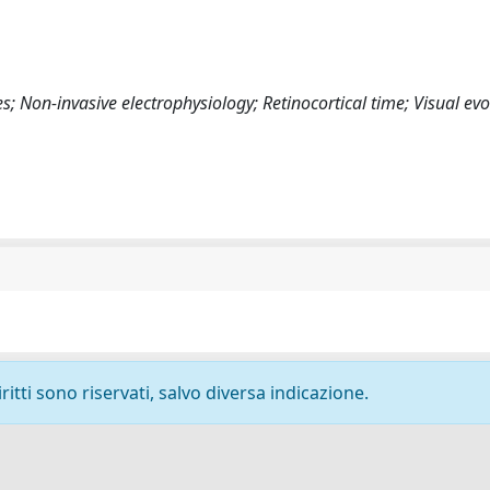
; Non-invasive electrophysiology; Retinocortical time; Visual ev
ritti sono riservati, salvo diversa indicazione.