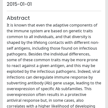
2015-01-01
Abstract
It is known that even the adaptive components of
the immune system are based on genetic traits
common to all individuals, and that diversity is
shaped by the lifelong contacts with different non-
self antigens, including those found on infectious
pathogens. Besides the individual differences,
some of these common traits may be more prone
to react against a given antigen, and this may be
exploited by the infectious pathogens. Indeed, viral
infections can deregulate immune response by
subverting antibody (Ab) gene usage, leading to the
overexpression of specific Ab subfamilies. This
overexpression often results in a protective
antiviral response but, in some cases, also
correlates with a higher likelihood of developing