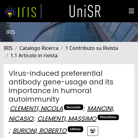
IRIS
IRIS
Catalogo Ricerca
1 Contributo su Rivista
1.1 Articolo in rivista
Virus-induced preferential
antibody gene-usage and its
importance in humoral
autoimmunity
CLEMENTI, NICOLA
;
MANCINI,
Secondo
NICASIO
;
CLEMENTI, MASSIMO
Penultimo
;
BURIONI, ROBERTO
Ultimo