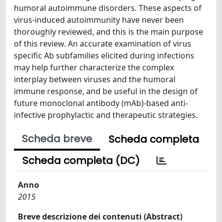
humoral autoimmune disorders. These aspects of
virus-induced autoimmunity have never been
thoroughly reviewed, and this is the main purpose
of this review. An accurate examination of virus
specific Ab subfamilies elicited during infections
may help further characterize the complex
interplay between viruses and the humoral
immune response, and be useful in the design of
future monoclonal antibody (mAb)-based anti-
infective prophylactic and therapeutic strategies.
Scheda breve
Scheda completa
Scheda completa (DC)
Anno
2015
Breve descrizione dei contenuti (Abstract)