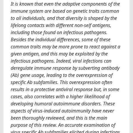
It is known that even the adaptive components of the
immune system are based on genetic traits common
to all individuals, and that diversity is shaped by the
lifelong contacts with different non-self antigens,
including those found on infectious pathogens.
Besides the individual differences, some of these
common traits may be more prone to react against a
given antigen, and this may be exploited by the
infectious pathogens. Indeed, viral infections can
deregulate immune response by subverting antibody
(Ab) gene usage, leading to the overexpression of
specific Ab subfamilies. This overexpression often
results in a protective antiviral response but, in some
cases, also correlates with a higher likelihood of
developing humoral autoimmune disorders. These
aspects of virus-induced autoimmunity have never
been thoroughly reviewed, and this is the main
purpose of this review. An accurate examination of
virus specific Ab subfamilies elicited during infections