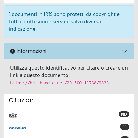
I documenti in IRIS sono protetti da copyright e
tutti i diritti sono riservati, salvo diversa
indicazione.
Informazioni
Utilizza questo identificativo per citare o creare un
link a questo documento:
https://hdl.handle.net/20.500.11768/9833
Citazioni
ND
11