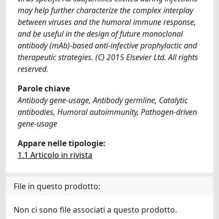
may help further characterize the complex interplay
between viruses and the humoral immune response,
and be useful in the design of future monoclonal
antibody (mAb)-based anti-infective prophylactic and
therapeutic strategies. (C) 2015 Elsevier Ltd. All rights
reserved.
Parole chiave
Antibody gene-usage, Antibody germline, Catalytic
antibodies, Humoral autoimmunity, Pathogen-driven
gene-usage
Appare nelle tipologie:
1.1 Articolo in rivista
File in questo prodotto:
Non ci sono file associati a questo prodotto.