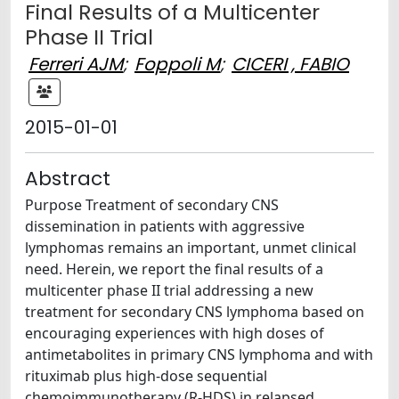
Final Results of a Multicenter
Phase II Trial
Ferreri AJM
;
Foppoli M
;
CICERI , FABIO
2015-01-01
Abstract
Purpose Treatment of secondary CNS
dissemination in patients with aggressive
lymphomas remains an important, unmet clinical
need. Herein, we report the final results of a
multicenter phase II trial addressing a new
treatment for secondary CNS lymphoma based on
encouraging experiences with high doses of
antimetabolites in primary CNS lymphoma and with
rituximab plus high-dose sequential
chemoimmunotherapy (R-HDS) in relapsed