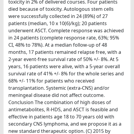
toxicity in 2% of delivered courses. Four patients
died because of toxicity. Autologous stem cells
were successfully collected in 24 (89%) of 27
patients (median, 10 x 10(6)/kg); 20 patients
underwent ASCT. Complete response was achieved
in 24 patients (complete response rate, 63%; 95%
CI, 48% to 78%). At a median follow-up of 48
months, 17 patients remained relapse free, with a
2-year event-free survival rate of 50% +/- 8%. At 5
years, 16 patients were alive, with a 5-year overall
survival rate of 41% +/- 8% for the whole series and
68% +/- 11% for patients who received
transplantation. Systemic (extra-CNS) and/or
meningeal disease did not affect outcome.
Conclusion The combination of high doses of
antimetabolites, R-HDS, and ASCT is feasible and
effective in patients age 18 to 70 years old with
secondary CNS lymphoma, and we propose it as a
new standard therapeutic option. (C) 2015 by