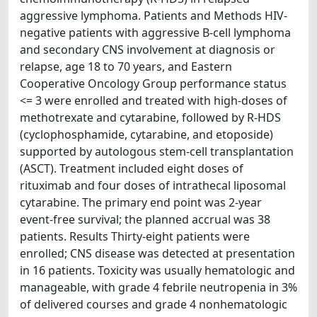
aggressive lymphoma. Patients and Methods HIV-
negative patients with aggressive B-cell lymphoma
and secondary CNS involvement at diagnosis or
relapse, age 18 to 70 years, and Eastern
Cooperative Oncology Group performance status
<= 3 were enrolled and treated with high-doses of
methotrexate and cytarabine, followed by R-HDS
(cyclophosphamide, cytarabine, and etoposide)
supported by autologous stem-cell transplantation
(ASCT). Treatment included eight doses of
rituximab and four doses of intrathecal liposomal
cytarabine. The primary end point was 2-year
event-free survival; the planned accrual was 38
patients. Results Thirty-eight patients were
enrolled; CNS disease was detected at presentation
in 16 patients. Toxicity was usually hematologic and
manageable, with grade 4 febrile neutropenia in 3%
of delivered courses and grade 4 nonhematologic