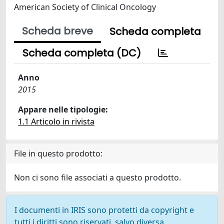
American Society of Clinical Oncology
Scheda breve
Scheda completa
Scheda completa (DC)
Anno
2015
Appare nelle tipologie:
1.1 Articolo in rivista
File in questo prodotto:
Non ci sono file associati a questo prodotto.
I documenti in IRIS sono protetti da copyright e
tutti i diritti sono riservati, salvo diversa