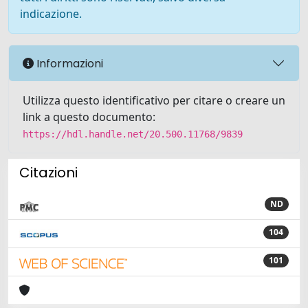
indicazione.
Informazioni
Utilizza questo identificativo per citare o creare un
link a questo documento:
https://hdl.handle.net/20.500.11768/9839
Citazioni
ND
104
101