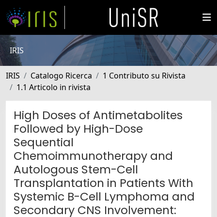
IRIS
IRIS
Catalogo Ricerca
1 Contributo su Rivista
1.1 Articolo in rivista
High Doses of Antimetabolites
Followed by High-Dose
Sequential
Chemoimmunotherapy and
Autologous Stem-Cell
Transplantation in Patients With
Systemic B-Cell Lymphoma and
Secondary CNS Involvement: