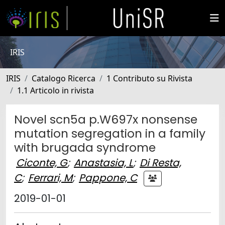
IRIS
IRIS
Catalogo Ricerca
1 Contributo su Rivista
1.1 Articolo in rivista
Novel scn5a p.W697x nonsense
mutation segregation in a family
with brugada syndrome
Ciconte, G
;
Anastasia, L
;
Di Resta,
C
;
Ferrari, M
;
Pappone, C
2019-01-01