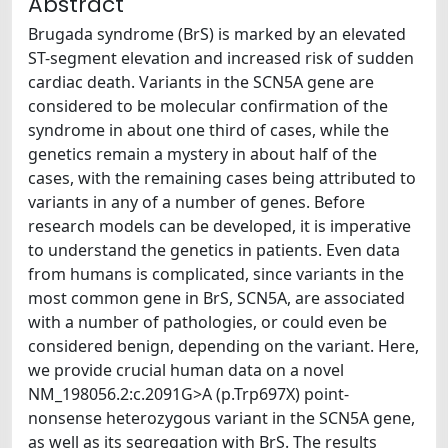
Abstract
Brugada syndrome (BrS) is marked by an elevated
ST-segment elevation and increased risk of sudden
cardiac death. Variants in the SCN5A gene are
considered to be molecular confirmation of the
syndrome in about one third of cases, while the
genetics remain a mystery in about half of the
cases, with the remaining cases being attributed to
variants in any of a number of genes. Before
research models can be developed, it is imperative
to understand the genetics in patients. Even data
from humans is complicated, since variants in the
most common gene in BrS, SCN5A, are associated
with a number of pathologies, or could even be
considered benign, depending on the variant. Here,
we provide crucial human data on a novel
NM_198056.2:c.2091G>A (p.Trp697X) point-
nonsense heterozygous variant in the SCN5A gene,
as well as its segregation with BrS. The results