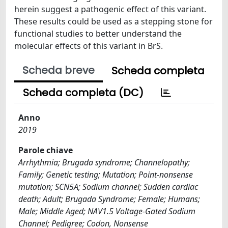
herein suggest a pathogenic effect of this variant.
These results could be used as a stepping stone for
functional studies to better understand the
molecular effects of this variant in BrS.
Scheda breve
Scheda completa
Scheda completa (DC)
Anno
2019
Parole chiave
Arrhythmia; Brugada syndrome; Channelopathy;
Family; Genetic testing; Mutation; Point-nonsense
mutation; SCN5A; Sodium channel; Sudden cardiac
death; Adult; Brugada Syndrome; Female; Humans;
Male; Middle Aged; NAV1.5 Voltage-Gated Sodium
Channel; Pedigree; Codon, Nonsense