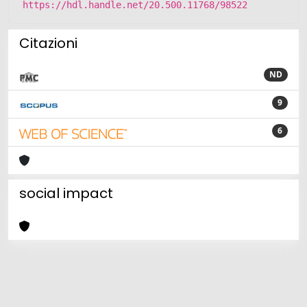
https://hdl.handle.net/20.500.11768/98522
Citazioni
ND
9
6
social impact
Powered by
IRIS
-
about IRIS
-