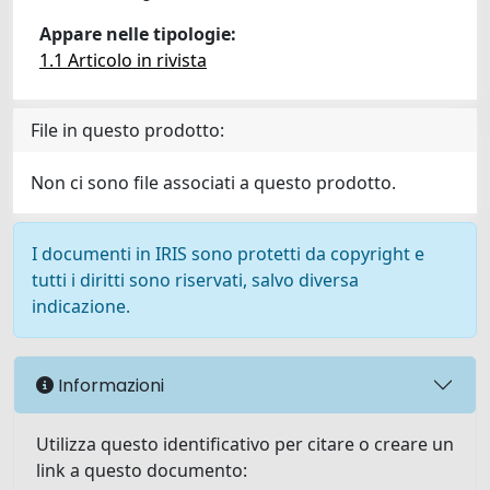
Appare nelle tipologie:
1.1 Articolo in rivista
File in questo prodotto:
Non ci sono file associati a questo prodotto.
I documenti in IRIS sono protetti da copyright e
tutti i diritti sono riservati, salvo diversa
indicazione.
Informazioni
Utilizza questo identificativo per citare o creare un
link a questo documento: