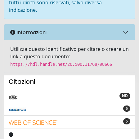
tutti i diritti sono riservati, salvo diversa
indicazione.
Informazioni
Utilizza questo identificativo per citare o creare un
link a questo documento:
https://hdl.handle.net/20.500.11768/98666
Citazioni
ND
5
5