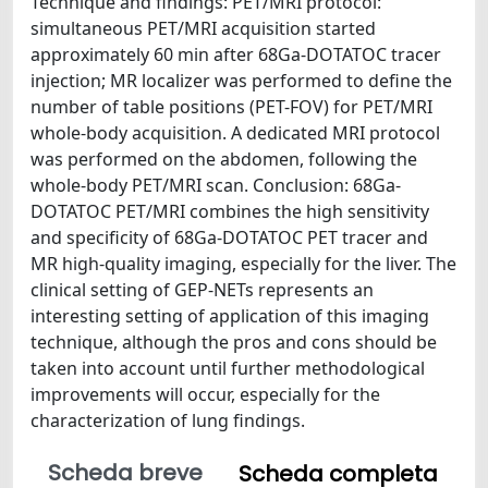
Technique and findings: PET/MRI protocol:
simultaneous PET/MRI acquisition started
approximately 60 min after 68Ga-DOTATOC tracer
injection; MR localizer was performed to define the
number of table positions (PET-FOV) for PET/MRI
whole-body acquisition. A dedicated MRI protocol
was performed on the abdomen, following the
whole-body PET/MRI scan. Conclusion: 68Ga-
DOTATOC PET/MRI combines the high sensitivity
and specificity of 68Ga-DOTATOC PET tracer and
MR high-quality imaging, especially for the liver. The
clinical setting of GEP-NETs represents an
interesting setting of application of this imaging
technique, although the pros and cons should be
taken into account until further methodological
improvements will occur, especially for the
characterization of lung findings.
Scheda breve
Scheda completa