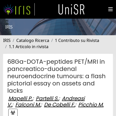
IRIS
IRIS
Catalogo Ricerca
1 Contributo su Rivista
1.1 Articolo in rivista
68Ga-DOTA-peptides PET/MRI in
pancreatico-duodenal
neuroendocrine tumours: a flash
pictorial essay on assets and
lacks
Mapelli P.
;
Partelli S.
;
Andreasi
V.
;
Falconi M.
;
De Cobelli F.
;
Picchio M.