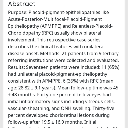
Abstract
Purpose: Placoid-pigment-epitheliopathies like
Acute-Posterior-Multifocal-Placoid-Pigment
Epitheliopathy (APMPPE) and Relentless-Placoid-
Choroidopathy (RPC) usually show bilateral
involvement. This retrospective case series
describes the clinical features with unilateral
disease onset. Methods: 21 patients from 9 tertiary
referring institutions were collected and evaluated.
Results: Seventeen patients were included: 11 (65%)
had unilateral placoid-pigment-epitheliopathy
consistent with APMPPE, 6 (35%) with RPC (mean
age: 28.82 ± 9.1 years). Mean follow-up time was 45
± 48 months. Forty-one percent fellow-eyes had
initial inflammatory signs including vitreous-cells,
vascular-sheathing, and ONH swelling. Thirty-five
percent developed chorioretinal lesions during
follow-up after 19.5 ± 16.9 months. Initial