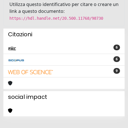
Utilizza questo identificativo per citare o creare un
link a questo documento:
https://hdl.handle.net/20.500.11768/98730
Citazioni
6
6
9
social impact