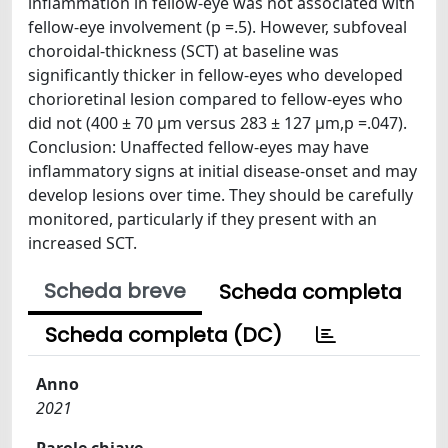
inflammation in fellow-eye was not associated with
fellow-eye involvement (p =.5). However, subfoveal
choroidal-thickness (SCT) at baseline was
significantly thicker in fellow-eyes who developed
chorioretinal lesion compared to fellow-eyes who
did not (400 ± 70 µm versus 283 ± 127 µm,p =.047).
Conclusion: Unaffected fellow-eyes may have
inflammatory signs at initial disease-onset and may
develop lesions over time. They should be carefully
monitored, particularly if they present with an
increased SCT.
Scheda breve
Scheda completa
Scheda completa (DC)
Anno
2021
Parole chiave