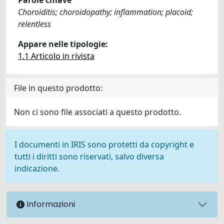
Choroiditis; choroidopathy; inflammation; placoid;
relentless
Appare nelle tipologie:
1.1 Articolo in rivista
File in questo prodotto:
Non ci sono file associati a questo prodotto.
I documenti in IRIS sono protetti da copyright e
tutti i diritti sono riservati, salvo diversa
indicazione.
Informazioni