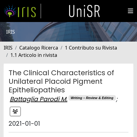
IRIS
IRIS
Catalogo Ricerca
1 Contributo su Rivista
1.1 Articolo in rivista
The Clinical Characteristics of
Unilateral Placoid Pigment
Epitheliopathies
Battaglia Parodi M.
;
Writing – Review & Editing
2021-01-01