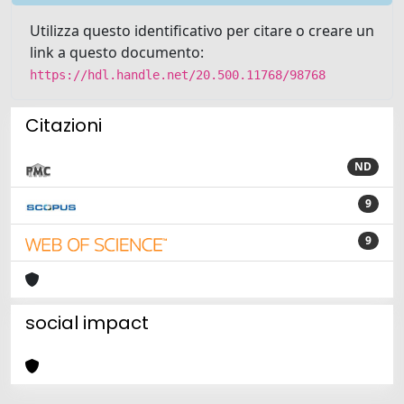
Utilizza questo identificativo per citare o creare un
link a questo documento:
https://hdl.handle.net/20.500.11768/98768
Citazioni
ND
9
9
social impact