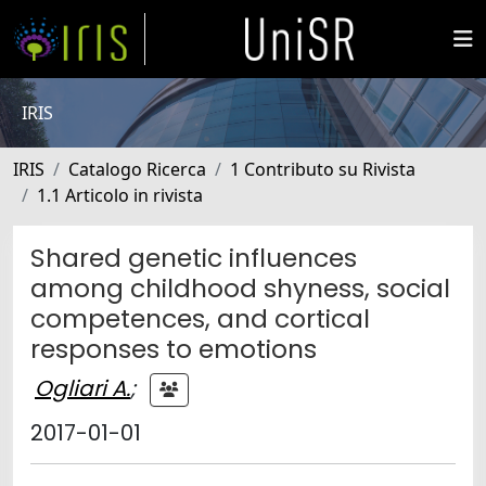
IRIS
IRIS
Catalogo Ricerca
1 Contributo su Rivista
1.1 Articolo in rivista
Shared genetic influences
among childhood shyness, social
competences, and cortical
responses to emotions
Ogliari A.
;
2017-01-01