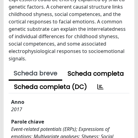
genetic factors. A coherent causal structure links
childhood shyness, social competences, and the
cortical responses to facial emotions. A common
genetic substrate can explain the interrelatedness
of individual differences for childhood shyness,
social competences, and some associated
electrophysiological responses to socioemotional
signals.
Scheda breve
Scheda completa
Scheda completa (DC)
Anno
2017
Parole chiave
Event-related potentials (ERPs); Expressions of
emotions; Multivariate analyses; Shyness; Social