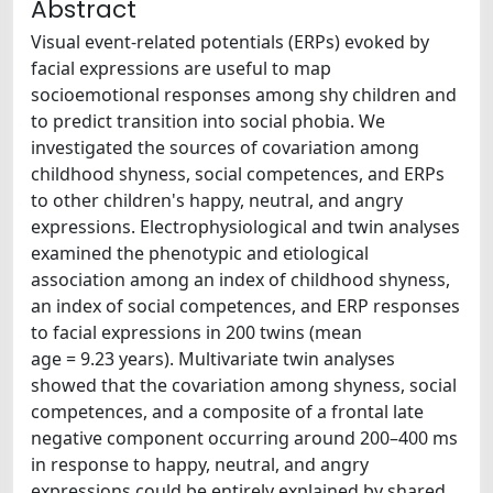
Abstract
Visual event-related potentials (ERPs) evoked by
facial expressions are useful to map
socioemotional responses among shy children and
to predict transition into social phobia. We
investigated the sources of covariation among
childhood shyness, social competences, and ERPs
to other children's happy, neutral, and angry
expressions. Electrophysiological and twin analyses
examined the phenotypic and etiological
association among an index of childhood shyness,
an index of social competences, and ERP responses
to facial expressions in 200 twins (mean
age = 9.23 years). Multivariate twin analyses
showed that the covariation among shyness, social
competences, and a composite of a frontal late
negative component occurring around 200–400 ms
in response to happy, neutral, and angry
expressions could be entirely explained by shared