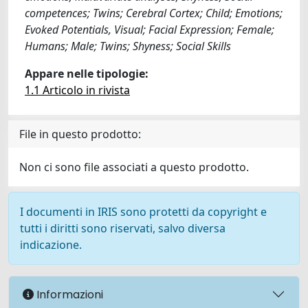
competences; Twins; Cerebral Cortex; Child; Emotions;
Evoked Potentials, Visual; Facial Expression; Female;
Humans; Male; Twins; Shyness; Social Skills
Appare nelle tipologie:
1.1 Articolo in rivista
File in questo prodotto:
Non ci sono file associati a questo prodotto.
I documenti in IRIS sono protetti da copyright e
tutti i diritti sono riservati, salvo diversa
indicazione.
Informazioni