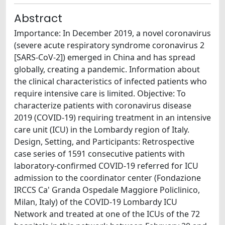
Abstract
Importance: In December 2019, a novel coronavirus
(severe acute respiratory syndrome coronavirus 2
[SARS-CoV-2]) emerged in China and has spread
globally, creating a pandemic. Information about
the clinical characteristics of infected patients who
require intensive care is limited. Objective: To
characterize patients with coronavirus disease
2019 (COVID-19) requiring treatment in an intensive
care unit (ICU) in the Lombardy region of Italy.
Design, Setting, and Participants: Retrospective
case series of 1591 consecutive patients with
laboratory-confirmed COVID-19 referred for ICU
admission to the coordinator center (Fondazione
IRCCS Ca' Granda Ospedale Maggiore Policlinico,
Milan, Italy) of the COVID-19 Lombardy ICU
Network and treated at one of the ICUs of the 72