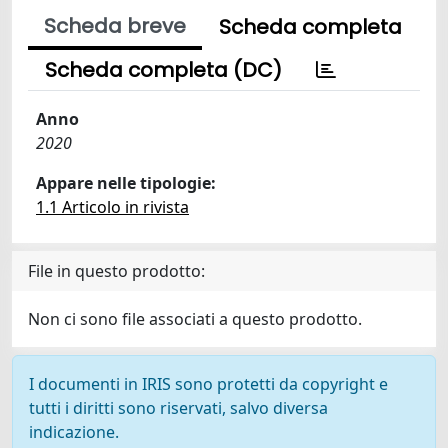
Scheda breve
Scheda completa
Scheda completa (DC)
Anno
2020
Appare nelle tipologie:
1.1 Articolo in rivista
File in questo prodotto:
Non ci sono file associati a questo prodotto.
I documenti in IRIS sono protetti da copyright e
tutti i diritti sono riservati, salvo diversa
indicazione.