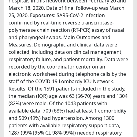
hospitals in this network between February 20 and
March 18, 2020. Date of final follow-up was March
25, 2020. Exposures: SARS-CoV-2 infection
confirmed by real-time reverse transcriptase-
polymerase chain reaction (RT-PCR) assay of nasal
and pharyngeal swabs. Main Outcomes and
Measures: Demographic and clinical data were
collected, including data on clinical management,
respiratory failure, and patient mortality. Data were
recorded by the coordinator center on an
electronic worksheet during telephone calls by the
staff of the COVID-19 Lombardy ICU Network.
Results: Of the 1591 patients included in the study,
the median (IQR) age was 63 (56-70) years and 1304
(82%) were male. Of the 1043 patients with
available data, 709 (68%) had at least 1 comorbidity
and 509 (49%) had hypertension. Among 1300
patients with available respiratory support data,
1287 (99% [95% CI, 98%-99%]) needed respiratory