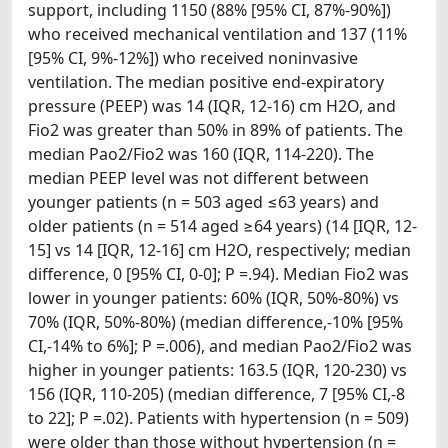
support, including 1150 (88% [95% CI, 87%-90%])
who received mechanical ventilation and 137 (11%
[95% CI, 9%-12%]) who received noninvasive
ventilation. The median positive end-expiratory
pressure (PEEP) was 14 (IQR, 12-16) cm H2O, and
Fio2 was greater than 50% in 89% of patients. The
median Pao2/Fio2 was 160 (IQR, 114-220). The
median PEEP level was not different between
younger patients (n = 503 aged ≤63 years) and
older patients (n = 514 aged ≥64 years) (14 [IQR, 12-
15] vs 14 [IQR, 12-16] cm H2O, respectively; median
difference, 0 [95% CI, 0-0]; P =.94). Median Fio2 was
lower in younger patients: 60% (IQR, 50%-80%) vs
70% (IQR, 50%-80%) (median difference,-10% [95%
CI,-14% to 6%]; P =.006), and median Pao2/Fio2 was
higher in younger patients: 163.5 (IQR, 120-230) vs
156 (IQR, 110-205) (median difference, 7 [95% CI,-8
to 22]; P =.02). Patients with hypertension (n = 509)
were older than those without hypertension (n =