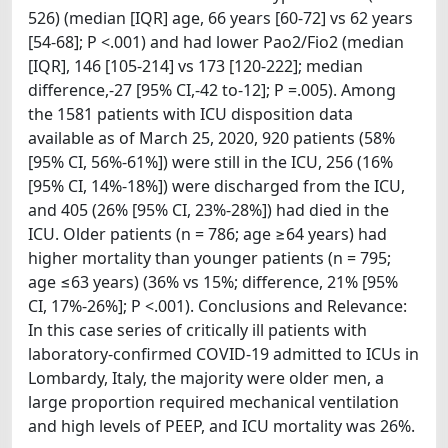
526) (median [IQR] age, 66 years [60-72] vs 62 years
[54-68]; P <.001) and had lower Pao2/Fio2 (median
[IQR], 146 [105-214] vs 173 [120-222]; median
difference,-27 [95% CI,-42 to-12]; P =.005). Among
the 1581 patients with ICU disposition data
available as of March 25, 2020, 920 patients (58%
[95% CI, 56%-61%]) were still in the ICU, 256 (16%
[95% CI, 14%-18%]) were discharged from the ICU,
and 405 (26% [95% CI, 23%-28%]) had died in the
ICU. Older patients (n = 786; age ≥64 years) had
higher mortality than younger patients (n = 795;
age ≤63 years) (36% vs 15%; difference, 21% [95%
CI, 17%-26%]; P <.001). Conclusions and Relevance:
In this case series of critically ill patients with
laboratory-confirmed COVID-19 admitted to ICUs in
Lombardy, Italy, the majority were older men, a
large proportion required mechanical ventilation
and high levels of PEEP, and ICU mortality was 26%.