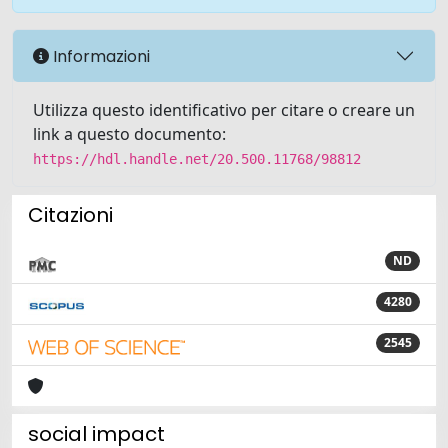
Informazioni
Utilizza questo identificativo per citare o creare un
link a questo documento:
https://hdl.handle.net/20.500.11768/98812
Citazioni
ND
4280
2545
social impact