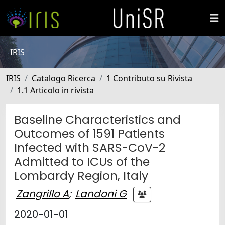
IRIS
IRIS
Catalogo Ricerca
1 Contributo su Rivista
1.1 Articolo in rivista
Baseline Characteristics and
Outcomes of 1591 Patients
Infected with SARS-CoV-2
Admitted to ICUs of the
Lombardy Region, Italy
Zangrillo A
;
Landoni G
2020-01-01