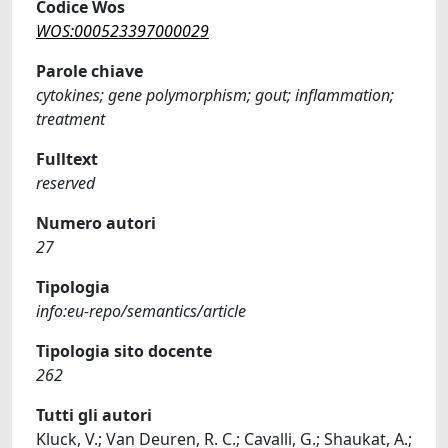
Codice Wos
WOS:000523397000029
Parole chiave
cytokines; gene polymorphism; gout; inflammation;
treatment
Fulltext
reserved
Numero autori
27
Tipologia
info:eu-repo/semantics/article
Tipologia sito docente
262
Tutti gli autori
Kluck, V.; Van Deuren, R. C.; Cavalli, G.; Shaukat, A.;