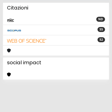
Citazioni
ND
55
52
social impact
Powered by
IRIS
-
about IRIS
-
Utilizzo dei cookie
Copyright © 2026