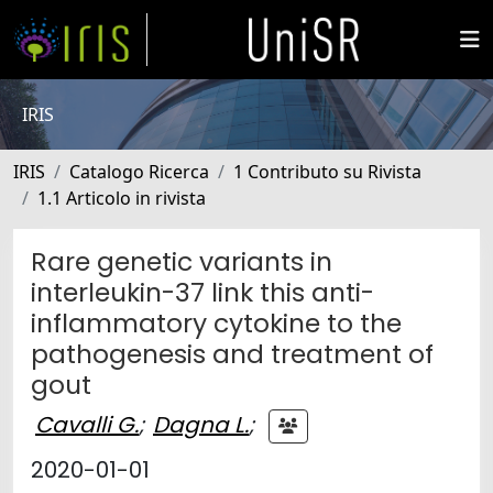
IRIS
IRIS
Catalogo Ricerca
1 Contributo su Rivista
1.1 Articolo in rivista
Rare genetic variants in
interleukin-37 link this anti-
inflammatory cytokine to the
pathogenesis and treatment of
gout
Cavalli G.
;
Dagna L.
;
2020-01-01