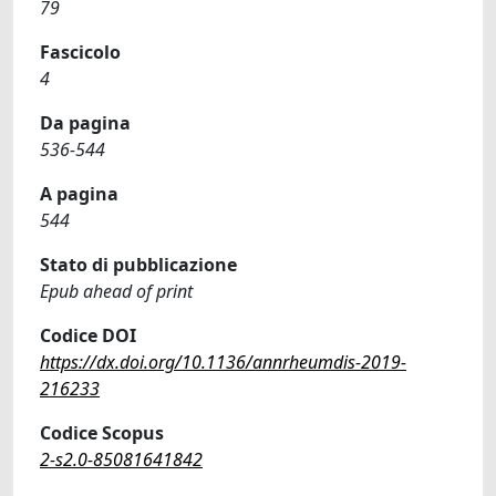
79
Fascicolo
4
Da pagina
536-544
A pagina
544
Stato di pubblicazione
Epub ahead of print
Codice DOI
https://dx.doi.org/10.1136/annrheumdis-2019-
216233
Codice Scopus
2-s2.0-85081641842