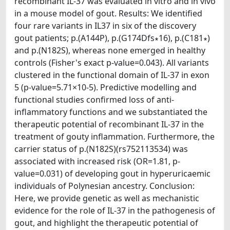
recombinant IL-37 was evaluated in vitro and in vivo
in a mouse model of gout. Results: We identified
four rare variants in IL37 in six of the discovery
gout patients; p.(A144P), p.(G174Dfs∗16), p.(C181∗)
and p.(N182S), whereas none emerged in healthy
controls (Fisher's exact p-value=0.043). All variants
clustered in the functional domain of IL-37 in exon
5 (p-value=5.71×10-5). Predictive modelling and
functional studies confirmed loss of anti-
inflammatory functions and we substantiated the
therapeutic potential of recombinant IL-37 in the
treatment of gouty inflammation. Furthermore, the
carrier status of p.(N182S)(rs752113534) was
associated with increased risk (OR=1.81, p-
value=0.031) of developing gout in hyperuricaemic
individuals of Polynesian ancestry. Conclusion:
Here, we provide genetic as well as mechanistic
evidence for the role of IL-37 in the pathogenesis of
gout, and highlight the therapeutic potential of