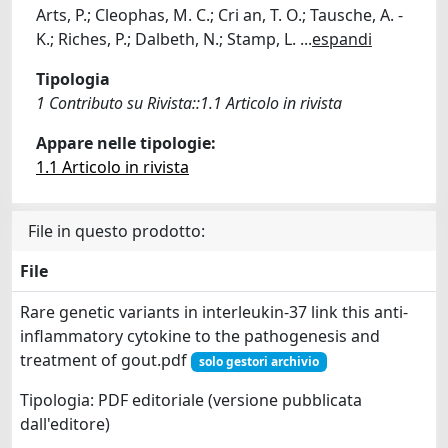
Arts, P.; Cleophas, M. C.; Cri an, T. O.; Tausche, A. -
K.; Riches, P.; Dalbeth, N.; Stamp, L.
...
espandi
Tipologia
1 Contributo su Rivista::1.1 Articolo in rivista
Appare nelle tipologie:
1.1 Articolo in rivista
File in questo prodotto:
File
Rare genetic variants in interleukin-37 link this anti-
inflammatory cytokine to the pathogenesis and
treatment of gout.pdf
solo gestori archivio
Tipologia: PDF editoriale (versione pubblicata
dall'editore)