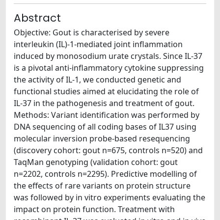
Abstract
Objective: Gout is characterised by severe
interleukin (IL)-1-mediated joint inflammation
induced by monosodium urate crystals. Since IL-37
is a pivotal anti-inflammatory cytokine suppressing
the activity of IL-1, we conducted genetic and
functional studies aimed at elucidating the role of
IL-37 in the pathogenesis and treatment of gout.
Methods: Variant identification was performed by
DNA sequencing of all coding bases of IL37 using
molecular inversion probe-based resequencing
(discovery cohort: gout n=675, controls n=520) and
TaqMan genotyping (validation cohort: gout
n=2202, controls n=2295). Predictive modelling of
the effects of rare variants on protein structure
was followed by in vitro experiments evaluating the
impact on protein function. Treatment with