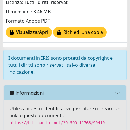
Licenza: Tutti i diritti riservati
Dimensione 3.46 MB
Formato Adobe PDF
Visualizza/Apri
Richiedi una copia
I documenti in IRIS sono protetti da copyright e
tutti i diritti sono riservati, salvo diversa
indicazione.
Informazioni
Utilizza questo identificativo per citare o creare un
link a questo documento:
https://hdl.handle.net/20.500.11768/99419