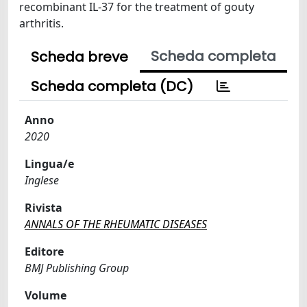
recombinant IL-37 for the treatment of gouty
arthritis.
Scheda completa
Scheda breve
Scheda completa (DC)
Anno
2020
Lingua/e
Inglese
Rivista
ANNALS OF THE RHEUMATIC DISEASES
Editore
BMJ Publishing Group
Volume