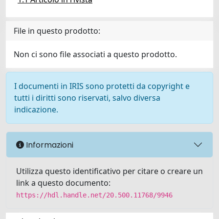
File in questo prodotto:
Non ci sono file associati a questo prodotto.
I documenti in IRIS sono protetti da copyright e
tutti i diritti sono riservati, salvo diversa
indicazione.
Informazioni
Utilizza questo identificativo per citare o creare un
link a questo documento:
https://hdl.handle.net/20.500.11768/9946