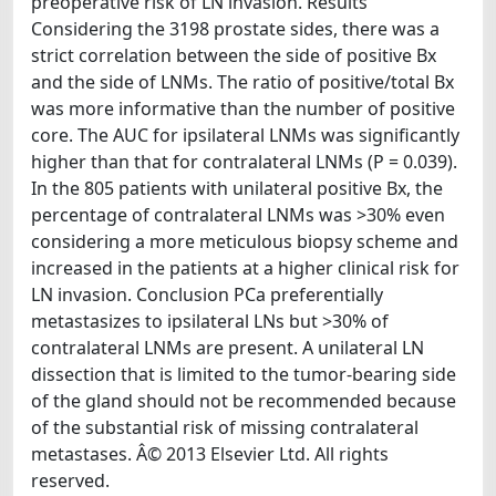
preoperative risk of LN invasion. Results
Considering the 3198 prostate sides, there was a
strict correlation between the side of positive Bx
and the side of LNMs. The ratio of positive/total Bx
was more informative than the number of positive
core. The AUC for ipsilateral LNMs was significantly
higher than that for contralateral LNMs (P = 0.039).
In the 805 patients with unilateral positive Bx, the
percentage of contralateral LNMs was >30% even
considering a more meticulous biopsy scheme and
increased in the patients at a higher clinical risk for
LN invasion. Conclusion PCa preferentially
metastasizes to ipsilateral LNs but >30% of
contralateral LNMs are present. A unilateral LN
dissection that is limited to the tumor-bearing side
of the gland should not be recommended because
of the substantial risk of missing contralateral
metastases. Â© 2013 Elsevier Ltd. All rights
reserved.