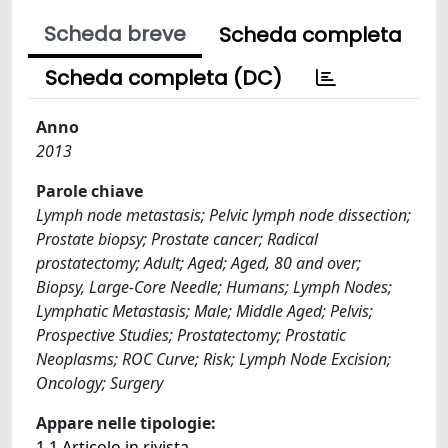
Scheda breve
Scheda completa
Scheda completa (DC)
Anno
2013
Parole chiave
Lymph node metastasis; Pelvic lymph node dissection;
Prostate biopsy; Prostate cancer; Radical
prostatectomy; Adult; Aged; Aged, 80 and over;
Biopsy, Large-Core Needle; Humans; Lymph Nodes;
Lymphatic Metastasis; Male; Middle Aged; Pelvis;
Prospective Studies; Prostatectomy; Prostatic
Neoplasms; ROC Curve; Risk; Lymph Node Excision;
Oncology; Surgery
Appare nelle tipologie:
1.1 Articolo in rivista