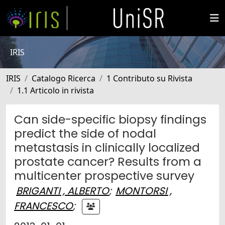
IRIS
IRIS
Catalogo Ricerca
1 Contributo su Rivista
1.1 Articolo in rivista
Can side-specific biopsy findings
predict the side of nodal
metastasis in clinically localized
prostate cancer? Results from a
multicenter prospective survey
BRIGANTI , ALBERTO
;
MONTORSI ,
FRANCESCO
;