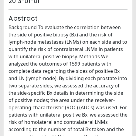
2013-01-01
Abstract
Background To evaluate the correlation between
the side of positive biopsy (Bx) and the risk of
lymph-node metastases (LNMs) on each side and to
quantify the risk of contralateral LNMs in patients
with unilateral positive biopsy. Methods We
analyzed the outcomes of 1599 patients with
complete data regarding the sides of positive Bx
and LN (lymph-node). By dividing each prostate into
two separate sides, we assessed the accuracy of
the side-specific Bx details in determining the side
of positive nodes; the area under the receiver-
operating characteristic (ROC) (AUCs) was used. For
patients with unilateral positive Bx, we assessed the
risk of homolateral and contralateral LNMs
according to the number of total Bx taken and the