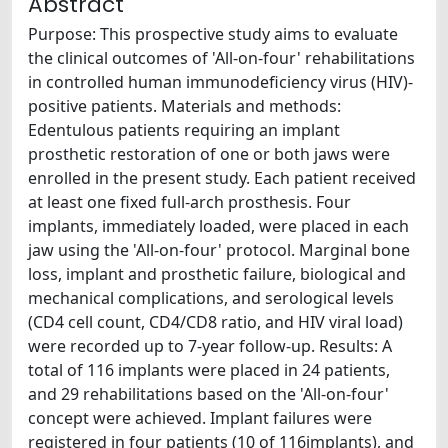
Abstract
Purpose: This prospective study aims to evaluate
the clinical outcomes of 'All-on-four' rehabilitations
in controlled human immunodeficiency virus (HIV)-
positive patients. Materials and methods:
Edentulous patients requiring an implant
prosthetic restoration of one or both jaws were
enrolled in the present study. Each patient received
at least one fixed full-arch prosthesis. Four
implants, immediately loaded, were placed in each
jaw using the 'All-on-four' protocol. Marginal bone
loss, implant and prosthetic failure, biological and
mechanical complications, and serological levels
(CD4 cell count, CD4/CD8 ratio, and HIV viral load)
were recorded up to 7-year follow-up. Results: A
total of 116 implants were placed in 24 patients,
and 29 rehabilitations based on the 'All-on-four'
concept were achieved. Implant failures were
registered in four patients (10 of 116implants), and