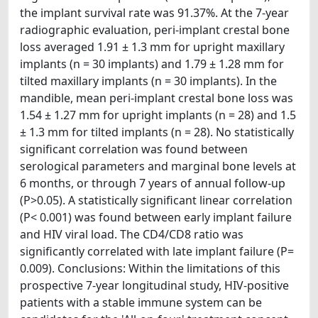
the implant survival rate was 91.37%. At the 7-year
radiographic evaluation, peri-implant crestal bone
loss averaged 1.91 ± 1.3 mm for upright maxillary
implants (n = 30 implants) and 1.79 ± 1.28 mm for
tilted maxillary implants (n = 30 implants). In the
mandible, mean peri-implant crestal bone loss was
1.54 ± 1.27 mm for upright implants (n = 28) and 1.5
± 1.3 mm for tilted implants (n = 28). No statistically
significant correlation was found between
serological parameters and marginal bone levels at
6 months, or through 7 years of annual follow-up
(P>0.05). A statistically significant linear correlation
(P< 0.001) was found between early implant failure
and HIV viral load. The CD4/CD8 ratio was
significantly correlated with late implant failure (P=
0.009). Conclusions: Within the limitations of this
prospective 7-year longitudinal study, HIV-positive
patients with a stable immune system can be