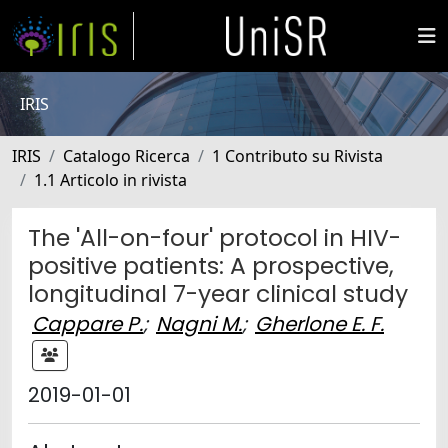
IRIS
IRIS
Catalogo Ricerca
1 Contributo su Rivista
1.1 Articolo in rivista
The 'All-on-four' protocol in HIV-
positive patients: A prospective,
longitudinal 7-year clinical study
Cappare P.
;
Nagni M.
;
Gherlone E. F.
2019-01-01