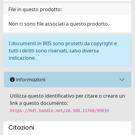
File in questo prodotto:
Non ci sono file associati a questo prodotto.
I documenti in IRIS sono protetti da copyright e
tutti i diritti sono riservati, salvo diversa
indicazione.
Informazioni
Utilizza questo identificativo per citare o creare un
link a questo documento:
https://hdl.handle.net/20.500.11768/99830
Citazioni