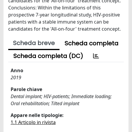
candidates for the 'All-on-four' treatment concept.
Conclusions: Within the limitations of this
prospective 7-year longitudinal study, HIV-positive
patients with a stable immune system can be
candidates for the 'All-on-four' treatment concept.
Scheda breve
Scheda completa
Scheda completa (DC)
Anno
2019
Parole chiave
Dental implant; HIV-patients; Immediate loading;
Oral rehabilitation; Tilted implant
Appare nelle tipologie:
1.1 Articolo in rivista