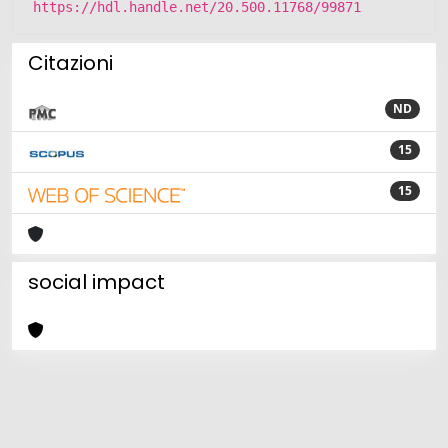
https://hdl.handle.net/20.500.11768/99871
Citazioni
ND
15
15
social impact
Powered by
IRIS
-
about IRIS
-