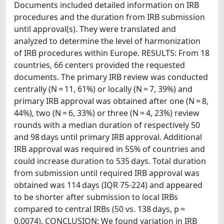
Documents included detailed information on IRB
procedures and the duration from IRB submission
until approval(s). They were translated and
analyzed to determine the level of harmonization
of IRB procedures within Europe. RESULTS: From 18
countries, 66 centers provided the requested
documents. The primary IRB review was conducted
centrally (N = 11, 61%) or locally (N = 7, 39%) and
primary IRB approval was obtained after one (N = 8,
44%), two (N = 6, 33%) or three (N = 4, 23%) review
rounds with a median duration of respectively 50
and 98 days until primary IRB approval. Additional
IRB approval was required in 55% of countries and
could increase duration to 535 days. Total duration
from submission until required IRB approval was
obtained was 114 days (IQR 75-224) and appeared
to be shorter after submission to local IRBs
compared to central IRBs (50 vs. 138 days, p =
0.0074). CONCLUSION: We found variation in IRB