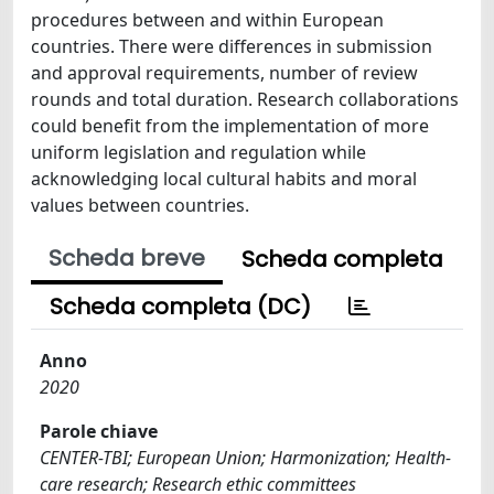
procedures between and within European
countries. There were differences in submission
and approval requirements, number of review
rounds and total duration. Research collaborations
could benefit from the implementation of more
uniform legislation and regulation while
acknowledging local cultural habits and moral
values between countries.
Scheda breve
Scheda completa
Scheda completa (DC)
Anno
2020
Parole chiave
CENTER-TBI; European Union; Harmonization; Health-
care research; Research ethic committees