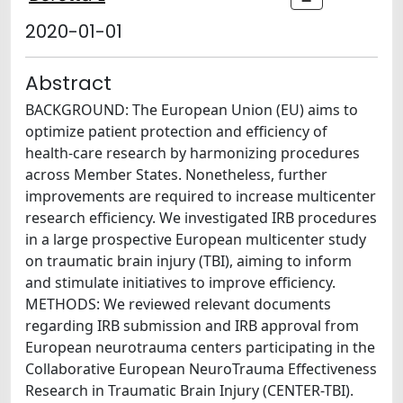
2020-01-01
Abstract
BACKGROUND: The European Union (EU) aims to
optimize patient protection and efficiency of
health-care research by harmonizing procedures
across Member States. Nonetheless, further
improvements are required to increase multicenter
research efficiency. We investigated IRB procedures
in a large prospective European multicenter study
on traumatic brain injury (TBI), aiming to inform
and stimulate initiatives to improve efficiency.
METHODS: We reviewed relevant documents
regarding IRB submission and IRB approval from
European neurotrauma centers participating in the
Collaborative European NeuroTrauma Effectiveness
Research in Traumatic Brain Injury (CENTER-TBI).