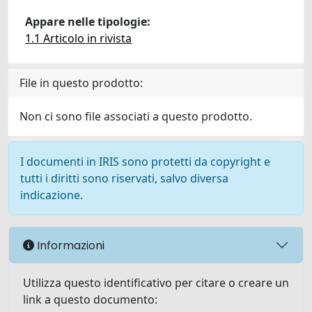
Appare nelle tipologie:
1.1 Articolo in rivista
File in questo prodotto:
Non ci sono file associati a questo prodotto.
I documenti in IRIS sono protetti da copyright e
tutti i diritti sono riservati, salvo diversa
indicazione.
Informazioni
Utilizza questo identificativo per citare o creare un
link a questo documento: