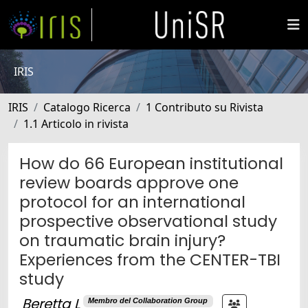
IRIS
IRIS
Catalogo Ricerca
1 Contributo su Rivista
1.1 Articolo in rivista
How do 66 European institutional
review boards approve one
protocol for an international
prospective observational study
on traumatic brain injury?
Experiences from the CENTER-TBI
study
Beretta L
Membro del Collaboration Group