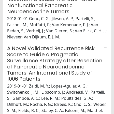
Nonfunctional Pancreatic
Neuroendocrine Tumors
2018-01-01 Genc, C. G.; Jilesen, A. P.; Partelli, S.;
Falconi, M.; Muffatti, F.; Van Kemenade, F. J.; Van
Eeden, S.; Verheij, J.; Van Dieren, S.; Van Eijck, C. H. J.;
Nieveen Van Dijkum, E. J. M.
A Novel Validated Recurrence Risk
Score to Guide a Pragmatic
Surveillance Strategy after Resection
of Pancreatic Neuroendocrine
Tumors: An International Study of
1006 Patients
2019-01-01 Zaidi, M. Y.; Lopez-Aguiar, A. G.;
Switchenko, J. M.; Lipscomb, J.; Andreasi, V.; Partelli,
S.; Gamboa, A. C.; Lee, R. M.; Poultsides, G. A.;
Dillhoff, M.; Rocha, F. G.; Idrees, K.; Cho, C. S.; Weber,
S. M.; Fields, R. C.; Staley, C. A.; Falconi, M.; Maithel,