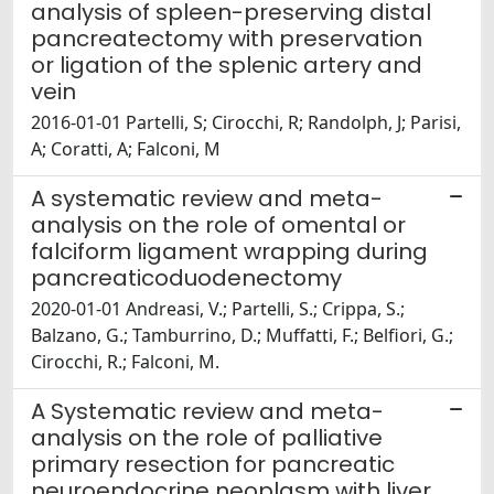
analysis of spleen-preserving distal
pancreatectomy with preservation
or ligation of the splenic artery and
vein
2016-01-01 Partelli, S; Cirocchi, R; Randolph, J; Parisi,
A; Coratti, A; Falconi, M
A systematic review and meta-
analysis on the role of omental or
falciform ligament wrapping during
pancreaticoduodenectomy
2020-01-01 Andreasi, V.; Partelli, S.; Crippa, S.;
Balzano, G.; Tamburrino, D.; Muffatti, F.; Belfiori, G.;
Cirocchi, R.; Falconi, M.
A Systematic review and meta-
analysis on the role of palliative
primary resection for pancreatic
neuroendocrine neoplasm with liver