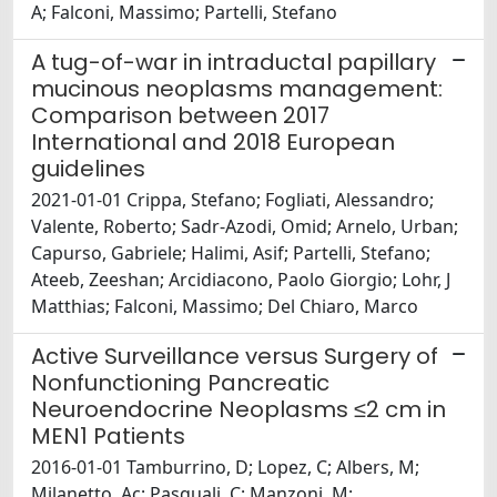
A; Falconi, Massimo; Partelli, Stefano
A tug-of-war in intraductal papillary
mucinous neoplasms management:
Comparison between 2017
International and 2018 European
guidelines
2021-01-01 Crippa, Stefano; Fogliati, Alessandro;
Valente, Roberto; Sadr-Azodi, Omid; Arnelo, Urban;
Capurso, Gabriele; Halimi, Asif; Partelli, Stefano;
Ateeb, Zeeshan; Arcidiacono, Paolo Giorgio; Lohr, J
Matthias; Falconi, Massimo; Del Chiaro, Marco
Active Surveillance versus Surgery of
Nonfunctioning Pancreatic
Neuroendocrine Neoplasms ≤2 cm in
MEN1 Patients
2016-01-01 Tamburrino, D; Lopez, C; Albers, M;
Milanetto, Ac; Pasquali, C; Manzoni, M;