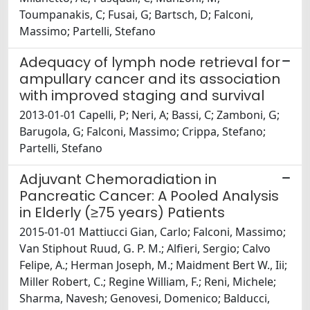
Toumpanakis, C; Fusai, G; Bartsch, D; Falconi,
Massimo; Partelli, Stefano
Adequacy of lymph node retrieval for
ampullary cancer and its association
with improved staging and survival
2013-01-01 Capelli, P; Neri, A; Bassi, C; Zamboni, G;
Barugola, G; Falconi, Massimo; Crippa, Stefano;
Partelli, Stefano
Adjuvant Chemoradiation in
Pancreatic Cancer: A Pooled Analysis
in Elderly (≥75 years) Patients
2015-01-01 Mattiucci Gian, Carlo; Falconi, Massimo;
Van Stiphout Ruud, G. P. M.; Alfieri, Sergio; Calvo
Felipe, A.; Herman Joseph, M.; Maidment Bert W., Iii;
Miller Robert, C.; Regine William, F.; Reni, Michele;
Sharma, Navesh; Genovesi, Domenico; Balducci,