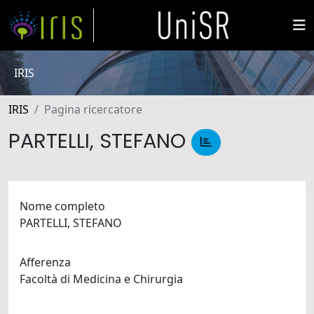
IRIS
IRIS
Pagina ricercatore
PARTELLI, STEFANO
Nome completo
PARTELLI, STEFANO
Afferenza
Facoltà di Medicina e Chirurgia