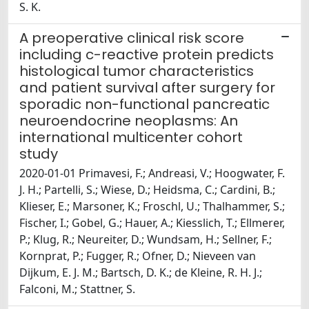
S. K.
A preoperative clinical risk score
including c-reactive protein predicts
histological tumor characteristics
and patient survival after surgery for
sporadic non-functional pancreatic
neuroendocrine neoplasms: An
international multicenter cohort
study
2020-01-01 Primavesi, F.; Andreasi, V.; Hoogwater, F.
J. H.; Partelli, S.; Wiese, D.; Heidsma, C.; Cardini, B.;
Klieser, E.; Marsoner, K.; Froschl, U.; Thalhammer, S.;
Fischer, I.; Gobel, G.; Hauer, A.; Kiesslich, T.; Ellmerer,
P.; Klug, R.; Neureiter, D.; Wundsam, H.; Sellner, F.;
Kornprat, P.; Fugger, R.; Ofner, D.; Nieveen van
Dijkum, E. J. M.; Bartsch, D. K.; de Kleine, R. H. J.;
Falconi, M.; Stattner, S.