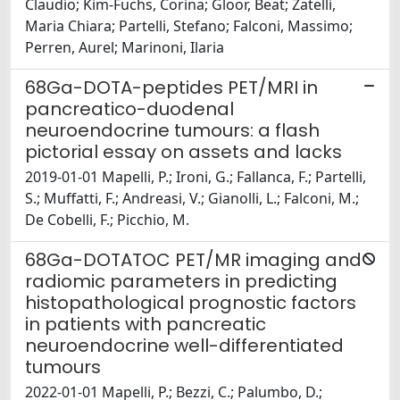
Claudio; Kim-Fuchs, Corina; Gloor, Beat; Zatelli,
Maria Chiara; Partelli, Stefano; Falconi, Massimo;
Perren, Aurel; Marinoni, Ilaria
68Ga-DOTA-peptides PET/MRI in
pancreatico-duodenal
neuroendocrine tumours: a flash
pictorial essay on assets and lacks
2019-01-01 Mapelli, P.; Ironi, G.; Fallanca, F.; Partelli,
S.; Muffatti, F.; Andreasi, V.; Gianolli, L.; Falconi, M.;
De Cobelli, F.; Picchio, M.
68Ga-DOTATOC PET/MR imaging and
radiomic parameters in predicting
histopathological prognostic factors
in patients with pancreatic
neuroendocrine well-differentiated
tumours
2022-01-01 Mapelli, P.; Bezzi, C.; Palumbo, D.;