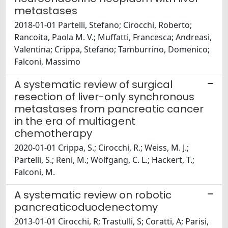
metastases
2018-01-01 Partelli, Stefano; Cirocchi, Roberto;
Rancoita, Paola M. V.; Muffatti, Francesca; Andreasi,
Valentina; Crippa, Stefano; Tamburrino, Domenico;
Falconi, Massimo
A systematic review of surgical
resection of liver-only synchronous
metastases from pancreatic cancer
in the era of multiagent
chemotherapy
2020-01-01 Crippa, S.; Cirocchi, R.; Weiss, M. J.;
Partelli, S.; Reni, M.; Wolfgang, C. L.; Hackert, T.;
Falconi, M.
A systematic review on robotic
pancreaticoduodenectomy
2013-01-01 Cirocchi, R; Trastulli, S; Coratti, A; Parisi,