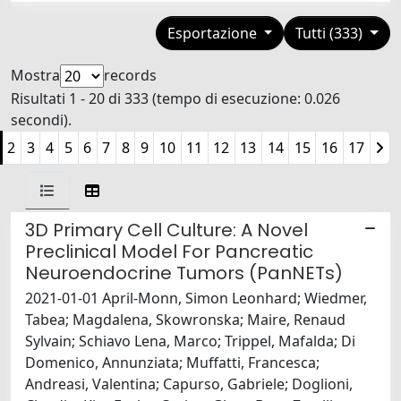
Esportazione
Tutti (333)
Mostra
records
Risultati 1 - 20 di 333 (tempo di esecuzione: 0.026
secondi).
2
3
4
5
6
7
8
9
10
11
12
13
14
15
16
17
3D Primary Cell Culture: A Novel
Preclinical Model For Pancreatic
Neuroendocrine Tumors (PanNETs)
2021-01-01 April-Monn, Simon Leonhard; Wiedmer,
Tabea; Magdalena, Skowronska; Maire, Renaud
Sylvain; Schiavo Lena, Marco; Trippel, Mafalda; Di
Domenico, Annunziata; Muffatti, Francesca;
Andreasi, Valentina; Capurso, Gabriele; Doglioni,