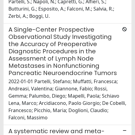
Partelli, S.; Napoli, N.; Capretti, G.; Alfieri, S.;
Butturini, G.; Esposito, A.; Falconi, M.; Salvia, R.;
Zerbi, A.; Boggi, U.
A Single-Center Prospective
Observational Study Investigating
the Accuracy of Preoperative
Diagnostic Procedures in the
Assessment of Lymph Node
Metastases in Nonfunctioning
Pancreatic Neuroendocrine Tumors
2022-01-01 Partelli, Stefano; Muffatti, Francesca;
Andreasi, Valentina; Giannone, Fabio; Rossi,
Gemma; Palumbo, Diego; Mapelli, Paola; Schiavo
Lena, Marco; Arcidiacono, Paolo Giorgio; De Cobelli,
Francesco; Picchio, Maria; Doglioni, Claudio;
Falconi, Massimo
A systematic review and meta-