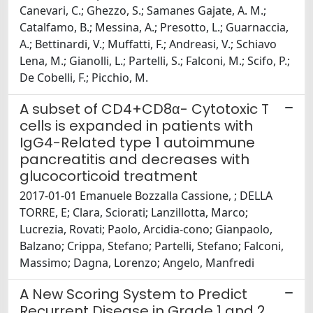
Canevari, C.; Ghezzo, S.; Samanes Gajate, A. M.;
Catalfamo, B.; Messina, A.; Presotto, L.; Guarnaccia,
A.; Bettinardi, V.; Muffatti, F.; Andreasi, V.; Schiavo
Lena, M.; Gianolli, L.; Partelli, S.; Falconi, M.; Scifo, P.;
De Cobelli, F.; Picchio, M.
A subset of CD4+CD8α- Cytotoxic T
cells is expanded in patients with
IgG4-Related type 1 autoimmune
pancreatitis and decreases with
glucocorticoid treatment
2017-01-01 Emanuele Bozzalla Cassione, ; DELLA
TORRE, E; Clara, Sciorati; Lanzillotta, Marco;
Lucrezia, Rovati; Paolo, Arcidia-cono; Gianpaolo,
Balzano; Crippa, Stefano; Partelli, Stefano; Falconi,
Massimo; Dagna, Lorenzo; Angelo, Manfredi
A New Scoring System to Predict
Recurrent Disease in Grade 1 and 2