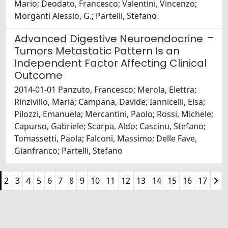
Mario; Deodato, Francesco; Valentini, Vincenzo;
Morganti Alessio, G.; Partelli, Stefano
Advanced Digestive Neuroendocrine
Tumors Metastatic Pattern Is an
Independent Factor Affecting Clinical
Outcome
2014-01-01 Panzuto, Francesco; Merola, Elettra;
Rinzivillo, Maria; Campana, Davide; Iannicelli, Elsa;
Pilozzi, Emanuela; Mercantini, Paolo; Rossi, Michele;
Capurso, Gabriele; Scarpa, Aldo; Cascinu, Stefano;
Tomassetti, Paola; Falconi, Massimo; Delle Fave,
Gianfranco; Partelli, Stefano
2
3
4
5
6
7
8
9
10
11
12
13
14
15
16
17