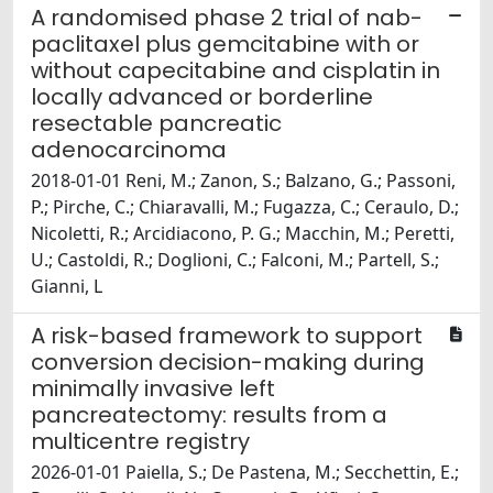
A randomised phase 2 trial of nab-
paclitaxel plus gemcitabine with or
without capecitabine and cisplatin in
locally advanced or borderline
resectable pancreatic
adenocarcinoma
2018-01-01 Reni, M.; Zanon, S.; Balzano, G.; Passoni,
P.; Pirche, C.; Chiaravalli, M.; Fugazza, C.; Ceraulo, D.;
Nicoletti, R.; Arcidiacono, P. G.; Macchin, M.; Peretti,
U.; Castoldi, R.; Doglioni, C.; Falconi, M.; Partell, S.;
Gianni, L
A risk-based framework to support
conversion decision-making during
minimally invasive left
pancreatectomy: results from a
multicentre registry
2026-01-01 Paiella, S.; De Pastena, M.; Secchettin, E.;