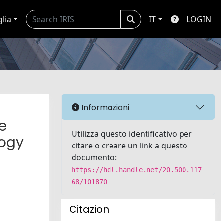
glia
IT
LOGIN
Informazioni
e
Utilizza questo identificativo per
logy
citare o creare un link a questo
documento:
https://hdl.handle.net/20.500.117
68/101870
Citazioni