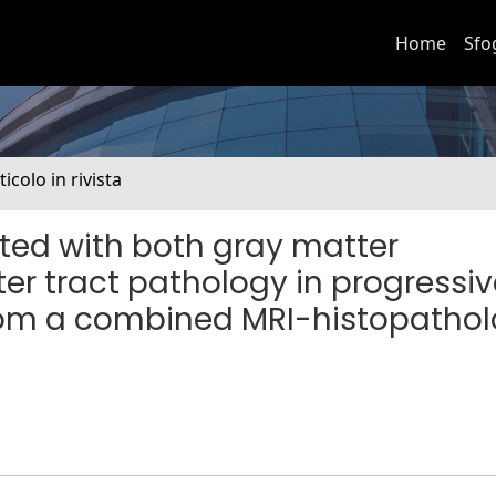
Home
Sfo
ticolo in rivista
ated with both gray matter
r tract pathology in progressiv
 from a combined MRI-histopatho