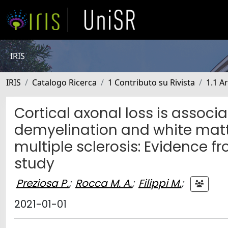
IRIS
IRIS
Catalogo Ricerca
1 Contributo su Rivista
1.1 Ar
Cortical axonal loss is associ
demyelination and white matte
multiple sclerosis: Evidence
study
Preziosa P.
;
Rocca M. A.
;
Filippi M.
;
2021-01-01