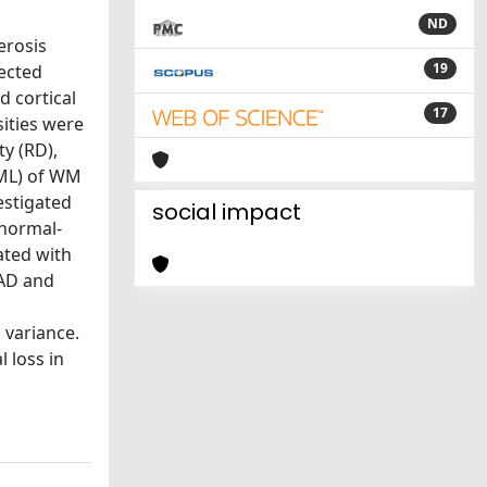
ND
erosis
19
nected
 cortical
17
sities were
ty (RD),
WML) of WM
estigated
social impact
 normal-
ated with
 AD and
 variance.
 loss in