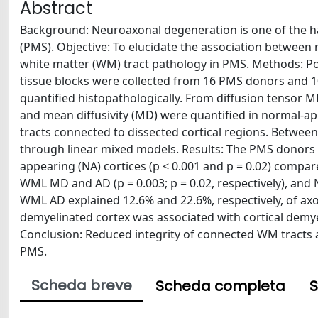
Abstract
Background: Neuroaxonal degeneration is one of the hall
(PMS). Objective: To elucidate the association between
white matter (WM) tract pathology in PMS. Methods: Po
tissue blocks were collected from 16 PMS donors and 10
quantified histopathologically. From diffusion tensor MRI, 
and mean diffusivity (MD) were quantified in normal-
tracts connected to dissected cortical regions. Betwee
through linear mixed models. Results: The PMS donors d
appearing (NA) cortices (p < 0.001 and p = 0.02) compar
WML MD and AD (p = 0.003; p = 0.02, respectively), an
WML AD explained 12.6% and 22.6%, respectively, of axon
demyelinated cortex was associated with cortical demyeli
Conclusion: Reduced integrity of connected WM tracts an
PMS.
Scheda breve
Scheda completa
S