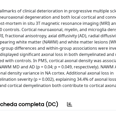
marks of clinical deterioration in progressive multiple scl
 neuroaxonal degeneration and both local cortical and con
st-mortem in situ 3T magnetic resonance imaging (MRI) and
 controls. Cortical neuroaxonal, myelin, and microglia den
fractional anisotropy, axial diffusivity (AD), radial diffusivi
appearing white matter (NAWM) and white matter lesions (
n-group differences and within-group associations were inv
isplayed significant axonal loss in both demyelinated and
ed with controls. In PMS, cortical axonal density was associ
d NAWM MD and AD (p = 0.04; p = 0.049, respectively). NAWM
al density variance in NA cortex. Additional axonal loss in
nation severity (p = 0.002), explaining 34.4% of axonal loss
d cortical demyelination both contribute to cortical axonal
cheda completa (DC)