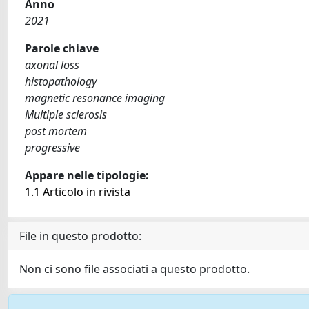
Anno
2021
Parole chiave
axonal loss
histopathology
magnetic resonance imaging
Multiple sclerosis
post mortem
progressive
Appare nelle tipologie:
1.1 Articolo in rivista
File in questo prodotto:
Non ci sono file associati a questo prodotto.