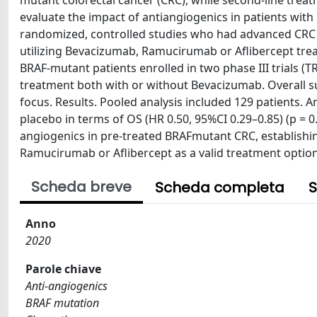
mutant colorectal cancer (CRC), while second-line treat
evaluate the impact of antiangiogenics in patients wi
randomized, controlled studies who had advanced CRC
utilizing Bevacizumab, Ramucirumab or Aflibercept tre
BRAF-mutant patients enrolled in two phase III trials (
treatment both with or without Bevacizumab. Overall sur
focus. Results. Pooled analysis included 129 patients. 
placebo in terms of OS (HR 0.50, 95%CI 0.29–0.85) (p = 0
angiogenics in pre-treated BRAFmutant CRC, establish
Ramucirumab or Aflibercept as a valid treatment option
Scheda breve
Scheda completa
S
Anno
2020
Parole chiave
Anti-angiogenics
BRAF mutation