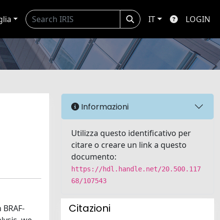
glia
IT
LOGIN
Informazioni
Utilizza questo identificativo per
citare o creare un link a questo
documento:
https://hdl.handle.net/20.500.117
68/107543
Citazioni
h BRAF-