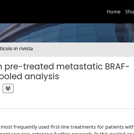
Home
Sfo
ticolo in rivista
in pre-treated metastatic BRAF-
ooled analysis
ost frequently used first-line treatments for patients wit