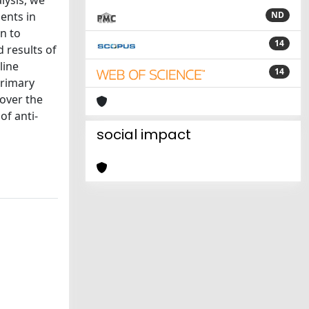
lysis, we
ents in
ND
n to
14
 results of
line
14
primary
 over the
of anti-
social impact