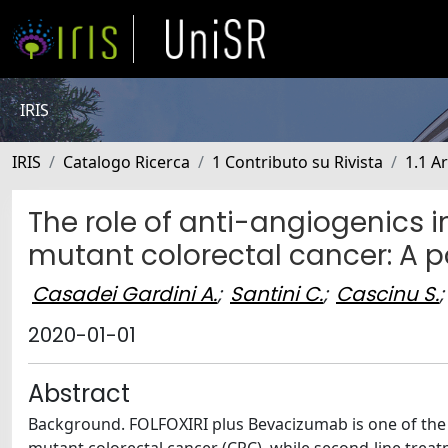
IRIS
IRIS
Catalogo Ricerca
1 Contributo su Rivista
1.1 Ar
The role of anti-angiogenics 
mutant colorectal cancer: A p
Casadei Gardini A.
;
Santini C.
;
Cascinu S.
;
2020-01-01
Abstract
Background. FOLFOXIRI plus Bevacizumab is one of the m