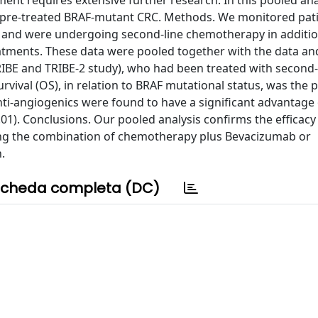
ment requires extensive further research. In this pooled ana
th pre-treated BRAF-mutant CRC. Methods. We monitored pati
 and were undergoing second-line chemotherapy in additio
atments. These data were pooled together with the data and
TRIBE and TRIBE-2 study), who had been treated with second-
vival (OS), in relation to BRAF mutational status, was the 
Anti-angiogenics were found to have a significant advantage
.01). Conclusions. Our pooled analysis confirms the efficacy 
ing the combination of chemotherapy plus Bevacizumab or
.
cheda completa (DC)