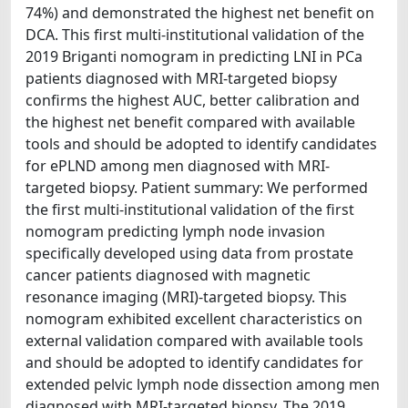
74%) and demonstrated the highest net benefit on
DCA. This first multi-institutional validation of the
2019 Briganti nomogram in predicting LNI in PCa
patients diagnosed with MRI-targeted biopsy
confirms the highest AUC, better calibration and
the highest net benefit compared with available
tools and should be adopted to identify candidates
for ePLND among men diagnosed with MRI-
targeted biopsy. Patient summary: We performed
the first multi-institutional validation of the first
nomogram predicting lymph node invasion
specifically developed using data from prostate
cancer patients diagnosed with magnetic
resonance imaging (MRI)-targeted biopsy. This
nomogram exhibited excellent characteristics on
external validation compared with available tools
and should be adopted to identify candidates for
extended pelvic lymph node dissection among men
diagnosed with MRI-targeted biopsy. The 2019