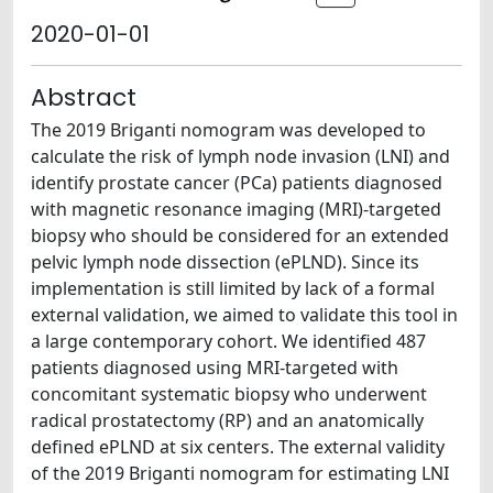
2020-01-01
Abstract
The 2019 Briganti nomogram was developed to
calculate the risk of lymph node invasion (LNI) and
identify prostate cancer (PCa) patients diagnosed
with magnetic resonance imaging (MRI)-targeted
biopsy who should be considered for an extended
pelvic lymph node dissection (ePLND). Since its
implementation is still limited by lack of a formal
external validation, we aimed to validate this tool in
a large contemporary cohort. We identified 487
patients diagnosed using MRI-targeted with
concomitant systematic biopsy who underwent
radical prostatectomy (RP) and an anatomically
defined ePLND at six centers. The external validity
of the 2019 Briganti nomogram for estimating LNI