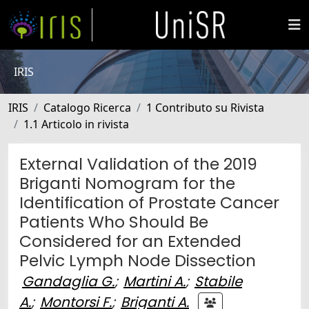
IRIS
IRIS
Catalogo Ricerca
1 Contributo su Rivista
1.1 Articolo in rivista
External Validation of the 2019
Briganti Nomogram for the
Identification of Prostate Cancer
Patients Who Should Be
Considered for an Extended
Pelvic Lymph Node Dissection
Gandaglia G.
;
Martini A.
;
Stabile
A.
;
Montorsi F.
;
Briganti A.