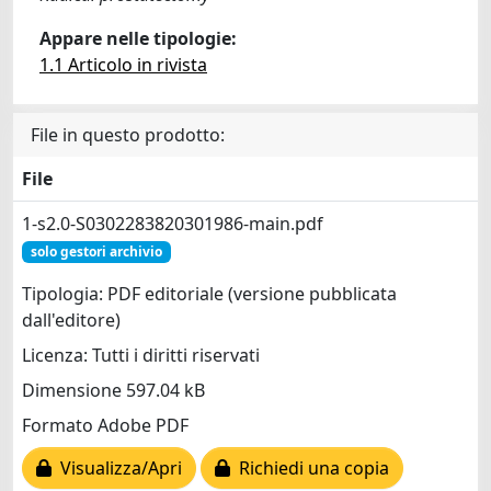
Appare nelle tipologie:
1.1 Articolo in rivista
File in questo prodotto:
File
1-s2.0-S0302283820301986-main.pdf
solo gestori archivio
Tipologia: PDF editoriale (versione pubblicata
dall'editore)
Licenza: Tutti i diritti riservati
Dimensione 597.04 kB
Formato Adobe PDF
Visualizza/Apri
Richiedi una copia