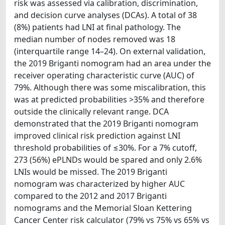
risk was assessed via calibration, discrimination,
and decision curve analyses (DCAs). A total of 38
(8%) patients had LNI at final pathology. The
median number of nodes removed was 18
(interquartile range 14–24). On external validation,
the 2019 Briganti nomogram had an area under the
receiver operating characteristic curve (AUC) of
79%. Although there was some miscalibration, this
was at predicted probabilities >35% and therefore
outside the clinically relevant range. DCA
demonstrated that the 2019 Briganti nomogram
improved clinical risk prediction against LNI
threshold probabilities of ≤30%. For a 7% cutoff,
273 (56%) ePLNDs would be spared and only 2.6%
LNIs would be missed. The 2019 Briganti
nomogram was characterized by higher AUC
compared to the 2012 and 2017 Briganti
nomograms and the Memorial Sloan Kettering
Cancer Center risk calculator (79% vs 75% vs 65% vs