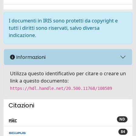
I documenti in IRIS sono protetti da copyright e
tutti i diritti sono riservati, salvo diversa
indicazione.
Informazioni
Utilizza questo identificativo per citare o creare un
link a questo documento:
https://hdl.handle.net/20.500.11768/108589
Citazioni
ND
84