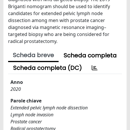
Briganti nomogram should be used to identify
candidates for extended pelvic lymph node
dissection among men with prostate cancer
diagnosed via magnetic resonance imaging–
targeted biopsy who are being considered for
radical prostatectomy.
Scheda breve
Scheda completa
Scheda completa (DC)
Anno
2020
Parole chiave
Extended pelvic lymph node dissection
Lymph node invasion
Prostate cancer
Radical prostatectomy