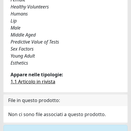
Healthy Volunteers
Humans
Lip
Male
Middle Aged
Predictive Value of Tests
Sex Factors
Young Adult
Esthetics
Appare nelle tipologie:
1.1 Articolo in rivista
File in questo prodotto:
Non ci sono file associati a questo prodotto.