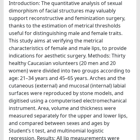
Introduction: The quantitative analysis of sexual
dimorphism of facial structures may valuably
support reconstructive and feminization surgery,
thanks to the estimation of metrical thresholds
useful for distinguishing male and female traits.
This study aims at verifying the metrical
characteristics of female and male lips, to provide
indications for aesthetic surgery. Methods: Thirty
healthy Caucasian volunteers (20 men and 20
women) were divided into two groups according to
age: 21–34 years and 45–65 years. Arches and the
cutaneous (external) and mucosal (internal) labial
surfaces were reproduced by stone models, and
digitised using a computerised electromechanical
instrument. Area, volume and thickness were
measured separately for the upper and lower lips,
and compared between sexes and ages by
Student’s t test, and multinomial logistic
regression. Results: All lip measurements were