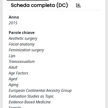
Scheda completa (DC)
Anno
2015
Parole chiave
Aesthetic surgery
Facial anatomy
Feminization surgery
Lips
Transsexualism
Adult
Age Factors
Aged
Aging
European Continental Ancestry Group
Evaluation Studies as Topic
Evidence-Based Medicine
Female