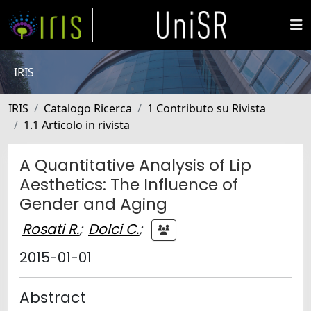
IRIS
IRIS
Catalogo Ricerca
1 Contributo su Rivista
1.1 Articolo in rivista
A Quantitative Analysis of Lip
Aesthetics: The Influence of
Gender and Aging
Rosati R.
;
Dolci C.
;
2015-01-01
Abstract