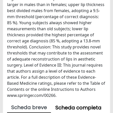
larger in males than in females; upper lip thickness
best divided males from females, adopting a 9.5-
mm threshold (percentage of correct diagnosis:
85 %). Young subjects always showed higher
measurements than old subjects; lower lip
thickness provided the highest percentage of
correct age diagnosis (85 %, adopting a 13.8-mm
threshold). Conclusion: This study provides novel
thresholds that may contribute to the assessment
of adequate reconstruction of lips in aesthetic
surgery. Level of Evidence III: This journal requires
that authors assign a level of evidence to each
article. For a full description of these Evidence-
Based Medicine ratings, please refer to the Table of
Contents or the online Instructions to Authors
www.springer.com/00266.
Scheda breve
Scheda completa