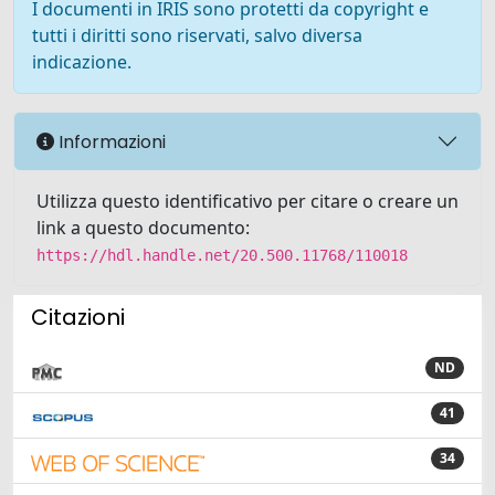
I documenti in IRIS sono protetti da copyright e
tutti i diritti sono riservati, salvo diversa
indicazione.
Informazioni
Utilizza questo identificativo per citare o creare un
link a questo documento:
https://hdl.handle.net/20.500.11768/110018
Citazioni
ND
41
34