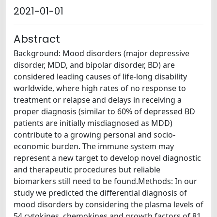
2021-01-01
Abstract
Background: Mood disorders (major depressive
disorder, MDD, and bipolar disorder, BD) are
considered leading causes of life-long disability
worldwide, where high rates of no response to
treatment or relapse and delays in receiving a
proper diagnosis (similar to 60% of depressed BD
patients are initially misdiagnosed as MDD)
contribute to a growing personal and socio-
economic burden. The immune system may
represent a new target to develop novel diagnostic
and therapeutic procedures but reliable
biomarkers still need to be found.Methods: In our
study we predicted the differential diagnosis of
mood disorders by considering the plasma levels of
54 cytokines, chemokines and growth factors of 81