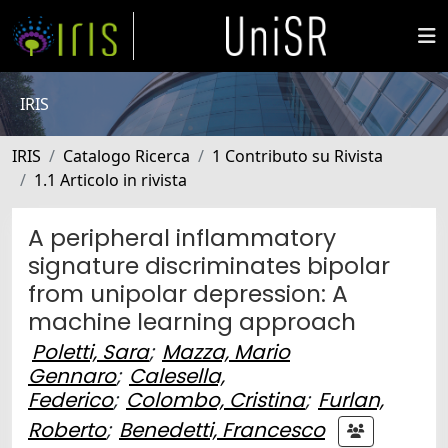
IRIS
IRIS
Catalogo Ricerca
1 Contributo su Rivista
1.1 Articolo in rivista
A peripheral inflammatory
signature discriminates bipolar
from unipolar depression: A
machine learning approach
Poletti, Sara
;
Mazza, Mario
Gennaro
;
Calesella,
Federico
;
Colombo, Cristina
;
Furlan,
Roberto
;
Benedetti, Francesco