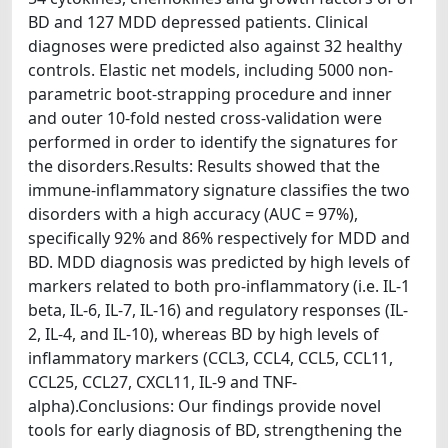
BD and 127 MDD depressed patients. Clinical
diagnoses were predicted also against 32 healthy
controls. Elastic net models, including 5000 non-
parametric boot-strapping procedure and inner
and outer 10-fold nested cross-validation were
performed in order to identify the signatures for
the disorders.Results: Results showed that the
immune-inflammatory signature classifies the two
disorders with a high accuracy (AUC = 97%),
specifically 92% and 86% respectively for MDD and
BD. MDD diagnosis was predicted by high levels of
markers related to both pro-inflammatory (i.e. IL-1
beta, IL-6, IL-7, IL-16) and regulatory responses (IL-
2, IL-4, and IL-10), whereas BD by high levels of
inflammatory markers (CCL3, CCL4, CCL5, CCL11,
CCL25, CCL27, CXCL11, IL-9 and TNF-
alpha).Conclusions: Our findings provide novel
tools for early diagnosis of BD, strengthening the