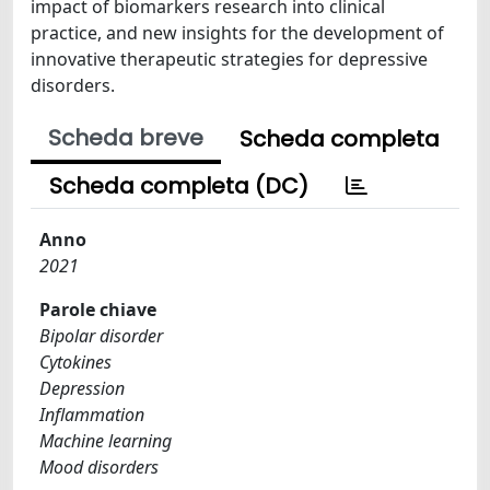
impact of biomarkers research into clinical
practice, and new insights for the development of
innovative therapeutic strategies for depressive
disorders.
Scheda breve
Scheda completa
Scheda completa (DC)
Anno
2021
Parole chiave
Bipolar disorder
Cytokines
Depression
Inflammation
Machine learning
Mood disorders