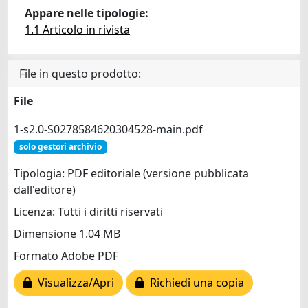
Appare nelle tipologie:
1.1 Articolo in rivista
File in questo prodotto:
File
1-s2.0-S0278584620304528-main.pdf
solo gestori archivio
Tipologia: PDF editoriale (versione pubblicata
dall'editore)
Licenza: Tutti i diritti riservati
Dimensione 1.04 MB
Formato Adobe PDF
Visualizza/Apri
Richiedi una copia