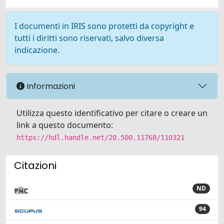
I documenti in IRIS sono protetti da copyright e
tutti i diritti sono riservati, salvo diversa
indicazione.
Informazioni
Utilizza questo identificativo per citare o creare un
link a questo documento:
https://hdl.handle.net/20.500.11768/110321
Citazioni
ND
94