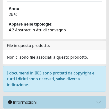
Anno
2016
Appare nelle tipologie:
4.2 Abstract in Atti di convegno
File in questo prodotto:
Non ci sono file associati a questo prodotto.
I documenti in IRIS sono protetti da copyright e
tutti i diritti sono riservati, salvo diversa
indicazione.
Informazioni