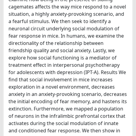
cagemates affects the way mice respond to a novel
situation, a highly anxiety-provoking scenario, and
a fearful stimulus. We then seek to identify a
neuronal circuit underlying social modulation of
fear response in mice. In humans, we examine the
directionality of the relationship between
friendship quality and social anxiety. Lastly, we
explore how social functioning is a mediator of
treatment effect in interpersonal psychotherapy
for adolescents with depression (IPT-A). Results We
find that social involvement in mice increases
exploration in a novel environment, decreases
anxiety in an anxiety-provoking scenario, decreases
the initial encoding of fear memory, and hastens its
extinction. Furthermore, we mapped a population
of neurons in the infralimbic prefrontal cortex that
activates during the social modulation of innate
and conditioned fear response. We then show in