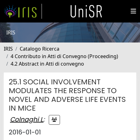
IRIS
IRIS
Catalogo Ricerca
4 Contributo in Atti di Convegno (Proceeding)
4.2 Abstract in Atti di convegno
25.1 SOCIAL INVOLVEMENT
MODULATES THE RESPONSE TO
NOVEL AND ADVERSE LIFE EVENTS
IN MICE
Colnaghi L
;
2016-01-01