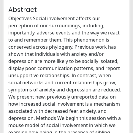
Abstract
Objectives Social involvement affects our
perception of our surroundings, including,
importantly, adverse events and the way we react
to and remember them. This phenomenon is
conserved across phylogeny. Previous work has
shown that individuals with anxiety and/or
depression are more likely to be socially isolated,
display poor communication patterns, and report
unsupportive relationships. In contrast, when
social networks and current relationships grow,
symptoms of anxiety and depression are reduced.
We present new, previously unreported data on
how increased social involvement is a mechanism
associated with decreased fear, anxiety, and
depression. Methods We begin this session with a
mouse model of social involvement in which we
examine how being in the presence of sibling