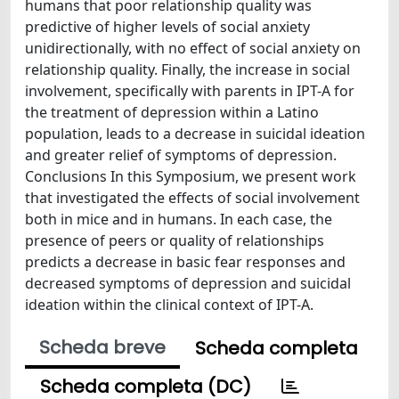
humans that poor relationship quality was
predictive of higher levels of social anxiety
unidirectionally, with no effect of social anxiety on
relationship quality. Finally, the increase in social
involvement, specifically with parents in IPT-A for
the treatment of depression within a Latino
population, leads to a decrease in suicidal ideation
and greater relief of symptoms of depression.
Conclusions In this Symposium, we present work
that investigated the effects of social involvement
both in mice and in humans. In each case, the
presence of peers or quality of relationships
predicts a decrease in basic fear responses and
decreased symptoms of depression and suicidal
ideation within the clinical context of IPT-A.
Scheda breve
Scheda completa
Scheda completa (DC)