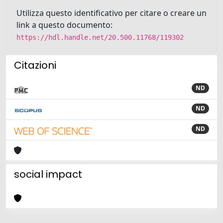
Utilizza questo identificativo per citare o creare un
link a questo documento:
https://hdl.handle.net/20.500.11768/119302
Citazioni
ND
ND
ND
social impact