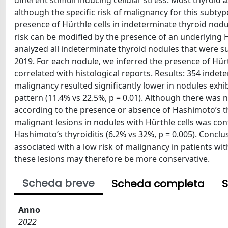
different stimuli inducing cellular stress. Most thyroid 
although the specific risk of malignancy for this subtyp
presence of Hürthle cells in indeterminate thyroid nodul
risk can be modified by the presence of an underlying 
analyzed all indeterminate thyroid nodules that were s
2019. For each nodule, we inferred the presence of Hürth
correlated with histological reports. Results: 354 indet
malignancy resulted significantly lower in nodules exhib
pattern (11.4% vs 22.5%, p = 0.01). Although there was 
according to the presence or absence of Hashimoto’s thyr
malignant lesions in nodules with Hürthle cells was co
Hashimoto’s thyroiditis (6.2% vs 32%, p = 0.005). Conclu
associated with a low risk of malignancy in patients wi
these lesions may therefore be more conservative.
Scheda breve
Scheda completa
S
Anno
2022