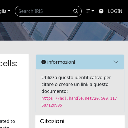
glia
IT
LOGIN
ells:
Informazioni
Utilizza questo identificativo per
citare o creare un link a questo
documento:
https://hdl.handle.net/20.500.117
68/120995
Citazioni
lated to