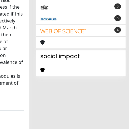
nate,
ess if the
3
ted if this
5
ctively
nd March
4
e then
e of
ular
ion
social impact
evalence of
nodules is
gement of