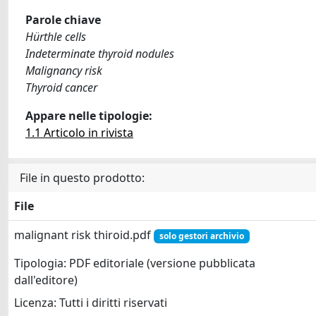
Parole chiave
Hürthle cells
Indeterminate thyroid nodules
Malignancy risk
Thyroid cancer
Appare nelle tipologie:
1.1 Articolo in rivista
File in questo prodotto:
File
malignant risk thiroid.pdf
solo gestori archivio
Tipologia: PDF editoriale (versione pubblicata
dall'editore)
Licenza: Tutti i diritti riservati