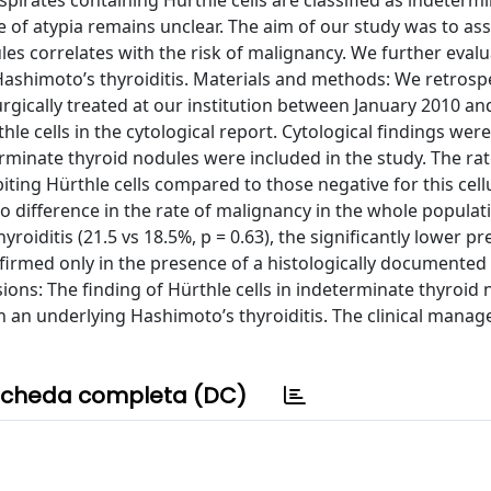
aspirates containing Hürthle cells are classified as indetermi
e of atypia remains unclear. The aim of our study was to ass
es correlates with the risk of malignancy. We further evalua
Hashimoto’s thyroiditis. Materials and methods: We retrospe
urgically treated at our institution between January 2010 a
le cells in the cytological report. Cytological findings wer
erminate thyroid nodules were included in the study. The rat
iting Hürthle cells compared to those negative for this cell
no difference in the rate of malignancy in the whole populat
oiditis (21.5 vs 18.5%, p = 0.63), the significantly lower pr
nfirmed only in the presence of a histologically documented
sions: The finding of Hürthle cells in indeterminate thyroid 
th an underlying Hashimoto’s thyroiditis. The clinical mana
cheda completa (DC)