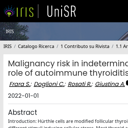
IRIS
IRIS
Catalogo Ricerca
1 Contributo su Rivista
1.1 Ar
Malignancy risk in indetermina
role of autoimmune thyroiditi
Frara S.
;
Doglioni C.
;
Rosati R.
;
Giustina A.
2022-01-01
Abstract
Introduction: Hürthle cells are modified follicular thyr