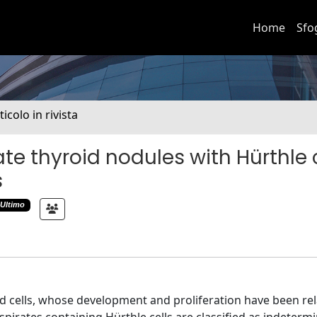
Home
Sfo
ticolo in rivista
te thyroid nodules with Hürthle c
s
Ultimo
oid cells, whose development and proliferation have been re