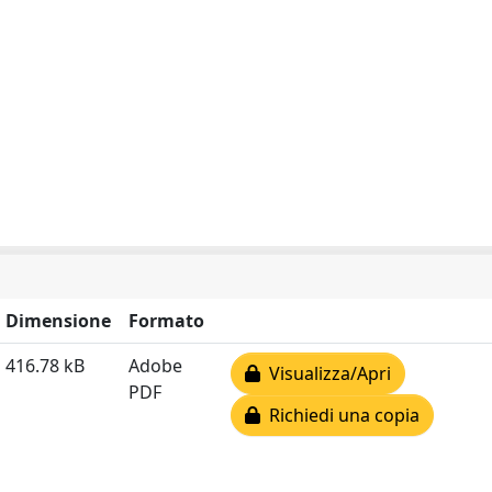
Dimensione
Formato
416.78 kB
Adobe
Visualizza/Apri
PDF
Richiedi una copia