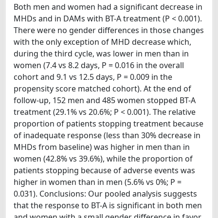
Both men and women had a significant decrease in
MHDs and in DAMs with BT-A treatment (P < 0.001).
There were no gender differences in those changes
with the only exception of MHD decrease which,
during the third cycle, was lower in men than in
women (7.4 vs 8.2 days, P = 0.016 in the overall
cohort and 9.1 vs 12.5 days, P = 0.009 in the
propensity score matched cohort). At the end of
follow-up, 152 men and 485 women stopped BT-A
treatment (29.1% vs 20.6%; P < 0.001). The relative
proportion of patients stopping treatment because
of inadequate response (less than 30% decrease in
MHDs from baseline) was higher in men than in
women (42.8% vs 39.6%), while the proportion of
patients stopping because of adverse events was
higher in women than in men (5.6% vs 0%; P =
0.031). Conclusions: Our pooled analysis suggests
that the response to BT-A is significant in both men
and women with a small gender difference in favor