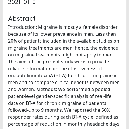
2021-01-01
Abstract
Introduction: Migraine is mostly a female disorder
because of its lower prevalence in men. Less than
20% of patients included in the available studies on
migraine treatments are men; hence, the evidence
on migraine treatments might not apply to men.
The aims of the present study were to provide
reliable information on the effectiveness of
onabotulinumtoxinA (BT-A) for chronic migraine in
men and to compare clinical benefits between men
and women. Methods: We performed a pooled
patient-level gender-specific analysis of real-life
data on BT-A for chronic migraine of patients
followed-up to 9 months. We reported the 50%
responder rates during each BT-A cycle, defined as
percentage of reduction in monthly headache days