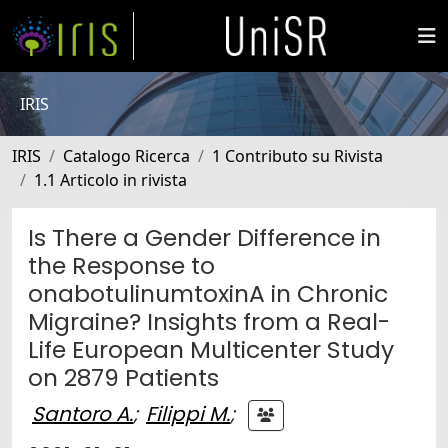
IRIS
IRIS
Catalogo Ricerca
1 Contributo su Rivista
1.1 Articolo in rivista
Is There a Gender Difference in
the Response to
onabotulinumtoxinA in Chronic
Migraine? Insights from a Real-
Life European Multicenter Study
on 2879 Patients
Santoro A.
;
Filippi M.
;