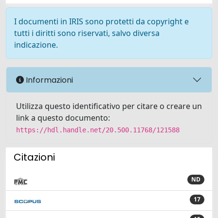
I documenti in IRIS sono protetti da copyright e
tutti i diritti sono riservati, salvo diversa
indicazione.
Informazioni
Utilizza questo identificativo per citare o creare un
link a questo documento:
https://hdl.handle.net/20.500.11768/121588
Citazioni
ND
17