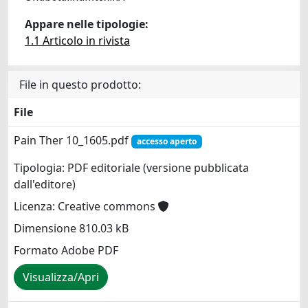
Appare nelle tipologie:
1.1 Articolo in rivista
File in questo prodotto:
File
Pain Ther 10_1605.pdf
accesso aperto
Tipologia: PDF editoriale (versione pubblicata
dall'editore)
Licenza: Creative commons
Dimensione 810.03 kB
Formato Adobe PDF
Visualizza/Apri