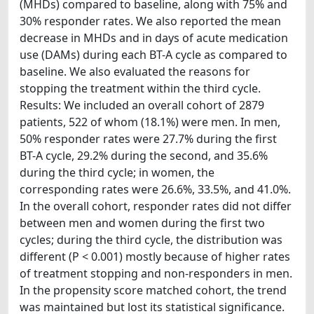
(MHDs) compared to baseline, along with 75% and
30% responder rates. We also reported the mean
decrease in MHDs and in days of acute medication
use (DAMs) during each BT-A cycle as compared to
baseline. We also evaluated the reasons for
stopping the treatment within the third cycle.
Results: We included an overall cohort of 2879
patients, 522 of whom (18.1%) were men. In men,
50% responder rates were 27.7% during the first
BT-A cycle, 29.2% during the second, and 35.6%
during the third cycle; in women, the
corresponding rates were 26.6%, 33.5%, and 41.0%.
In the overall cohort, responder rates did not differ
between men and women during the first two
cycles; during the third cycle, the distribution was
different (P < 0.001) mostly because of higher rates
of treatment stopping and non-responders in men.
In the propensity score matched cohort, the trend
was maintained but lost its statistical significance.