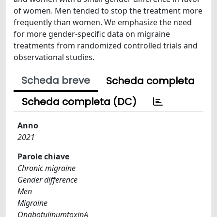
of women. Men tended to stop the treatment more
frequently than women. We emphasize the need
for more gender-specific data on migraine
treatments from randomized controlled trials and
observational studies.
Scheda breve
Scheda completa
Scheda completa (DC)
Anno
2021
Parole chiave
Chronic migraine
Gender difference
Men
Migraine
OnabotulinumtoxinA