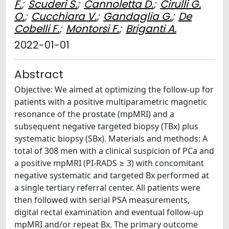
F.
;
Scuderi S.
;
Cannoletta D.
;
Cirulli G.
O.
;
Cucchiara V.
;
Gandaglia G.
;
De
Cobelli F.
;
Montorsi F.
;
Briganti A.
2022-01-01
Abstract
Objective: We aimed at optimizing the follow-up for
patients with a positive multiparametric magnetic
resonance of the prostate (mpMRI) and a
subsequent negative targeted biopsy (TBx) plus
systematic biopsy (SBx). Materials and methods: A
total of 308 men with a clinical suspicion of PCa and
a positive mpMRI (PI-RADS ≥ 3) with concomitant
negative systematic and targeted Bx performed at
a single tertiary referral center. All patients were
then followed with serial PSA measurements,
digital rectal examination and eventual follow-up
mpMRI and/or repeat Bx. The primary outcome