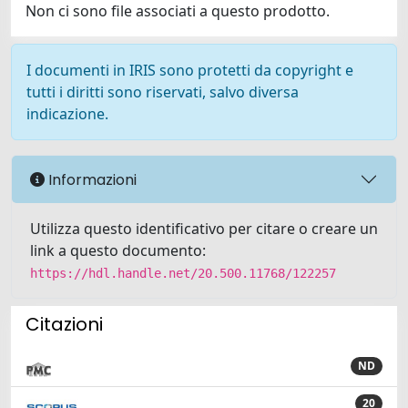
Non ci sono file associati a questo prodotto.
I documenti in IRIS sono protetti da copyright e
tutti i diritti sono riservati, salvo diversa
indicazione.
Informazioni
Utilizza questo identificativo per citare o creare un
link a questo documento:
https://hdl.handle.net/20.500.11768/122257
Citazioni
ND
20