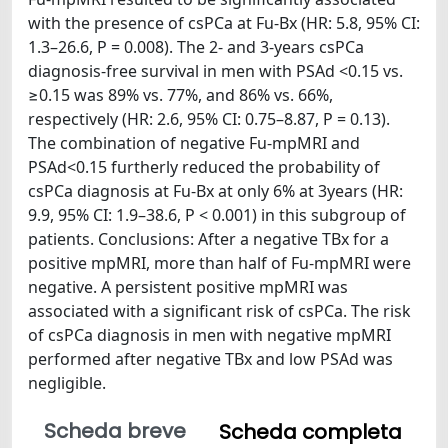
with the presence of csPCa at Fu-Bx (HR: 5.8, 95% CI:
1.3–26.6, P = 0.008). The 2- and 3-years csPCa
diagnosis-free survival in men with PSAd <0.15 vs.
≥0.15 was 89% vs. 77%, and 86% vs. 66%,
respectively (HR: 2.6, 95% CI: 0.75–8.87, P = 0.13).
The combination of negative Fu-mpMRI and
PSAd<0.15 furtherly reduced the probability of
csPCa diagnosis at Fu-Bx at only 6% at 3years (HR:
9.9, 95% CI: 1.9–38.6, P < 0.001) in this subgroup of
patients. Conclusions: After a negative TBx for a
positive mpMRI, more than half of Fu-mpMRI were
negative. A persistent positive mpMRI was
associated with a significant risk of csPCa. The risk
of csPCa diagnosis in men with negative mpMRI
performed after negative TBx and low PSAd was
negligible.
Scheda breve
Scheda completa