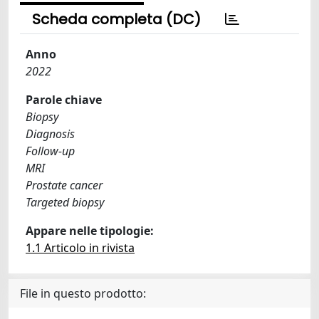
Scheda completa (DC)
Anno
2022
Parole chiave
Biopsy
Diagnosis
Follow-up
MRI
Prostate cancer
Targeted biopsy
Appare nelle tipologie:
1.1 Articolo in rivista
File in questo prodotto: