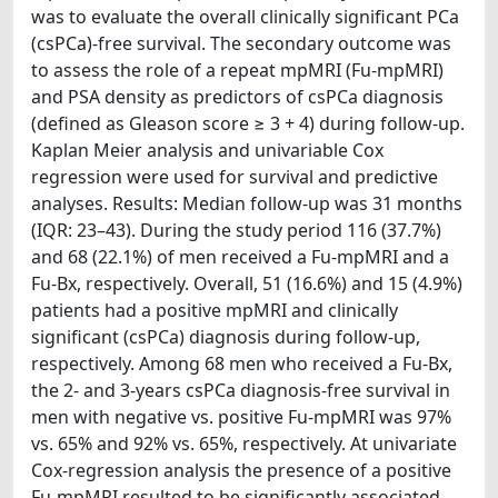
was to evaluate the overall clinically significant PCa
(csPCa)-free survival. The secondary outcome was
to assess the role of a repeat mpMRI (Fu-mpMRI)
and PSA density as predictors of csPCa diagnosis
(defined as Gleason score ≥ 3 + 4) during follow-up.
Kaplan Meier analysis and univariable Cox
regression were used for survival and predictive
analyses. Results: Median follow-up was 31 months
(IQR: 23–43). During the study period 116 (37.7%)
and 68 (22.1%) of men received a Fu-mpMRI and a
Fu-Bx, respectively. Overall, 51 (16.6%) and 15 (4.9%)
patients had a positive mpMRI and clinically
significant (csPCa) diagnosis during follow-up,
respectively. Among 68 men who received a Fu-Bx,
the 2- and 3-years csPCa diagnosis-free survival in
men with negative vs. positive Fu-mpMRI was 97%
vs. 65% and 92% vs. 65%, respectively. At univariate
Cox-regression analysis the presence of a positive
Fu-mpMRI resulted to be significantly associated