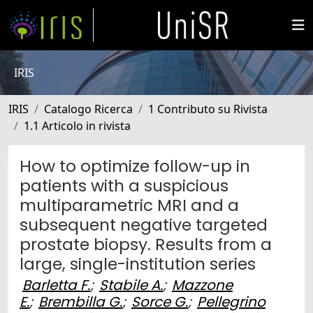
IRIS
IRIS
Catalogo Ricerca
1 Contributo su Rivista
1.1 Articolo in rivista
How to optimize follow-up in
patients with a suspicious
multiparametric MRI and a
subsequent negative targeted
prostate biopsy. Results from a
large, single-institution series
Barletta F.
;
Stabile A.
;
Mazzone
E.
;
Brembilla G.
;
Sorce G.
;
Pellegrino