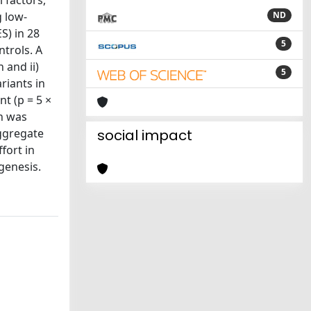
 factors,
g low-
ND
S) in 28
5
ntrols. A
 and ii)
5
riants in
t (p = 5 ×
ch was
aggregate
social impact
fort in
genesis.