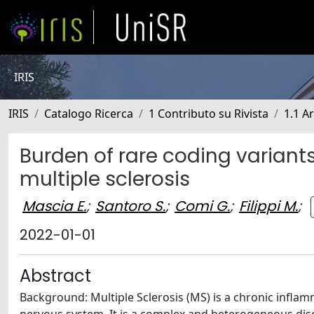
IRIS
IRIS
Catalogo Ricerca
1 Contributo su Rivista
1.1 Ar
Burden of rare coding variants 
multiple sclerosis
Mascia E.
;
Santoro S.
;
Comi G.
;
Filippi M.
;
2022-01-01
Abstract
Background: Multiple Sclerosis (MS) is a chronic infla