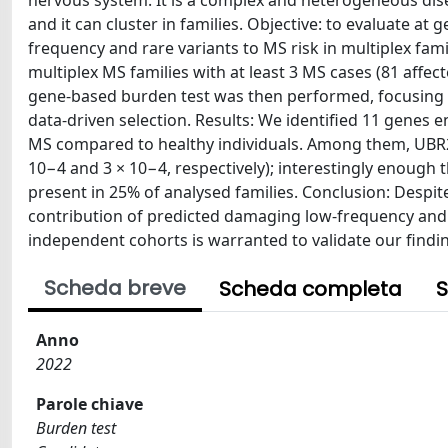
nervous system. It is a complex and heterogeneous dis
and it can cluster in families. Objective: to evaluate a
frequency and rare variants to MS risk in multiplex f
multiplex MS families with at least 3 MS cases (81 affec
gene-based burden test was then performed, focusing on 
data-driven selection. Results: We identified 11 genes
MS compared to healthy individuals. Among them, UBR2
10−4 and 3 × 10−4, respectively); interestingly enough 
present in 25% of analysed families. Conclusion: Despite 
contribution of predicted damaging low-frequency and ra
independent cohorts is warranted to validate our findin
Scheda breve
Scheda completa
S
Anno
2022
Parole chiave
Burden test