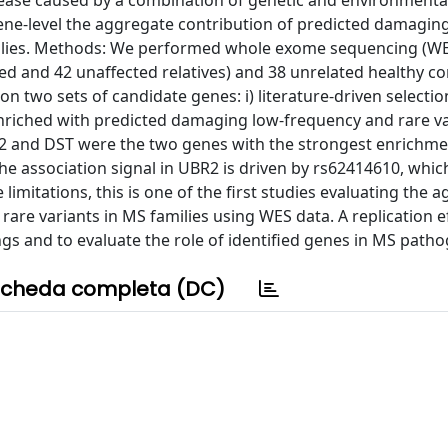
ease caused by a combination of genetic and environmental
t gene-level the aggregate contribution of predicted damagin
amilies. Methods: We performed whole exome sequencing (WE
ted and 42 unaffected relatives) and 38 unrelated healthy co
two sets of candidate genes: i) literature-driven selection
 enriched with predicted damaging low-frequency and rare va
 and DST were the two genes with the strongest enrichmen
the association signal in UBR2 is driven by rs62414610, whi
limitations, this is one of the first studies evaluating the 
re variants in MS families using WES data. A replication ef
gs and to evaluate the role of identified genes in MS patho
cheda completa (DC)