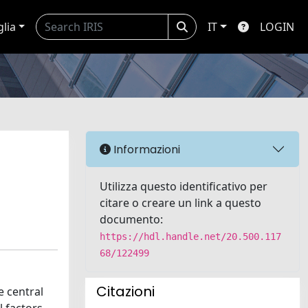
glia
IT
LOGIN
Informazioni
Utilizza questo identificativo per
citare o creare un link a questo
documento:
https://hdl.handle.net/20.500.117
68/122499
Citazioni
e central