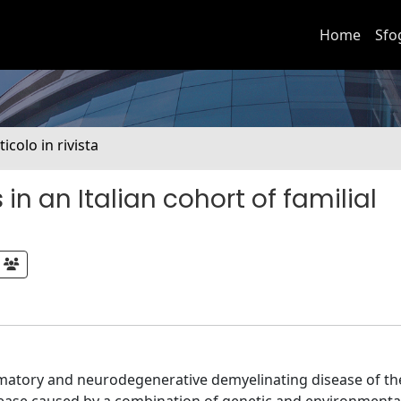
Home
Sfo
ticolo in rivista
in an Italian cohort of familial
mmatory and neurodegenerative demyelinating disease of th