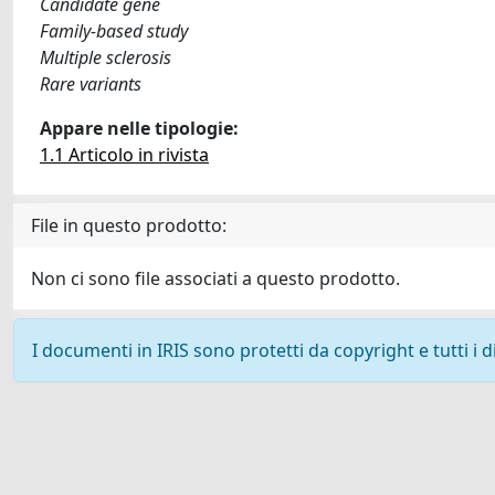
Candidate gene
Family-based study
Multiple sclerosis
Rare variants
Appare nelle tipologie:
1.1 Articolo in rivista
File in questo prodotto:
Non ci sono file associati a questo prodotto.
I documenti in IRIS sono protetti da copyright e tutti i di
Powered by
IRIS
-
about IRIS
-
Utilizzo dei cookie