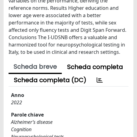
variables on the performance, deriving the
reference norms. Results Higher education and
lower age were associated with a better
performance in the majority of tests, while sex
affected only fluency tests and Digit Span Forward.
Conclusions The I-UDSNB offers a valuable and
harmonized tool for neuropsychological testing in
Italy, to be used in clinical and research settings.
Scheda breve
Scheda completa
Scheda completa (DC)
Anno
2022
Parole chiave
Alzheimer’s disease
Cognition
Neuropsychological tests