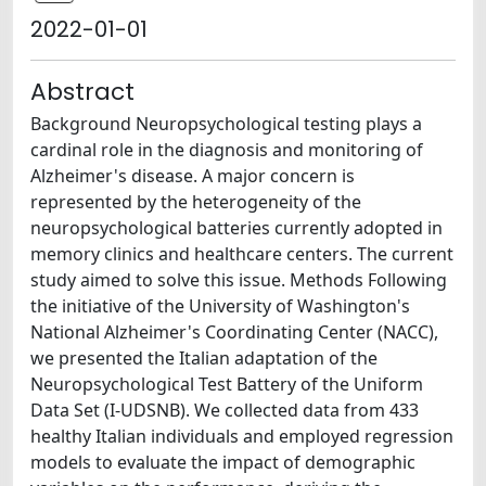
2022-01-01
Abstract
Background Neuropsychological testing plays a
cardinal role in the diagnosis and monitoring of
Alzheimer's disease. A major concern is
represented by the heterogeneity of the
neuropsychological batteries currently adopted in
memory clinics and healthcare centers. The current
study aimed to solve this issue. Methods Following
the initiative of the University of Washington's
National Alzheimer's Coordinating Center (NACC),
we presented the Italian adaptation of the
Neuropsychological Test Battery of the Uniform
Data Set (I-UDSNB). We collected data from 433
healthy Italian individuals and employed regression
models to evaluate the impact of demographic