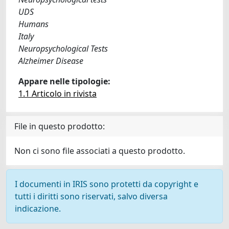
UDS
Humans
Italy
Neuropsychological Tests
Alzheimer Disease
Appare nelle tipologie:
1.1 Articolo in rivista
File in questo prodotto:
Non ci sono file associati a questo prodotto.
I documenti in IRIS sono protetti da copyright e
tutti i diritti sono riservati, salvo diversa
indicazione.