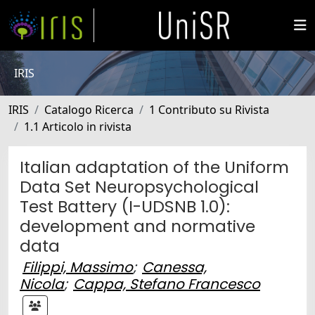
IRIS
IRIS
Catalogo Ricerca
1 Contributo su Rivista
1.1 Articolo in rivista
Italian adaptation of the Uniform
Data Set Neuropsychological
Test Battery (I-UDSNB 1.0):
development and normative
data
Filippi, Massimo
;
Canessa,
Nicola
;
Cappa, Stefano Francesco