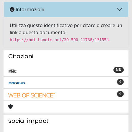
Informazioni
Utilizza questo identificativo per citare o creare un
link a questo documento:
https://hdl.handle.net/20.500.11768/131554
Citazioni
ND
9
9
social impact