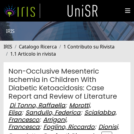
IRIS
IRIS
Catalogo Ricerca
1 Contributo su Rivista
1.1 Articolo in rivista
Non-Occlusive Mesenteric
Ischemia in Children With
Diabetic Ketoacidosis: Case
Report and Review of Literature
Di Tonno, Raffaella
;
Morotti,
Elisa
;
Sandullo, Federica
;
Scialabba,
Francesco
;
Arrigoni,
Francesca
;
Foglino, Riccardo
;
Dionisi,