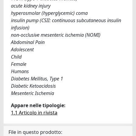
acute kidney injury
hyperosmolar (hyperglycemic) coma
insulin pump (CSII: continuous subcutaneous insulin
infusion)
non-occlusive mesenteric ischemia (NOMI)
Abdominal Pain
Adolescent
Child
Female
Humans
Diabetes Mellitus, Type 1
Diabetic Ketoacidosis
Mesenteric Ischemia
Appare nelle tipologie:
1.1 Articolo in rivista
File in questo prodotto: