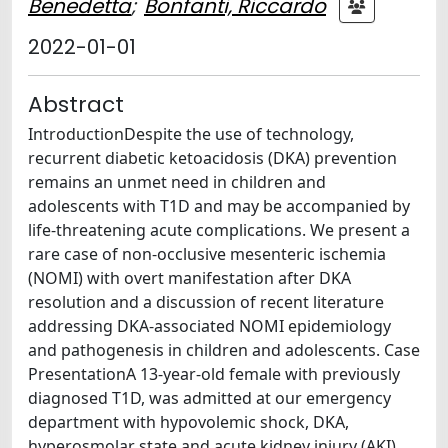
Benedetta
;
Bonfanti, Riccardo
2022-01-01
Abstract
IntroductionDespite the use of technology,
recurrent diabetic ketoacidosis (DKA) prevention
remains an unmet need in children and
adolescents with T1D and may be accompanied by
life-threatening acute complications. We present a
rare case of non-occlusive mesenteric ischemia
(NOMI) with overt manifestation after DKA
resolution and a discussion of recent literature
addressing DKA-associated NOMI epidemiology
and pathogenesis in children and adolescents. Case
PresentationA 13-year-old female with previously
diagnosed T1D, was admitted at our emergency
department with hypovolemic shock, DKA,
hyperosmolar state and acute kidney injury (AKI).