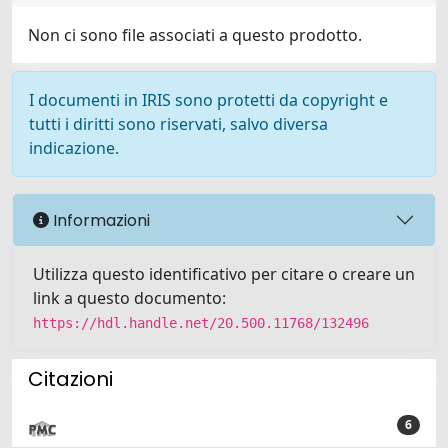
Non ci sono file associati a questo prodotto.
I documenti in IRIS sono protetti da copyright e
tutti i diritti sono riservati, salvo diversa
indicazione.
Informazioni
Utilizza questo identificativo per citare o creare un
link a questo documento:
https://hdl.handle.net/20.500.11768/132496
Citazioni
6