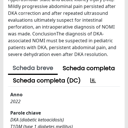
Mildly progressive abdominal pain persisted after
DKA correction and after repeated ultrasound
evaluations ultimately suspect for intestinal
perforation, an intraoperative diagnosis of NOMI
was made. ConclusionThe diagnosis of DKA-
associated NOMI must be suspected in pediatric
patients with DKA, persistent abdominal pain, and
severe dehydration even after DKA resolution.
Scheda breve
Scheda completa
Scheda completa (DC)
Anno
2022
Parole chiave
DKA (diabetic ketoacidosis)
T1DM (type 1 diabetes mellitus)