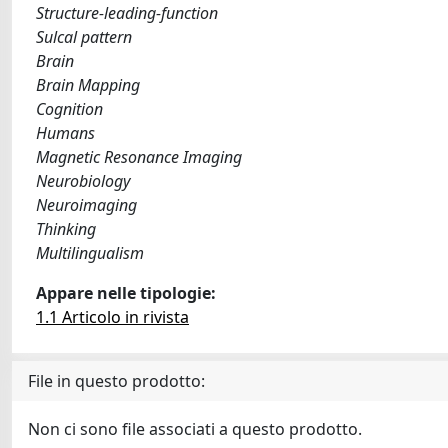
Structure-leading-function
Sulcal pattern
Brain
Brain Mapping
Cognition
Humans
Magnetic Resonance Imaging
Neurobiology
Neuroimaging
Thinking
Multilingualism
Appare nelle tipologie:
1.1 Articolo in rivista
File in questo prodotto:
Non ci sono file associati a questo prodotto.