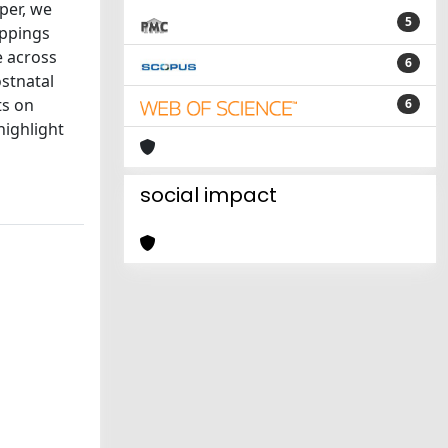
per, we
5
appings
e across
6
stnatal
ts on
6
highlight
social impact