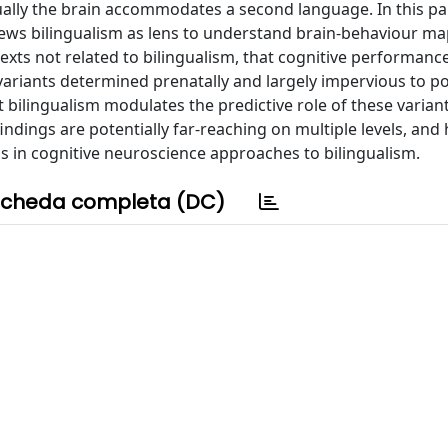
ually the brain accommodates a second language. In this pa
views bilingualism as lens to understand brain-behaviour m
texts not related to bilingualism, that cognitive performanc
ariants determined prenatally and largely impervious to po
t bilingualism modulates the predictive role of these varian
ndings are potentially far-reaching on multiple levels, and 
 in cognitive neuroscience approaches to bilingualism.
cheda completa (DC)