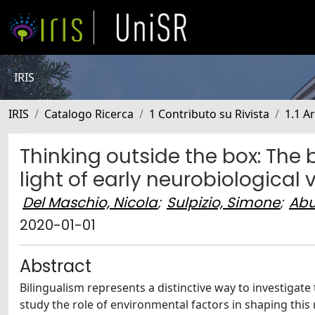
IRIS
IRIS
Catalogo Ricerca
1 Contributo su Rivista
1.1 Ar
Thinking outside the box: The 
light of early neurobiological v
Del Maschio, Nicola
;
Sulpizio, Simone
;
Abu
2020-01-01
Abstract
Bilingualism represents a distinctive way to investigat
study the role of environmental factors in shaping thi