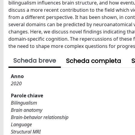
bilingualism influences brain structure, and how event
discuss a more recent contribution to the field which 
from a different perspective. It has been shown, in con
several domains can be predicted by neuroanatomical v
changes. Here, we discuss novel findings indicating tha
domain-specific cognition. The repercussions of these fi
the need to shape more complex questions for progress
Scheda breve
Scheda completa
S
Anno
2020
Parole chiave
Bilingualism
Brain anatomy
Brain-behavior relationship
Language
Structural MRI