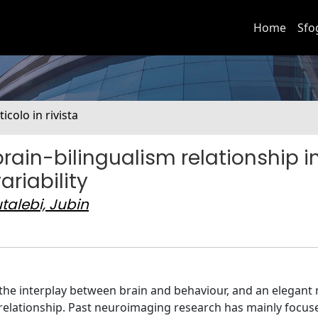
Home
Sfo
ticolo in rivista
brain-bilingualism relationship i
ariability
talebi, Jubin
e the interplay between brain and behaviour, and an elegant
s relationship. Past neuroimaging research has mainly focu