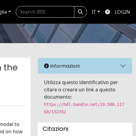
glia
IT
LOGIN
n the
Informazioni
Utilizza questo identificativo per
citare o creare un link a questo
documento:
https://hdl.handle.net/20.500.117
68/132702
 model to
Citazioni
sed on how