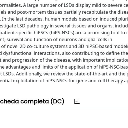
rmalities. A large number of LSDs display mild to severe ce
s and post-mortem tissues partially recapitulate the dise
ly. In the last decades, human models based on induced plur
estigate LSD pathology in several tissues and organs, inclu
atient-specific hiPSCs (hiPS-NSCs) are a promising tool to 
, survival and function of neurons and glial cells in
 of novel 2D co-culture systems and 3D hiPSC-based models
d dysfunctional interactions, also contributing to define the
nd progression of the disease, with important implicatio
 the advantages and limits of the application of hiPS-NSC-b
 LSDs. Additionally, we review the state-of-the-art and the
ential exploitation of hiPS-NSCs for gene and cell therapy 
cheda completa (DC)