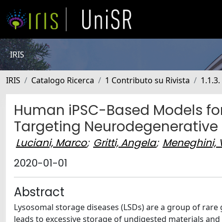
IRIS
IRIS
Catalogo Ricerca
1 Contributo su Rivista
1.1.3.
Human iPSC-Based Models for
Targeting Neurodegenerative
Luciani, Marco
;
Gritti, Angela
;
Meneghini,
2020-01-01
Abstract
Lysosomal storage diseases (LSDs) are a group of rare 
leads to excessive storage of undigested materials an