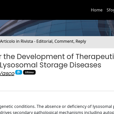
Home
Sfo
 Articolo in Rivista - Editorial, Comment, Reply
 the Development of Therapeut
 Lysosomal Storage Diseases
 Vasco
Ultimo
genetic conditions. The absence or deficiency of lysosomal 
d drives secondary pathological mechanisms including auto