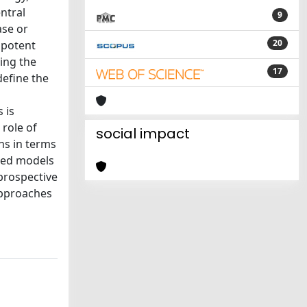
ntral
9
ase or
20
ipotent
ding the
17
define the
 is
 role of
social impact
ns in terms
ased models
 prospective
approaches