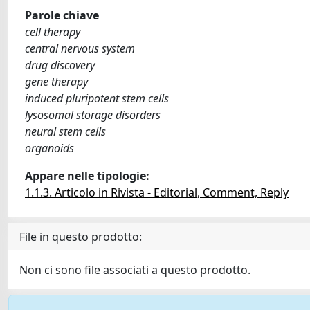
Parole chiave
cell therapy
central nervous system
drug discovery
gene therapy
induced pluripotent stem cells
lysosomal storage disorders
neural stem cells
organoids
Appare nelle tipologie:
1.1.3. Articolo in Rivista - Editorial, Comment, Reply
File in questo prodotto:
Non ci sono file associati a questo prodotto.