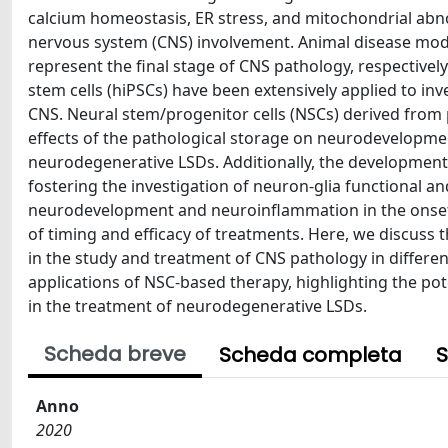
calcium homeostasis, ER stress, and mitochondrial abno
nervous system (CNS) involvement. Animal disease model
represent the final stage of CNS pathology, respective
stem cells (hiPSCs) have been extensively applied to inv
CNS. Neural stem/progenitor cells (NSCs) derived from p
effects of the pathological storage on neurodevelopment
neurodegenerative LSDs. Additionally, the development
fostering the investigation of neuron-glia functional an
neurodevelopment and neuroinflammation in the onset a
of timing and efficacy of treatments. Here, we discuss
in the study and treatment of CNS pathology in different
applications of NSC-based therapy, highlighting the pot
in the treatment of neurodegenerative LSDs.
Scheda breve
Scheda completa
S
Anno
2020