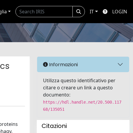
glia
IT
LOGIN
ics
Informazioni
Utilizza questo identificativo per
citare o creare un link a questo
documento:
https://hdl.handle.net/20.500.117
68/135051
proteins
Citazioni
phagy,