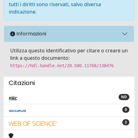
tutti i diritti sono riservati, salvo diversa
indicazione.
Informazioni
Utilizza questo identificativo per citare o creare un
link a questo documento:
https://hdl.handle.net/20.500.11768/138476
Citazioni
ND
0
2