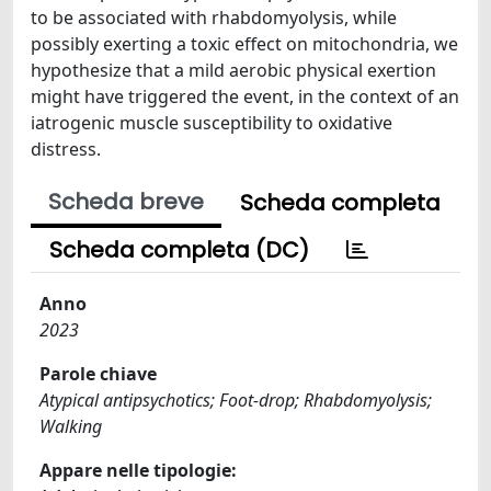
to be associated with rhabdomyolysis, while
possibly exerting a toxic effect on mitochondria, we
hypothesize that a mild aerobic physical exertion
might have triggered the event, in the context of an
iatrogenic muscle susceptibility to oxidative
distress.
Scheda breve
Scheda completa
Scheda completa (DC)
Anno
2023
Parole chiave
Atypical antipsychotics; Foot-drop; Rhabdomyolysis;
Walking
Appare nelle tipologie: