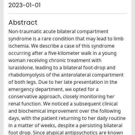
2023-01-01
Abstract
Non-traumatic acute bilateral compartment
syndrome is a rare condition that may lead to limb
ischemia. We describe a case of this syndrome
occurring after a five-kilometer walk in a young
woman receiving chronic treatment with
lurasidone, leading to a bilateral foot-drop and
rhabdomyolysis of the anterolateral compartment
of both legs. Due to her late presentation in the
emergency department, we opted for a
conservative approach, closely monitoring her
renal function. We noticed a subsequent clinical
and biochemical improvement over the following
days, with the patient returning to her daily routine
in a matter of weeks, despite a persisting bilateral
foot drop. Since atypical antipsychotics are known