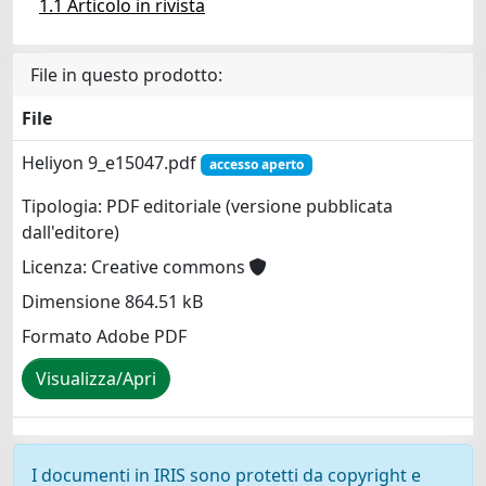
1.1 Articolo in rivista
File in questo prodotto:
File
Heliyon 9_e15047.pdf
accesso aperto
Tipologia: PDF editoriale (versione pubblicata
dall'editore)
Licenza: Creative commons
Dimensione 864.51 kB
Formato Adobe PDF
Visualizza/Apri
I documenti in IRIS sono protetti da copyright e