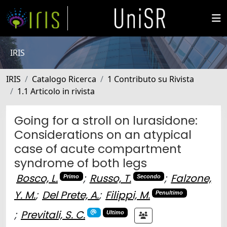
IRIS
IRIS
Catalogo Ricerca
1 Contributo su Rivista
1.1 Articolo in rivista
Going for a stroll on lurasidone:
Considerations on an atypical
case of acute compartment
syndrome of both legs
Bosco, L.
;
Russo, T.
;
Falzone,
Primo
Secondo
Y. M.
;
Del Prete, A.
;
Filippi, M.
Penultimo
;
Previtali, S. C.
Ultimo