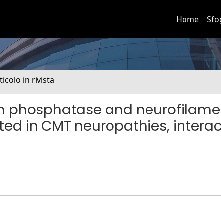
Home
Sfo
ticolo in rivista
in phosphatase and neurofilame
ted in CMT neuropathies, interac