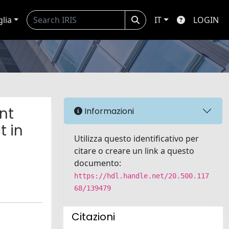
glia
IT
LOGIN
nt
Informazioni
t in
Utilizza questo identificativo per
citare o creare un link a questo
documento:
https://hdl.handle.net/20.500.117
68/139479
Citazioni