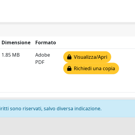
Dimensione
Formato
1.85 MB
Adobe
Visualizza/Apri
PDF
Richiedi una copia
ritti sono riservati, salvo diversa indicazione.