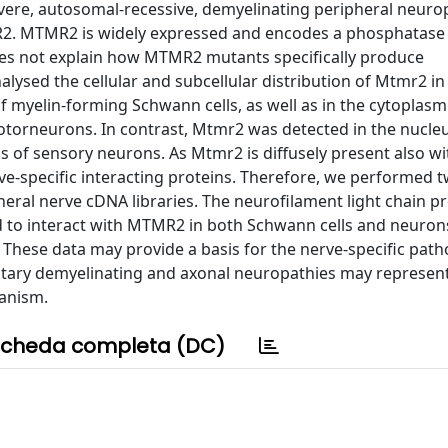
vere, autosomal-recessive, demyelinating peripheral neuro
MR2. MTMR2 is widely expressed and encodes a phosphatas
oes not explain how MTMR2 mutants specifically produce
alysed the cellular and subcellular distribution of Mtmr2 in
 myelin-forming Schwann cells, as well as in the cytoplasm
torneurons. In contrast, Mtmr2 was detected in the nucleu
 of sensory neurons. As Mtmr2 is diffusely present also wi
rve-specific interacting proteins. Therefore, we performed 
heral nerve cDNA libraries. The neurofilament light chain pr
d to interact with MTMR2 in both Schwann cells and neuron
. These data may provide a basis for the nerve-specific pat
itary demyelinating and axonal neuropathies may represent
hanism.
cheda completa (DC)