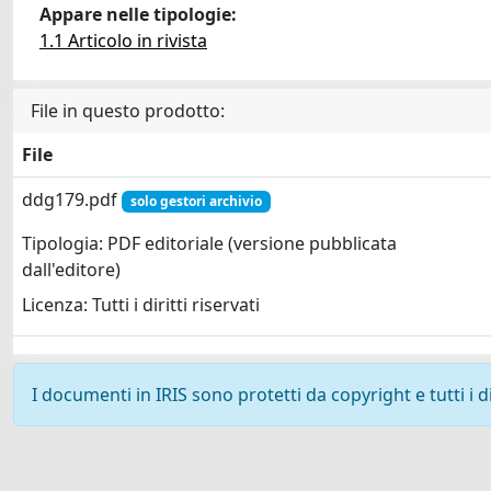
Appare nelle tipologie:
1.1 Articolo in rivista
File in questo prodotto:
File
ddg179.pdf
solo gestori archivio
Tipologia: PDF editoriale (versione pubblicata
dall'editore)
Licenza: Tutti i diritti riservati
I documenti in IRIS sono protetti da copyright e tutti i di