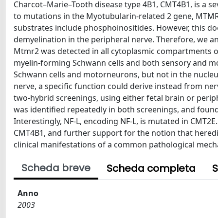
Charcot–Marie–Tooth disease type 4B1, CMT4B1, is a se
to mutations in the Myotubularin-related 2 gene, MT
substrates include phosphoinositides. However, this d
demyelination in the peripheral nerve. Therefore, we an
Mtmr2 was detected in all cytoplasmic compartments of
myelin-forming Schwann cells and both sensory and mo
Schwann cells and motorneurons, but not in the nucleus
nerve, a specific function could derive instead from ne
two-hybrid screenings, using either fetal brain or perip
was identified repeatedly in both screenings, and foun
Interestingly, NF-L, encoding NF-L, is mutated in CMT2E
CMT4B1, and further support for the notion that hered
clinical manifestations of a common pathological mec
Scheda breve
Scheda completa
S
Anno
2003