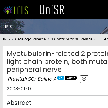
IRIS
IRIS
Catalogo Ricerca
1 Contributo su Rivista
1.1 Ar
Myotubularin-related 2 prote
light chain protein, both muta
peripheral nerve
Previtali SC
;
Bolino A
Ultimo
2003-01-01
Abstract