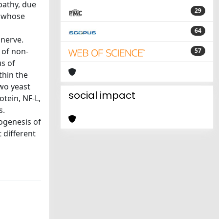
pathy, due
29
e whose
64
 nerve.
 of non-
57
s of
thin the
two yeast
social impact
otein, NF-L,
s.
hogenesis of
 different