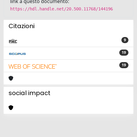
link a questo documento:
https://hdl.handle.net/20.500.11768/144196
Citazioni
9
19
19
social impact