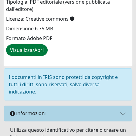
Tipologia: PDF editoriale (versione pubblicata
dall'editore)
Licenza: Creative commons
Dimensione 6.75 MB
Formato Adobe PDF
Visualizza/Apri
I documenti in IRIS sono protetti da copyright e
tutti i diritti sono riservati, salvo diversa
indicazione.
Informazioni
Utilizza questo identificativo per citare o creare un