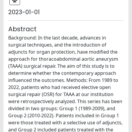
2023-01-01
Abstract
Background: In the last decade, advances in
surgical techniques, and the introduction of
adjuncts for organ protection, have modified the
approach for thoracoabdominal aortic aneurysm
(TAAA) surgical repair. The aim of this study is to
determine whether the contemporary approach
influenced the outcomes. Methods: From 1989 to
2022, patients who had received elective open
surgical repair (OSR) for TAAA at our institution
were retrospectively analyzed. This series has been
divided in two groups: Group 1 (1989-2009), and
Group 2 (2010-2022). Patients included in Group 1
were those treated with a selective use of adjuncts,
and Group 2 included patients treated with the