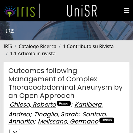
IRIS
IRIS
Catalogo Ricerca
1 Contributo su Rivista
1.1 Articolo in rivista
Outcomes following
Management of Complex
Thoracoabdominal Aneurysm by
an Open Approach
Chiesa, Roberto
;
Kahlberg,
Primo
Andrea
;
Tinaglia, Sarah
;
Santoro,
Annarita
;
Melissano, Germano
Ultimo