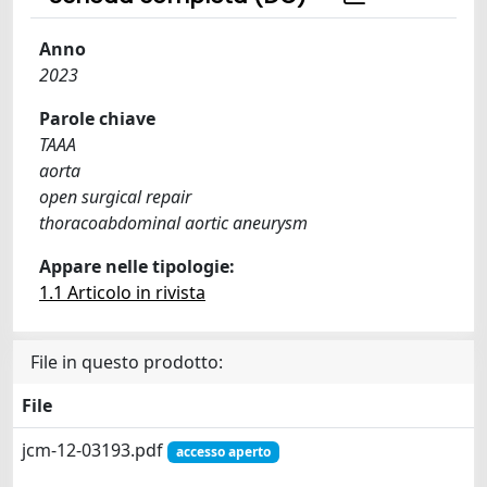
Anno
2023
Parole chiave
TAAA
aorta
open surgical repair
thoracoabdominal aortic aneurysm
Appare nelle tipologie:
1.1 Articolo in rivista
File in questo prodotto:
File
jcm-12-03193.pdf
accesso aperto