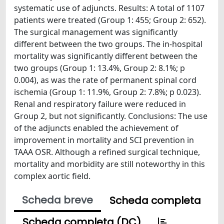
systematic use of adjuncts. Results: A total of 1107
patients were treated (Group 1: 455; Group 2: 652).
The surgical management was significantly
different between the two groups. The in-hospital
mortality was significantly different between the
two groups (Group 1: 13.4%, Group 2: 8.1%; p
0.004), as was the rate of permanent spinal cord
ischemia (Group 1: 11.9%, Group 2: 7.8%; p 0.023).
Renal and respiratory failure were reduced in
Group 2, but not significantly. Conclusions: The use
of the adjuncts enabled the achievement of
improvement in mortality and SCI prevention in
TAAA OSR. Although a refined surgical technique,
mortality and morbidity are still noteworthy in this
complex aortic field.
Scheda breve
Scheda completa
Scheda completa (DC)