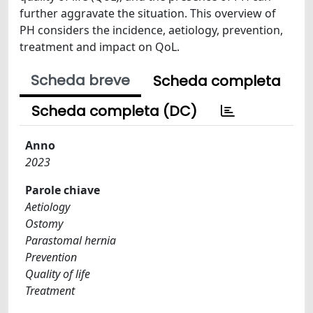
further aggravate the situation. This overview of
PH considers the incidence, aetiology, prevention,
treatment and impact on QoL.
Scheda breve
Scheda completa
Scheda completa (DC)
Anno
2023
Parole chiave
Aetiology
Ostomy
Parastomal hernia
Prevention
Quality of life
Treatment