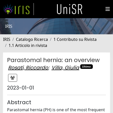
IRIS
IRIS
Catalogo Ricerca
1 Contributo su Rivista
1.1 Articolo in rivista
Parastomal hernia: an overview
Rosati, Riccardo
;
Villa, Giulia
Ultimo
2023-01-01
Abstract
Parastomal hernia (PH) is one of the most frequent