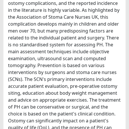
ostomy complications, and the reported incidence
in the literature is highly variable. As highlighted by
the Association of Stoma Care Nurses UK, this
complication develops mainly in children and older
men over 70, but many predisposing factors are
related to the individual patient and surgery. There
is no standardised system for assessing PH. The
main assessment techniques include objective
examination, ultrasound scan and computed
tomography. Prevention is based on various
interventions by surgeons and stoma care nurses
(SCNs). The SCN's primary interventions include
accurate patient evaluation, pre-operative ostomy
siting, education about body weight management
and advice on appropriate exercises. The treatment
of PH can be conservative or surgical, and the
choice is based on the patient's clinical condition.
Ostomy can significantly impact on a patient's
quality of life (QoL), and the presence of PH can