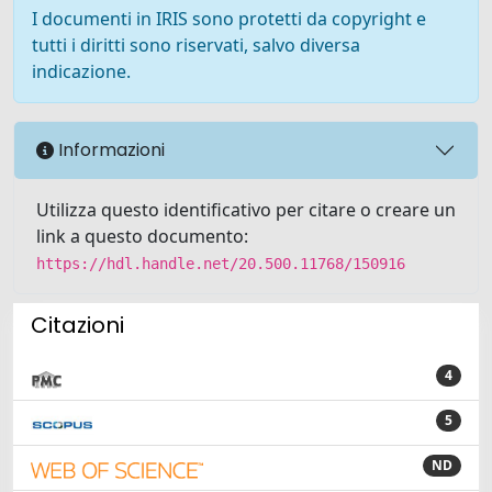
I documenti in IRIS sono protetti da copyright e
tutti i diritti sono riservati, salvo diversa
indicazione.
Informazioni
Utilizza questo identificativo per citare o creare un
link a questo documento:
https://hdl.handle.net/20.500.11768/150916
Citazioni
4
5
ND