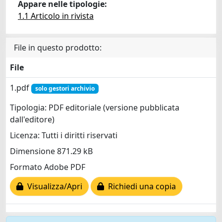
Appare nelle tipologie:
1.1 Articolo in rivista
File in questo prodotto:
File
1.pdf
solo gestori archivio
Tipologia: PDF editoriale (versione pubblicata
dall'editore)
Licenza: Tutti i diritti riservati
Dimensione 871.29 kB
Formato Adobe PDF
Visualizza/Apri
Richiedi una copia