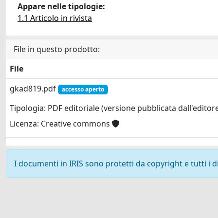
Appare nelle tipologie:
1.1 Articolo in rivista
File in questo prodotto:
File
gkad819.pdf
accesso aperto
Tipologia: PDF editoriale (versione pubblicata dall'editor
Licenza: Creative commons
I documenti in IRIS sono protetti da copyright e tutti i di