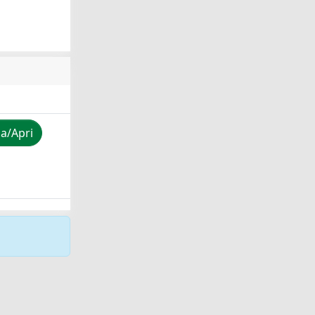
za/Apri