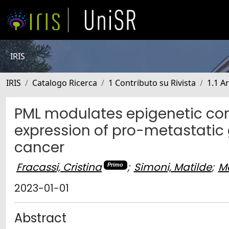
IRIS
IRIS
Catalogo Ricerca
1 Contributo su Rivista
1.1 Ar
PML modulates epigenetic com
expression of pro-metastatic 
cancer
Fracassi, Cristina
;
Simoni, Matilde
;
Ma
Primo
2023-01-01
Abstract