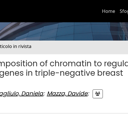
Home
Sfo
ticolo in rivista
position of chromatin to regul
genes in triple-negative breast
gliulo, Daniela
;
Mazza, Davide
;