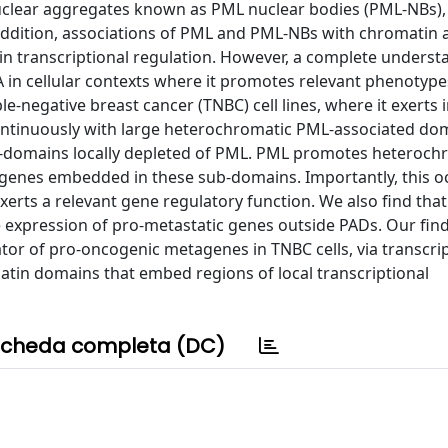
uclear aggregates known as PML nuclear bodies (PML-NBs)
n addition, associations of PML and PML-NBs with chromatin 
L in transcriptional regulation. However, a complete underst
n cellular contexts where it promotes relevant phenotypes i
e-negative breast cancer (TNBC) cell lines, where it exerts
continuously with large heterochromatic PML-associated do
ub-domains locally depleted of PML. PML promotes heteroch
 genes embedded in these sub-domains. Importantly, this o
rts a relevant gene regulatory function. We also find tha
he expression of pro-metastatic genes outside PADs. Our fin
tor of pro-oncogenic metagenes in TNBC cells, via transcri
atin domains that embed regions of local transcriptional
cheda completa (DC)