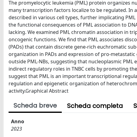
The promyelocytic leukemia (PML) protein organizes n
many transcription factors localize to be regulated. I
described in various cell types, further implicating PM
the functional consequences of PML association to DNA i
lacking. We examined PML chromatin association in tripl
oncogenic functions. We find that PML associates dis
(PADs) that contain discrete gene-rich euchromatic s
organization in PADs and expression of pro-metastatic
outside PML-NBs, suggesting that nucleoplasmic PML exe
indirect regulatory roles in TNBC cells by promoting t
suggest that PML is an important transcriptional regula
regulation and epigenetic organization of heterochrom
activity.Graphical Abstract
Scheda breve
Scheda completa
S
Anno
2023