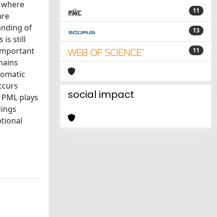
, where
11
are
anding of
13
s still
 important
11
mains
romatic
ccurs
social impact
t PML plays
dings
ptional