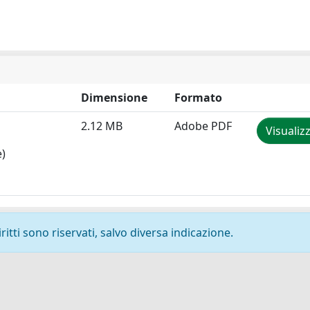
Dimensione
Formato
2.12 MB
Adobe PDF
Visualiz
e)
ritti sono riservati, salvo diversa indicazione.