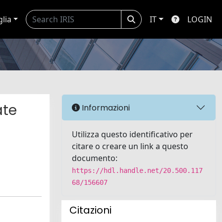
glia
IT
LOGIN
ate
Informazioni
Utilizza questo identificativo per
citare o creare un link a questo
documento:
https://hdl.handle.net/20.500.117
68/156607
Citazioni