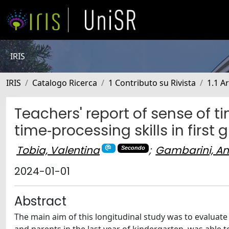
IRIS
IRIS
Catalogo Ricerca
1 Contributo su Rivista
1.1 Ar
Teachers' report of sense of t
time‐processing skills in first 
Tobia, Valentina
;
Gambarini, A
Secondo
2024-01-01
Abstract
The main aim of this longitudinal study was to evaluate 