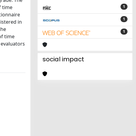
 grade. The
f time
1
tionnaire
1
istered in
the
1
of time
 evaluators
social impact