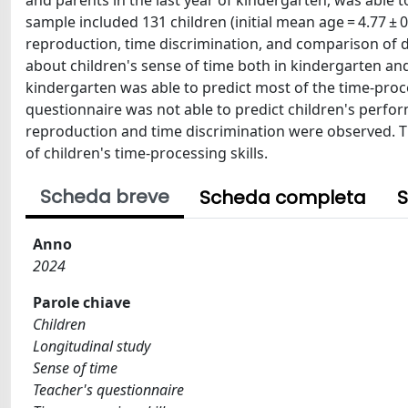
and parents in the last year of kindergarten, was able to
sample included 131 children (initial mean age = 4.77 ± 0
reproduction, time discrimination, and comparison of du
about children's sense of time both in kindergarten an
kindergarten was able to predict most of the time-proce
questionnaire was not able to predict children's perfor
reproduction and time discrimination were observed. Th
of children's time-processing skills.
Scheda breve
Scheda completa
S
Anno
2024
Parole chiave
Children
Longitudinal study
Sense of time
Teacher's questionnaire