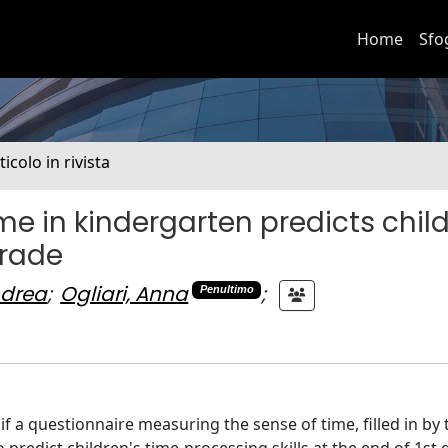
Home
Sfo
ticolo in rivista
ime in kindergarten predicts child
grade
ndrea
;
Ogliari, Anna
;
Penultimo
if a questionnaire measuring the sense of time, filled in by