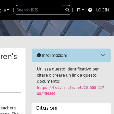
glia
IT
LOGIN
ren's
Informazioni
Utilizza questo identificativo per
citare o creare un link a questo
documento:
https://hdl.handle.net/20.500.117
68/159399
Citazioni
 teachers