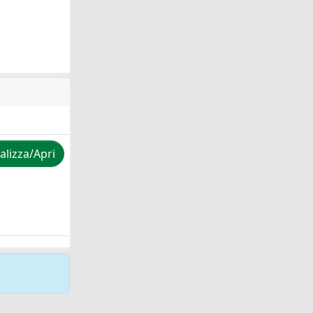
alizza/Apri