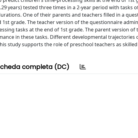
 predict children's time-processing skills at the end of 1st
.29 years) tested three times in a 2-year period with tasks o
rations. One of their parents and teachers filled in a ques
d 1st grade. The teacher version of the questionnaire admin
ssing tasks at the end of 1st grade. The parent version of 
mance in these tasks. Different developmental trajectories 
is study supports the role of preschool teachers as skilled
cheda completa (DC)