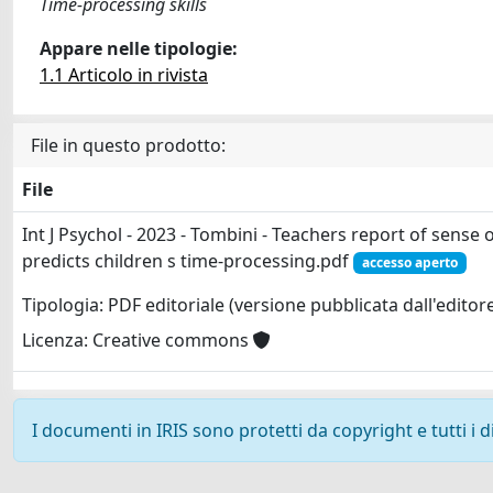
Time-processing skills
Appare nelle tipologie:
1.1 Articolo in rivista
File in questo prodotto:
File
Int J Psychol - 2023 - Tombini - Teachers report of sense 
predicts children s time‐processing.pdf
accesso aperto
Tipologia: PDF editoriale (versione pubblicata dall'editor
Licenza: Creative commons
I documenti in IRIS sono protetti da copyright e tutti i di