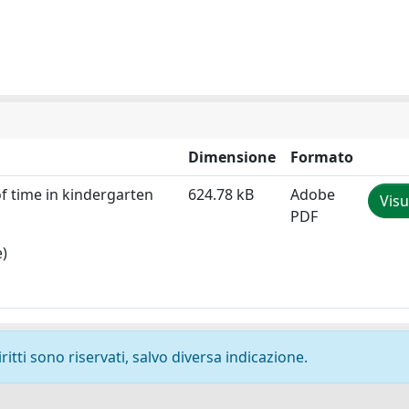
Dimensione
Formato
of time in kindergarten
624.78 kB
Adobe
Visu
PDF
e)
ritti sono riservati, salvo diversa indicazione.