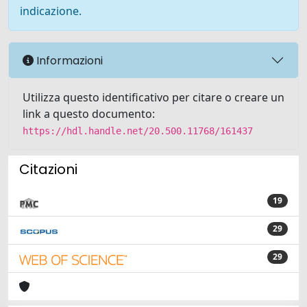
indicazione.
Informazioni
Utilizza questo identificativo per citare o creare un
link a questo documento:
https://hdl.handle.net/20.500.11768/161437
Citazioni
19
29
29