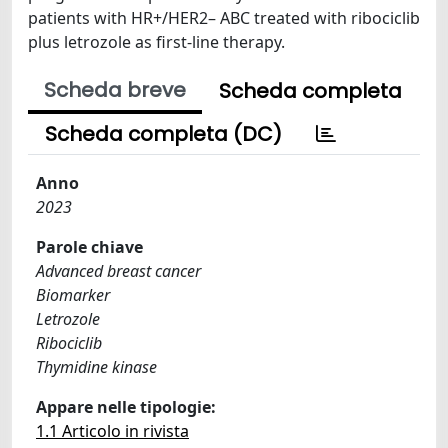
patients with HR+/HER2– ABC treated with ribociclib
plus letrozole as first-line therapy.
Scheda breve
Scheda completa
Scheda completa (DC)
Anno
2023
Parole chiave
Advanced breast cancer
Biomarker
Letrozole
Ribociclib
Thymidine kinase
Appare nelle tipologie:
1.1 Articolo in rivista