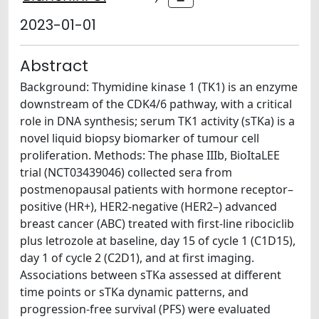
2023-01-01
Abstract
Background: Thymidine kinase 1 (TK1) is an enzyme
downstream of the CDK4/6 pathway, with a critical
role in DNA synthesis; serum TK1 activity (sTKa) is a
novel liquid biopsy biomarker of tumour cell
proliferation. Methods: The phase IIIb, BioItaLEE
trial (NCT03439046) collected sera from
postmenopausal patients with hormone receptor–
positive (HR+), HER2-negative (HER2–) advanced
breast cancer (ABC) treated with first-line ribociclib
plus letrozole at baseline, day 15 of cycle 1 (C1D15),
day 1 of cycle 2 (C2D1), and at first imaging.
Associations between sTKa assessed at different
time points or sTKa dynamic patterns, and
progression-free survival (PFS) were evaluated