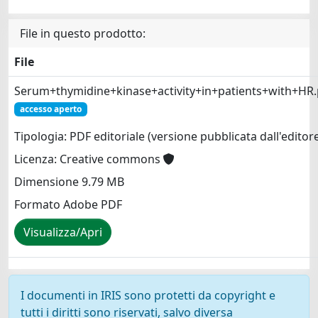
File in questo prodotto:
File
Serum+thymidine+kinase+activity+in+patients+with+HR.
accesso aperto
Tipologia: PDF editoriale (versione pubblicata dall'editor
Licenza: Creative commons
Dimensione 9.79 MB
Formato Adobe PDF
Visualizza/Apri
I documenti in IRIS sono protetti da copyright e
tutti i diritti sono riservati, salvo diversa