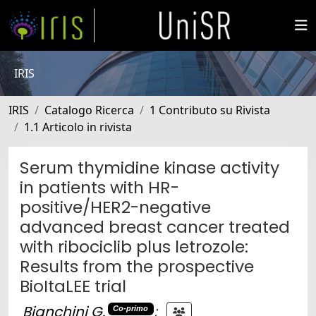
IRIS
IRIS
Catalogo Ricerca
1 Contributo su Rivista
1.1 Articolo in rivista
Serum thymidine kinase activity
in patients with HR-
positive/HER2-negative
advanced breast cancer treated
with ribociclib plus letrozole:
Results from the prospective
BioItaLEE trial
Bianchini G.
;
Co-primo