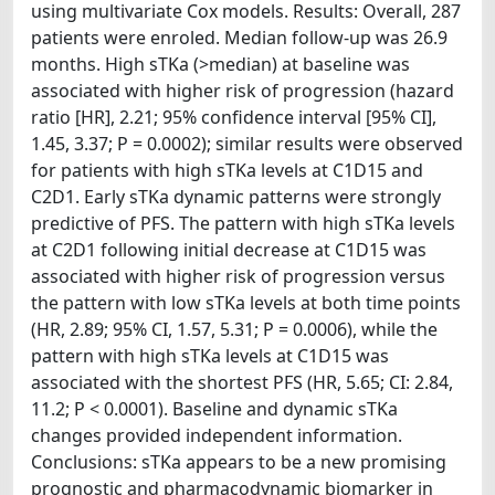
using multivariate Cox models. Results: Overall, 287
patients were enroled. Median follow-up was 26.9
months. High sTKa (>median) at baseline was
associated with higher risk of progression (hazard
ratio [HR], 2.21; 95% confidence interval [95% CI],
1.45, 3.37; P = 0.0002); similar results were observed
for patients with high sTKa levels at C1D15 and
C2D1. Early sTKa dynamic patterns were strongly
predictive of PFS. The pattern with high sTKa levels
at C2D1 following initial decrease at C1D15 was
associated with higher risk of progression versus
the pattern with low sTKa levels at both time points
(HR, 2.89; 95% CI, 1.57, 5.31; P = 0.0006), while the
pattern with high sTKa levels at C1D15 was
associated with the shortest PFS (HR, 5.65; CI: 2.84,
11.2; P < 0.0001). Baseline and dynamic sTKa
changes provided independent information.
Conclusions: sTKa appears to be a new promising
prognostic and pharmacodynamic biomarker in