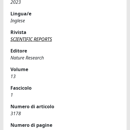
2023
Lingua/e
Inglese
Rivista
SCIENTIFIC REPORTS
Editore
Nature Research
Volume
13
Fascicolo
1
Numero di articolo
3178
Numero di pagine