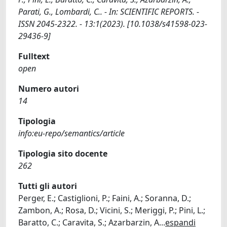
Parati, G., Lombardi, C.. - In: SCIENTIFIC REPORTS. -
ISSN 2045-2322. - 13:1(2023). [10.1038/s41598-023-
29436-9]
Fulltext
open
Numero autori
14
Tipologia
info:eu-repo/semantics/article
Tipologia sito docente
262
Tutti gli autori
Perger, E.; Castiglioni, P.; Faini, A.; Soranna, D.;
Zambon, A.; Rosa, D.; Vicini, S.; Meriggi, P.; Pini, L.;
Baratto, C.; Caravita, S.; Azarbarzin, A
...
espandi