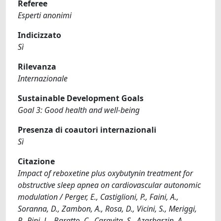
Referee
Esperti anonimi
Indicizzato
Sì
Rilevanza
Internazionale
Sustainable Development Goals
Goal 3: Good health and well-being
Presenza di coautori internazionali
Sì
Citazione
Impact of reboxetine plus oxybutynin treatment for
obstructive sleep apnea on cardiovascular autonomic
modulation / Perger, E., Castiglioni, P., Faini, A.,
Soranna, D., Zambon, A., Rosa, D., Vicini, S., Meriggi,
P., Pini, L., Baratto, C., Caravita, S., Azarbarzin, A.,