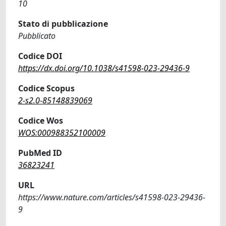
10
Stato di pubblicazione
Pubblicato
Codice DOI
https://dx.doi.org/10.1038/s41598-023-29436-9
Codice Scopus
2-s2.0-85148839069
Codice Wos
WOS:000988352100009
PubMed ID
36823241
URL
https://www.nature.com/articles/s41598-023-29436-
9