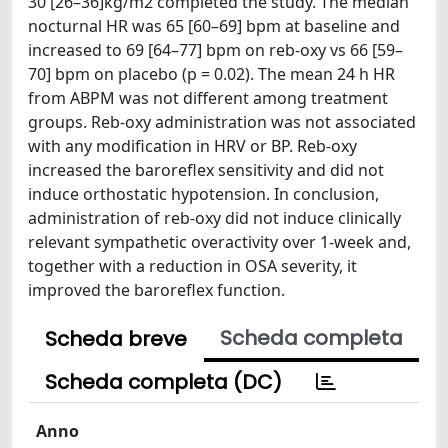
30 [26–36]kg/m2 completed the study. The median
nocturnal HR was 65 [60–69] bpm at baseline and
increased to 69 [64–77] bpm on reb-oxy vs 66 [59–
70] bpm on placebo (p = 0.02). The mean 24 h HR
from ABPM was not different among treatment
groups. Reb-oxy administration was not associated
with any modification in HRV or BP. Reb-oxy
increased the baroreflex sensitivity and did not
induce orthostatic hypotension. In conclusion,
administration of reb-oxy did not induce clinically
relevant sympathetic overactivity over 1-week and,
together with a reduction in OSA severity, it
improved the baroreflex function.
Scheda completa
Scheda breve
Scheda completa (DC)
Anno