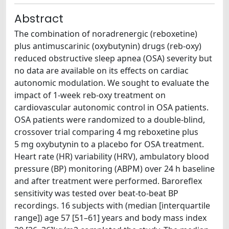
Abstract
The combination of noradrenergic (reboxetine)
plus antimuscarinic (oxybutynin) drugs (reb-oxy)
reduced obstructive sleep apnea (OSA) severity but
no data are available on its effects on cardiac
autonomic modulation. We sought to evaluate the
impact of 1-week reb-oxy treatment on
cardiovascular autonomic control in OSA patients.
OSA patients were randomized to a double-blind,
crossover trial comparing 4 mg reboxetine plus
5 mg oxybutynin to a placebo for OSA treatment.
Heart rate (HR) variability (HRV), ambulatory blood
pressure (BP) monitoring (ABPM) over 24 h baseline
and after treatment were performed. Baroreflex
sensitivity was tested over beat-to-beat BP
recordings. 16 subjects with (median [interquartile
range]) age 57 [51–61] years and body mass index