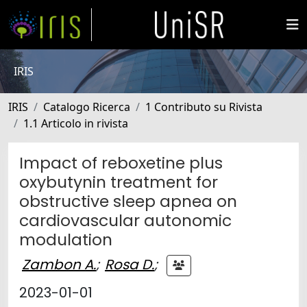
IRIS
IRIS
Catalogo Ricerca
1 Contributo su Rivista
1.1 Articolo in rivista
Impact of reboxetine plus
oxybutynin treatment for
obstructive sleep apnea on
cardiovascular autonomic
modulation
Zambon A.
;
Rosa D.
;
2023-01-01