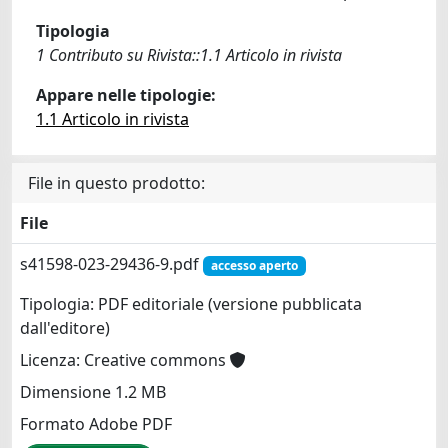
Tipologia
1 Contributo su Rivista::1.1 Articolo in rivista
Appare nelle tipologie:
1.1 Articolo in rivista
File in questo prodotto:
File
s41598-023-29436-9.pdf
accesso aperto
Tipologia: PDF editoriale (versione pubblicata
dall'editore)
Licenza: Creative commons
Dimensione 1.2 MB
Formato Adobe PDF