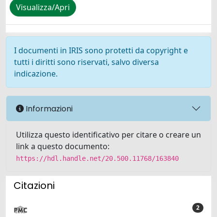
Visualizza/Apri
I documenti in IRIS sono protetti da copyright e
tutti i diritti sono riservati, salvo diversa
indicazione.
Informazioni
Utilizza questo identificativo per citare o creare un
link a questo documento:
https://hdl.handle.net/20.500.11768/163840
Citazioni
2