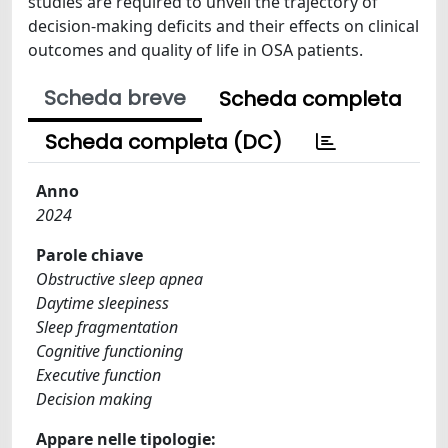
studies are required to unveil the trajectory of
decision-making deficits and their effects on clinical
outcomes and quality of life in OSA patients.
Scheda breve
Scheda completa
Scheda completa (DC)
Anno
2024
Parole chiave
Obstructive sleep apnea
Daytime sleepiness
Sleep fragmentation
Cognitive functioning
Executive function
Decision making
Appare nelle tipologie: