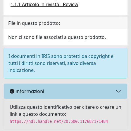
1.1.1 Articolo in rivista - Review
File in questo prodotto:
Non ci sono file associati a questo prodotto.
I documenti in IRIS sono protetti da copyright e
tutti i diritti sono riservati, salvo diversa
indicazione.
Informazioni
Utilizza questo identificativo per citare o creare un
link a questo documento:
https://hdl.handle.net/20.500.11768/171484