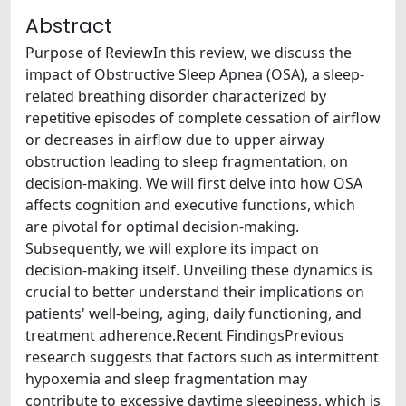
Abstract
Purpose of ReviewIn this review, we discuss the
impact of Obstructive Sleep Apnea (OSA), a sleep-
related breathing disorder characterized by
repetitive episodes of complete cessation of airflow
or decreases in airflow due to upper airway
obstruction leading to sleep fragmentation, on
decision-making. We will first delve into how OSA
affects cognition and executive functions, which
are pivotal for optimal decision-making.
Subsequently, we will explore its impact on
decision-making itself. Unveiling these dynamics is
crucial to better understand their implications on
patients' well-being, aging, daily functioning, and
treatment adherence.Recent FindingsPrevious
research suggests that factors such as intermittent
hypoxemia and sleep fragmentation may
contribute to excessive daytime sleepiness, which is