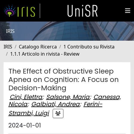
IRIS
IRIS
Catalogo Ricerca
1 Contributo su Rivista
1.1.1 Articolo in rivista - Review
The Effect of Obstructive Sleep
Apnea on Cognition: A Focus on
Decision-Making
Cini, Elettra
;
Salsone, Maria
;
Canessa,
Nicola
;
Galbiati, Andrea
;
Ferini-
Strambi, Luigi
2024-01-01