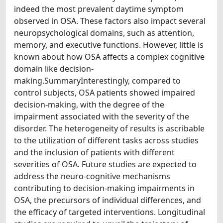
indeed the most prevalent daytime symptom
observed in OSA. These factors also impact several
neuropsychological domains, such as attention,
memory, and executive functions. However, little is
known about how OSA affects a complex cognitive
domain like decision-
making.SummaryInterestingly, compared to
control subjects, OSA patients showed impaired
decision-making, with the degree of the
impairment associated with the severity of the
disorder. The heterogeneity of results is ascribable
to the utilization of different tasks across studies
and the inclusion of patients with different
severities of OSA. Future studies are expected to
address the neuro-cognitive mechanisms
contributing to decision-making impairments in
OSA, the precursors of individual differences, and
the efficacy of targeted interventions. Longitudinal