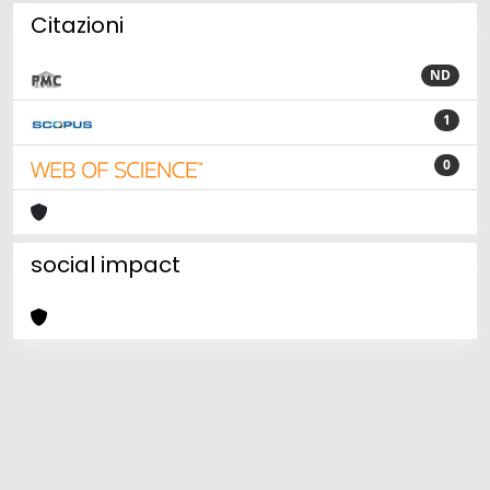
Citazioni
ND
1
0
social impact
Powered by
IRIS
-
about IRIS
-
Utilizzo dei cookie
Copyright © 2026