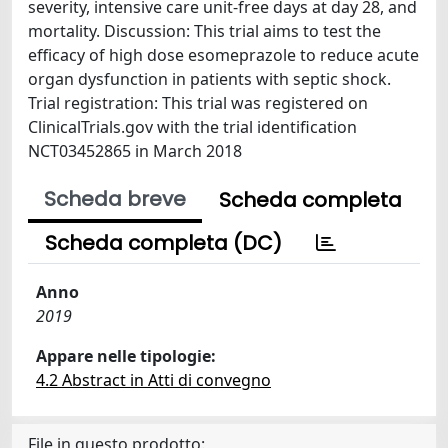
severity, intensive care unit-free days at day 28, and
mortality. Discussion: This trial aims to test the
efficacy of high dose esomeprazole to reduce acute
organ dysfunction in patients with septic shock.
Trial registration: This trial was registered on
ClinicalTrials.gov with the trial identification
NCT03452865 in March 2018
Scheda breve
Scheda completa
Scheda completa (DC)
Anno
2019
Appare nelle tipologie:
4.2 Abstract in Atti di convegno
File in questo prodotto: