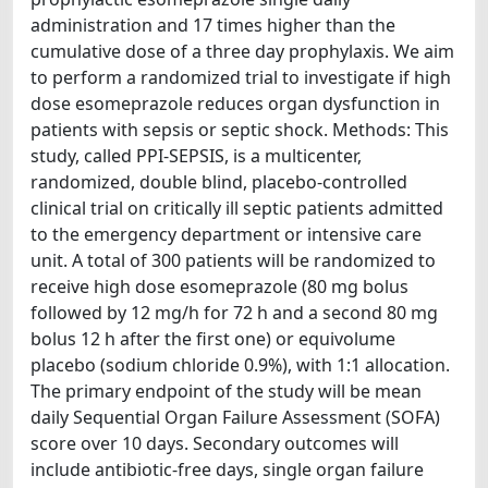
administration and 17 times higher than the
cumulative dose of a three day prophylaxis. We aim
to perform a randomized trial to investigate if high
dose esomeprazole reduces organ dysfunction in
patients with sepsis or septic shock. Methods: This
study, called PPI-SEPSIS, is a multicenter,
randomized, double blind, placebo-controlled
clinical trial on critically ill septic patients admitted
to the emergency department or intensive care
unit. A total of 300 patients will be randomized to
receive high dose esomeprazole (80 mg bolus
followed by 12 mg/h for 72 h and a second 80 mg
bolus 12 h after the first one) or equivolume
placebo (sodium chloride 0.9%), with 1:1 allocation.
The primary endpoint of the study will be mean
daily Sequential Organ Failure Assessment (SOFA)
score over 10 days. Secondary outcomes will
include antibiotic-free days, single organ failure