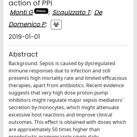
action of PPI
Monti G
;
Scquizzato T
;
De
Primo
Domenico P
;
2019-01-01
Abstract
Background: Sepsis is caused by dysregulated
immune responses due to infection and still
presents high mortality rate and limited efficacious
therapies, apart from antibiotics. Recent evidence
suggests that very high dose proton pump
inhibitors might regulate major sepsis mediators'
secretion by monocytes, which might attenuate
excessive host reactions and improve clinical
outcomes. This effect is obtained with doses which
are approximately 50 times higher than
prophylactic esomeprazole single daily