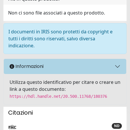
Non ci sono file associati a questo prodotto.
I documenti in IRIS sono protetti da copyright e
tutti i diritti sono riservati, salvo diversa
indicazione.
Informazioni
Utilizza questo identificativo per citare o creare un
link a questo documento:
https://hdl.handle.net/20.500.11768/180376
Citazioni
ND