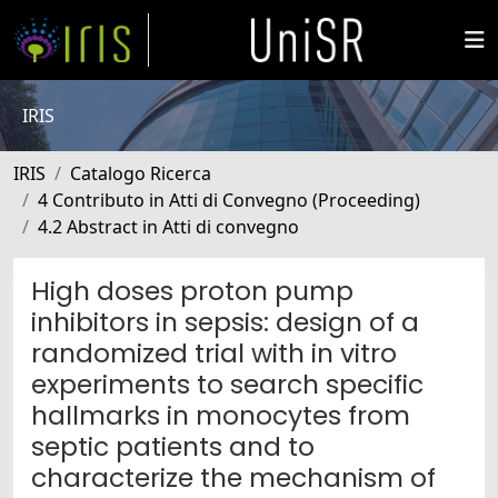
IRIS
IRIS
Catalogo Ricerca
4 Contributo in Atti di Convegno (Proceeding)
4.2 Abstract in Atti di convegno
High doses proton pump
inhibitors in sepsis: design of a
randomized trial with in vitro
experiments to search specific
hallmarks in monocytes from
septic patients and to
characterize the mechanism of