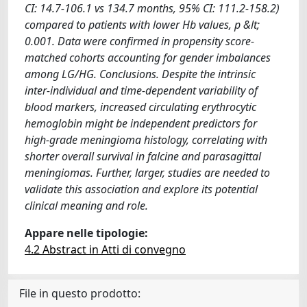
CI: 14.7-106.1 vs 134.7 months, 95% CI: 111.2-158.2)
compared to patients with lower Hb values, p &lt;
0.001. Data were confirmed in propensity score-
matched cohorts accounting for gender imbalances
among LG/HG. Conclusions. Despite the intrinsic
inter-individual and time-dependent variability of
blood markers, increased circulating erythrocytic
hemoglobin might be independent predictors for
high-grade meningioma histology, correlating with
shorter overall survival in falcine and parasagittal
meningiomas. Further, larger, studies are needed to
validate this association and explore its potential
clinical meaning and role.
Appare nelle tipologie:
4.2 Abstract in Atti di convegno
File in questo prodotto: