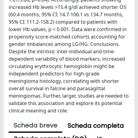
increased Hb levels >15.4 g/dl achieved shorter OS
(60.4 months, 95% CI: 14.7-106.1 vs 134.7 months,
95% CI: 111.2-158.2) compared to patients with
lower Hb values, p < 0.001. Data were confirmed in
propensity score-matched cohorts accounting for
gender imbalances among LG/HG. Conclusions.
Despite the intrinsic inter-individual and time-
dependent variability of blood markers, increased
circulating erythrocytic hemoglobin might be
independent predictors for high-grade
meningioma histology, correlating with shorter
overall survival in falcine and parasagittal
meningiomas. Further, larger, studies are needed to
validate this association and explore its potential
clinical meaning and role.
Scheda breve
Scheda completa