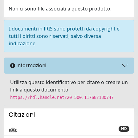
Non ci sono file associati a questo prodotto.
I documenti in IRIS sono protetti da copyright e
tutti i diritti sono riservati, salvo diversa
indicazione.
Informazioni
Utilizza questo identificativo per citare o creare un
link a questo documento:
https://hdl.handle.net/20.500.11768/180747
Citazioni
ND