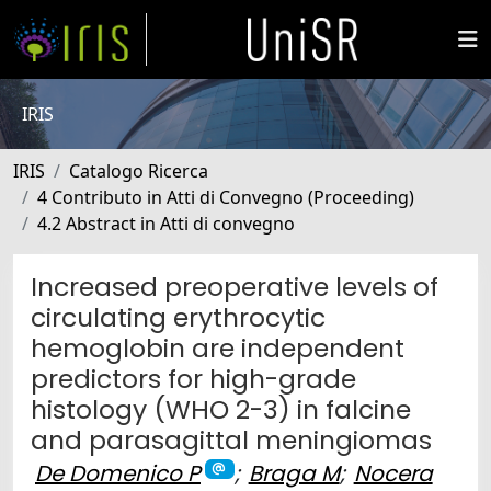
IRIS
IRIS
Catalogo Ricerca
4 Contributo in Atti di Convegno (Proceeding)
4.2 Abstract in Atti di convegno
Increased preoperative levels of
circulating erythrocytic
hemoglobin are independent
predictors for high-grade
histology (WHO 2-3) in falcine
and parasagittal meningiomas
De Domenico P
;
Braga M
;
Nocera