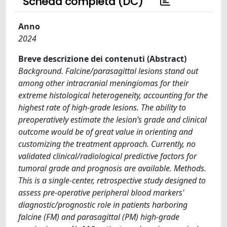
Scheda completa (DC)
Anno
2024
Breve descrizione dei contenuti (Abstract)
Background. Falcine/parasagittal lesions stand out
among other intracranial meningiomas for their
extreme histological heterogeneity, accounting for the
highest rate of high-grade lesions. The ability to
preoperatively estimate the lesion’s grade and clinical
outcome would be of great value in orienting and
customizing the treatment approach. Currently, no
validated clinical/radiological predictive factors for
tumoral grade and prognosis are available. Methods.
This is a single-center, retrospective study designed to
assess pre-operative peripheral blood markers'
diagnostic/prognostic role in patients harboring
falcine (FM) and parasagittal (PM) high-grade