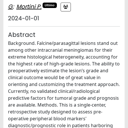
G
;
Mortini P.
Ultimo
2024-01-01
Abstract
Background. Falcine/parasagittal lesions stand out
among other intracranial meningiomas for their
extreme histological heterogeneity, accounting for
the highest rate of high-grade lesions. The ability to
preoperatively estimate the lesion’s grade and
clinical outcome would be of great value in
orienting and customizing the treatment approach.
Currently, no validated clinical/radiological
predictive factors for tumoral grade and prognosis
are available. Methods. This is a single-center,
retrospective study designed to assess pre-
operative peripheral blood markers'
diagnostic/prognostic role in patients harboring