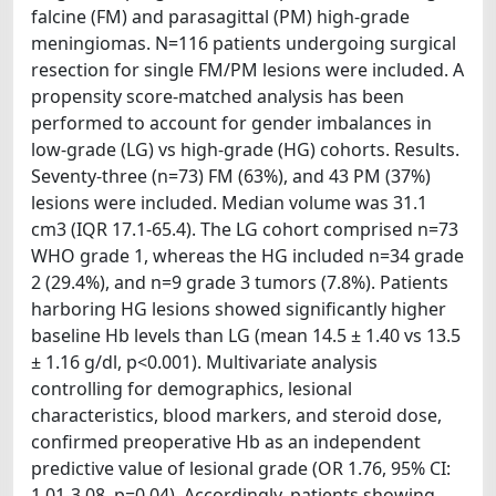
falcine (FM) and parasagittal (PM) high-grade
meningiomas. N=116 patients undergoing surgical
resection for single FM/PM lesions were included. A
propensity score-matched analysis has been
performed to account for gender imbalances in
low-grade (LG) vs high-grade (HG) cohorts. Results.
Seventy-three (n=73) FM (63%), and 43 PM (37%)
lesions were included. Median volume was 31.1
cm3 (IQR 17.1-65.4). The LG cohort comprised n=73
WHO grade 1, whereas the HG included n=34 grade
2 (29.4%), and n=9 grade 3 tumors (7.8%). Patients
harboring HG lesions showed significantly higher
baseline Hb levels than LG (mean 14.5 ± 1.40 vs 13.5
± 1.16 g/dl, p<0.001). Multivariate analysis
controlling for demographics, lesional
characteristics, blood markers, and steroid dose,
confirmed preoperative Hb as an independent
predictive value of lesional grade (OR 1.76, 95% CI:
1.01-3.08, p=0.04). Accordingly, patients showing