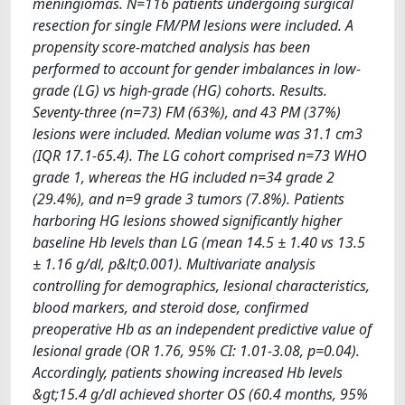
meningiomas. N=116 patients undergoing surgical
resection for single FM/PM lesions were included. A
propensity score-matched analysis has been
performed to account for gender imbalances in low-
grade (LG) vs high-grade (HG) cohorts. Results.
Seventy-three (n=73) FM (63%), and 43 PM (37%)
lesions were included. Median volume was 31.1 cm3
(IQR 17.1-65.4). The LG cohort comprised n=73 WHO
grade 1, whereas the HG included n=34 grade 2
(29.4%), and n=9 grade 3 tumors (7.8%). Patients
harboring HG lesions showed significantly higher
baseline Hb levels than LG (mean 14.5 ± 1.40 vs 13.5
± 1.16 g/dl, p&lt;0.001). Multivariate analysis
controlling for demographics, lesional characteristics,
blood markers, and steroid dose, confirmed
preoperative Hb as an independent predictive value of
lesional grade (OR 1.76, 95% CI: 1.01-3.08, p=0.04).
Accordingly, patients showing increased Hb levels
&gt;15.4 g/dl achieved shorter OS (60.4 months, 95%