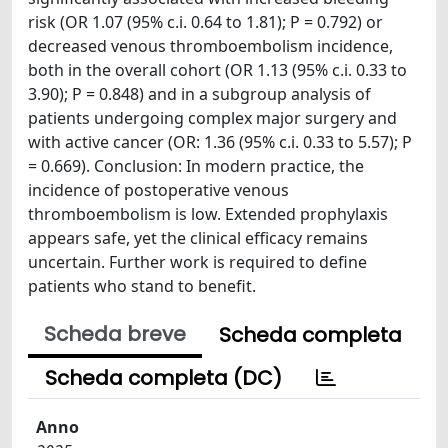
risk (OR 1.07 (95% c.i. 0.64 to 1.81); P = 0.792) or
decreased venous thromboembolism incidence,
both in the overall cohort (OR 1.13 (95% c.i. 0.33 to
3.90); P = 0.848) and in a subgroup analysis of
patients undergoing complex major surgery and
with active cancer (OR: 1.36 (95% c.i. 0.33 to 5.57); P
= 0.669). Conclusion: In modern practice, the
incidence of postoperative venous
thromboembolism is low. Extended prophylaxis
appears safe, yet the clinical efficacy remains
uncertain. Further work is required to define
patients who stand to benefit.
Scheda breve
Scheda completa
Scheda completa (DC)
Anno