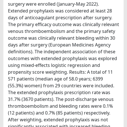
surgery were enrolled (January-May 2022).
Extended prophylaxis was considered at least 28
days of anticoagulant prescription after surgery.
The primary efficacy outcome was clinically relevant
venous thromboembolism and the primary safety
outcome was clinically relevant bleeding within 30
days after surgery (European Medicines Agency
definitions). The independent association of these
outcomes with extended prophylaxis was explored
using mixed-effects logistic regression and
propensity score weighting. Results: A total of 11
571 patients (median age of 58.0 years; 6399
(55.3%) women) from 29 countries were included.
The extended prophylaxis prescription rate was
31.7% (3670 patients). The post-discharge venous
thromboembolism and bleeding rates were 0.1%
(12 patients) and 0.7% (85 patients) respectively.
After weighting, extended prophylaxis was not
significantly associated with increased bleeding