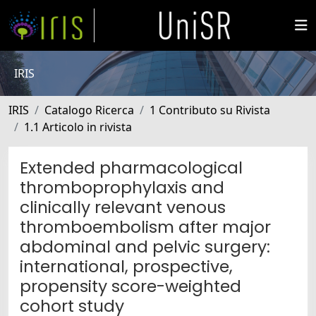
IRIS
IRIS
Catalogo Ricerca
1 Contributo su Rivista
1.1 Articolo in rivista
Extended pharmacological
thromboprophylaxis and
clinically relevant venous
thromboembolism after major
abdominal and pelvic surgery:
international, prospective,
propensity score-weighted
cohort study