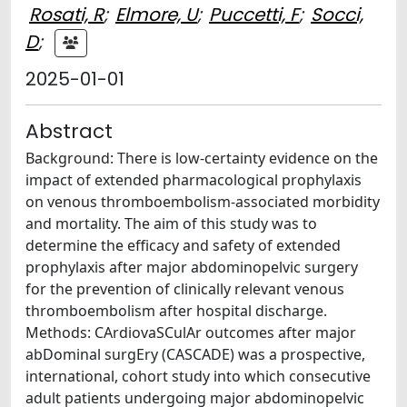
Rosati, R
;
Elmore, U
;
Puccetti, F
;
Socci,
D
;
2025-01-01
Abstract
Background: There is low-certainty evidence on the
impact of extended pharmacological prophylaxis
on venous thromboembolism-associated morbidity
and mortality. The aim of this study was to
determine the efficacy and safety of extended
prophylaxis after major abdominopelvic surgery
for the prevention of clinically relevant venous
thromboembolism after hospital discharge.
Methods: CArdiovaSCulAr outcomes after major
abDominal surgEry (CASCADE) was a prospective,
international, cohort study into which consecutive
adult patients undergoing major abdominopelvic