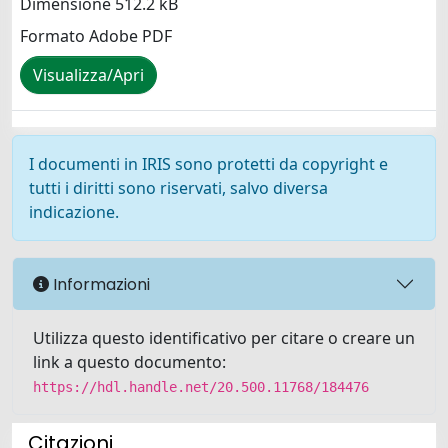
Dimensione 512.2 kB
Formato Adobe PDF
Visualizza/Apri
I documenti in IRIS sono protetti da copyright e
tutti i diritti sono riservati, salvo diversa
indicazione.
Informazioni
Utilizza questo identificativo per citare o creare un
link a questo documento:
https://hdl.handle.net/20.500.11768/184476
Citazioni