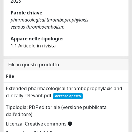
2025
Parole chiave
pharmacological thromboprophylaxis
venous thromboembolism
Appare nelle tipologie:
1.1 Articolo in rivista
File in questo prodotto:
File
Extended pharmacological thromboprophylaxis and
clincally relevant.pdf
accesso aperto
Tipologia: PDF editoriale (versione pubblicata
dall'editore)
Licenza: Creative commons