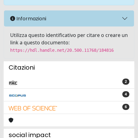
Informazioni
Utilizza questo identificativo per citare o creare un
link a questo documento:
https://hdl.handle.net/20.500.11768/184816
Citazioni
2
4
6
social impact