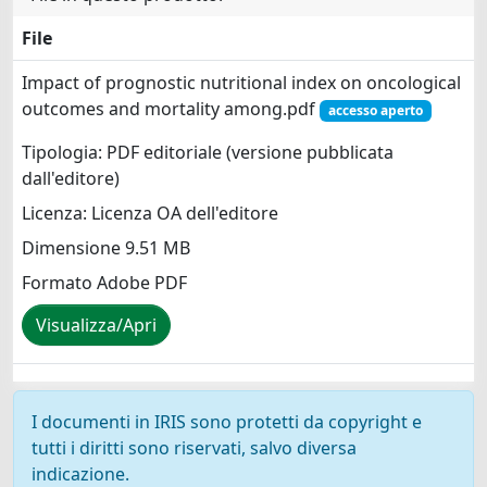
File
Impact of prognostic nutritional index on oncological
outcomes and mortality among.pdf
accesso aperto
Tipologia: PDF editoriale (versione pubblicata
dall'editore)
Licenza: Licenza OA dell'editore
Dimensione 9.51 MB
Formato Adobe PDF
Visualizza/Apri
I documenti in IRIS sono protetti da copyright e
tutti i diritti sono riservati, salvo diversa
indicazione.