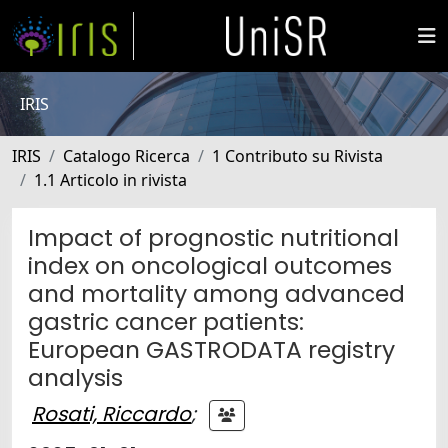
IRIS
IRIS
Catalogo Ricerca
1 Contributo su Rivista
1.1 Articolo in rivista
Impact of prognostic nutritional
index on oncological outcomes
and mortality among advanced
gastric cancer patients:
European GASTRODATA registry
analysis
Rosati, Riccardo
;