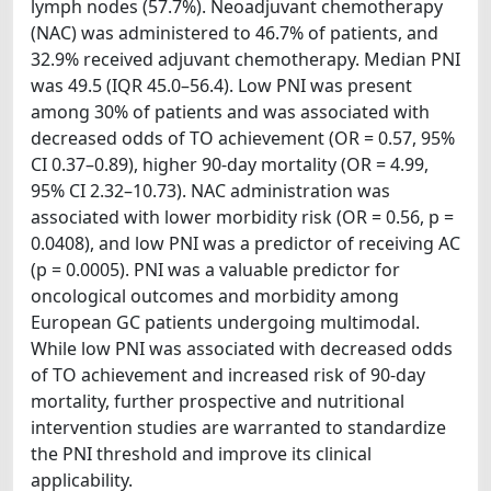
lymph nodes (57.7%). Neoadjuvant chemotherapy
(NAC) was administered to 46.7% of patients, and
32.9% received adjuvant chemotherapy. Median PNI
was 49.5 (IQR 45.0–56.4). Low PNI was present
among 30% of patients and was associated with
decreased odds of TO achievement (OR = 0.57, 95%
CI 0.37–0.89), higher 90-day mortality (OR = 4.99,
95% CI 2.32–10.73). NAC administration was
associated with lower morbidity risk (OR = 0.56, p =
0.0408), and low PNI was a predictor of receiving AC
(p = 0.0005). PNI was a valuable predictor for
oncological outcomes and morbidity among
European GC patients undergoing multimodal.
While low PNI was associated with decreased odds
of TO achievement and increased risk of 90-day
mortality, further prospective and nutritional
intervention studies are warranted to standardize
the PNI threshold and improve its clinical
applicability.