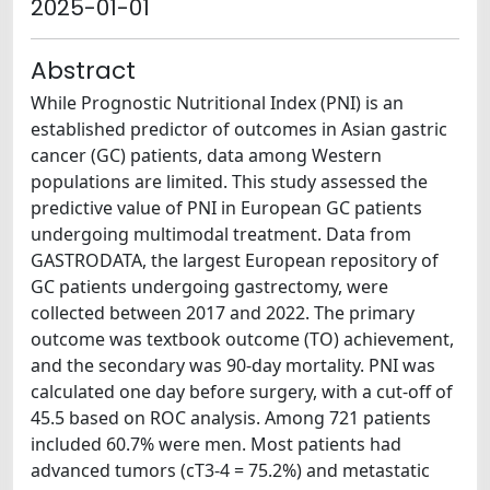
2025-01-01
Abstract
While Prognostic Nutritional Index (PNI) is an
established predictor of outcomes in Asian gastric
cancer (GC) patients, data among Western
populations are limited. This study assessed the
predictive value of PNI in European GC patients
undergoing multimodal treatment. Data from
GASTRODATA, the largest European repository of
GC patients undergoing gastrectomy, were
collected between 2017 and 2022. The primary
outcome was textbook outcome (TO) achievement,
and the secondary was 90-day mortality. PNI was
calculated one day before surgery, with a cut-off of
45.5 based on ROC analysis. Among 721 patients
included 60.7% were men. Most patients had
advanced tumors (cT3-4 = 75.2%) and metastatic