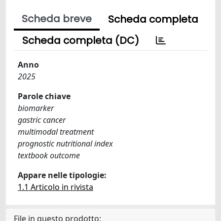
Scheda breve
Scheda completa
Scheda completa (DC)
Anno
2025
Parole chiave
biomarker
gastric cancer
multimodal treatment
prognostic nutritional index
textbook outcome
Appare nelle tipologie:
1.1 Articolo in rivista
File in questo prodotto: