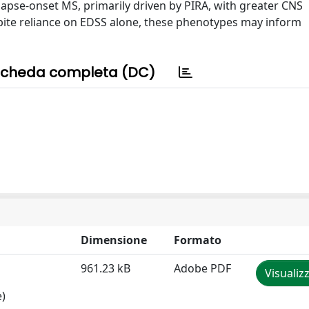
elapse-onset MS, primarily driven by PIRA, with greater CNS
spite reliance on EDSS alone, these phenotypes may inform
cheda completa (DC)
Dimensione
Formato
961.23 kB
Adobe PDF
Visualiz
e)