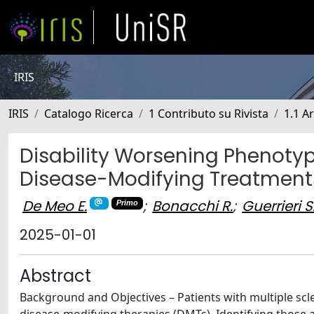
IRIS
IRIS
Catalogo Ricerca
1 Contributo su Rivista
1.1 Ar
Disability Worsening Phenotyp
Disease-Modifying Treatment
De Meo E.
;
Bonacchi R.
;
Guerrieri S
Primo
2025-01-01
Abstract
Background and Objectives – Patients with multiple scler