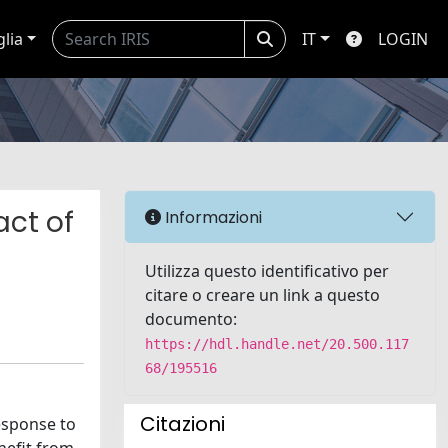
glia
IT
LOGIN
act of
Informazioni
Utilizza questo identificativo per
citare o creare un link a questo
documento:
https://hdl.handle.net/20.500.117
68/195516
Citazioni
response to