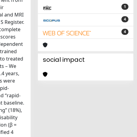
nefit from
ir
1
al and MRI
4
S Register.
 complete
4
 scores
ndependent
 trained
to treated
social impact
ts – We
.4 years,
es were
pid-
d “rapid-
t baseline.
ng” (18%),
sability
ion (β =
fied 4