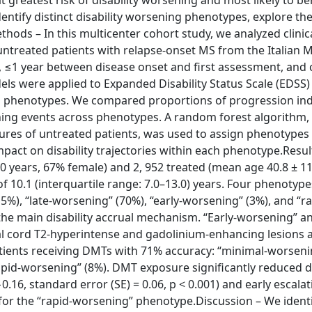
 greatest risk of disability worsening and most likely to be
ntify distinct disability worsening phenotypes, explore the
ds – In this multicenter cohort study, we analyzed clinic
treated patients with relapse-onset MS from the Italian M
up, ≤1 year between disease onset and first assessment, and
dels were applied to Expanded Disability Status Scale (EDSS)
ing phenotypes. We compared proportions of progression i
ening events across phenotypes. A random forest algorithm,
tures of untreated patients, was used to assign phenotypes 
pact on disability trajectories within each phenotype.Resul
 years, 67% female) and 2, 952 treated (mean age 40.8 ± 11
f 10.1 (interquartile range: 7.0–13.0) years. Four phenotyp
5%), “late-worsening” (70%), “early-worsening” (3%), and “ra
the main disability accrual mechanism. “Early-worsening” an
 cord T2-hyperintense and gadolinium-enhancing lesions a
tients receiving DMTs with 71% accuracy: “minimal-worseni
apid-worsening” (8%). DMT exposure significantly reduced di
0.16, standard error (SE) = 0.06, p < 0.001) and early escalat
al for the “rapid-worsening” phenotype.Discussion – We identi