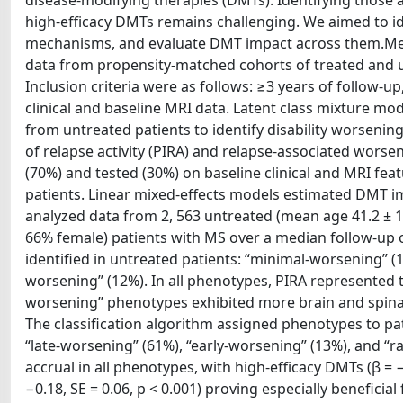
disease-modifying therapies (DMTs). Identifying those at
high-efficacy DMTs remains challenging. We aimed to ide
mechanisms, and evaluate DMT impact across them.Metho
data from propensity-matched cohorts of treated and un
Inclusion criteria were as follows: ≥3 years of follow-
clinical and baseline MRI data. Latent class mixture mo
from untreated patients to identify disability worsen
of relapse activity (PIRA) and relapse-associated wors
(70%) and tested (30%) on baseline clinical and MRI fea
patients. Linear mixed-effects models estimated DMT im
analyzed data from 2, 563 untreated (mean age 41.2 ± 10
66% female) patients with MS over a median follow-up o
identified in untreated patients: “minimal-worsening” (1
worsening” (12%). In all phenotypes, PIRA represented 
worsening” phenotypes exhibited more brain and spinal
The classification algorithm assigned phenotypes to pa
“late-worsening” (61%), “early-worsening” (13%), and “r
accrual in all phenotypes, with high-efficacy DMTs (β = −
−0.18, SE = 0.06, p < 0.001) proving especially benefici