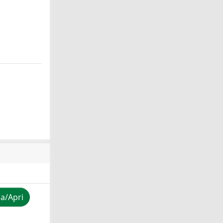
za/Apri