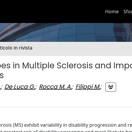
Home
Sfo
ticolo in rivista
es in Multiple Sclerosis and Imp
s
.
;
De Luca G.
;
Rocca M. A.
;
Filippi M.
;
osis (MS) exhibit variability in disability progression and 