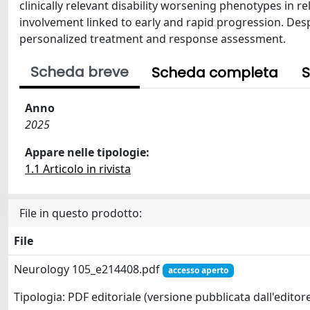
clinically relevant disability worsening phenotypes in r
involvement linked to early and rapid progression. De
personalized treatment and response assessment.
Scheda breve
Scheda completa
S
Anno
2025
Appare nelle tipologie:
1.1 Articolo in rivista
File in questo prodotto:
File
Neurology 105_e214408.pdf
accesso aperto
Tipologia: PDF editoriale (versione pubblicata dall'editor