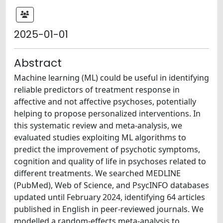
2025-01-01
Abstract
Machine learning (ML) could be useful in identifying
reliable predictors of treatment response in
affective and not affective psychoses, potentially
helping to propose personalized interventions. In
this systematic review and meta-analysis, we
evaluated studies exploiting ML algorithms to
predict the improvement of psychotic symptoms,
cognition and quality of life in psychoses related to
different treatments. We searched MEDLINE
(PubMed), Web of Science, and PsycINFO databases
updated until February 2024, identifying 64 articles
published in English in peer-reviewed journals. We
modelled a random-effects meta-analysis to