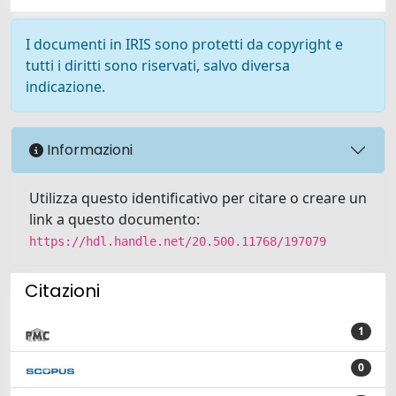
I documenti in IRIS sono protetti da copyright e
tutti i diritti sono riservati, salvo diversa
indicazione.
Informazioni
Utilizza questo identificativo per citare o creare un
link a questo documento:
https://hdl.handle.net/20.500.11768/197079
Citazioni
1
0