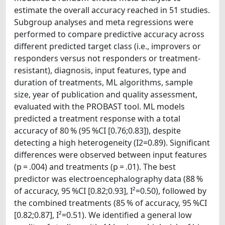
estimate the overall accuracy reached in 51 studies.
Subgroup analyses and meta regressions were
performed to compare predictive accuracy across
different predicted target class (i.e., improvers or
responders versus not responders or treatment-
resistant), diagnosis, input features, type and
duration of treatments, ML algorithms, sample
size, year of publication and quality assessment,
evaluated with the PROBAST tool. ML models
predicted a treatment response with a total
accuracy of 80 % (95 %CI [0.76;0.83]), despite
detecting a high heterogeneity (I2=0.89). Significant
differences were observed between input features
(p = .004) and treatments (p = .01). The best
predictor was electroencephalography data (88 %
of accuracy, 95 %CI [0.82;0.93], I²=0.50), followed by
the combined treatments (85 % of accuracy, 95 %CI
[0.82;0.87], I²=0.51). We identified a general low