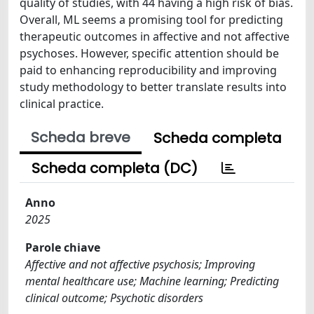
quality of studies, with 44 having a high risk of bias.
Overall, ML seems a promising tool for predicting
therapeutic outcomes in affective and not affective
psychoses. However, specific attention should be
paid to enhancing reproducibility and improving
study methodology to better translate results into
clinical practice.
Scheda breve
Scheda completa
Scheda completa (DC)
Anno
2025
Parole chiave
Affective and not affective psychosis; Improving
mental healthcare use; Machine learning; Predicting
clinical outcome; Psychotic disorders