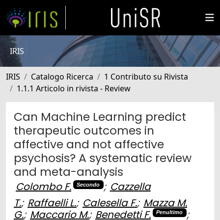
IRIS
IRIS
Catalogo Ricerca
1 Contributo su Rivista
1.1.1 Articolo in rivista - Review
Can Machine Learning predict
therapeutic outcomes in
affective and not affective
psychosis? A systematic review
and meta-analysis
Colombo F.
;
Cazzella
Secondo
T.
;
Raffaelli L.
;
Calesella F.
;
Mazza M.
G.
;
Maccario M.
;
Benedetti F.
;
Penultimo