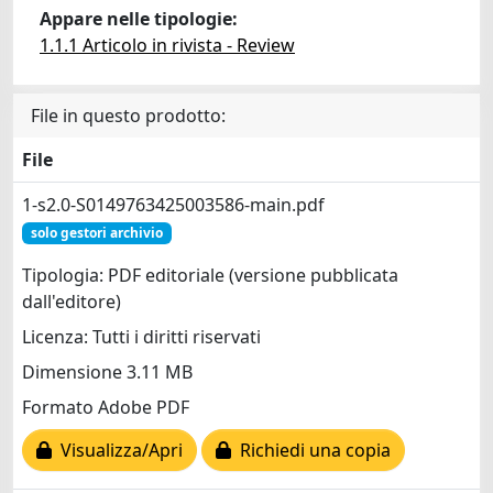
Appare nelle tipologie:
1.1.1 Articolo in rivista - Review
File in questo prodotto:
File
1-s2.0-S0149763425003586-main.pdf
solo gestori archivio
Tipologia: PDF editoriale (versione pubblicata
dall'editore)
Licenza: Tutti i diritti riservati
Dimensione 3.11 MB
Formato Adobe PDF
Visualizza/Apri
Richiedi una copia