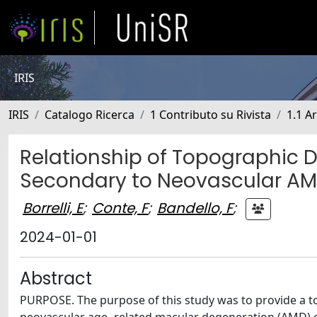
IRIS
IRIS
Catalogo Ricerca
1 Contributo su Rivista
1.1 Ar
Relationship of Topographic D
Secondary to Neovascular A
Borrelli, E
;
Conte, F
;
Bandello, F
;
2024-01-01
Abstract
PURPOSE. The purpose of this study was to provide a t