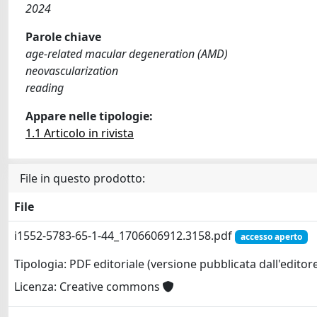
2024
Parole chiave
age-related macular degeneration (AMD)
neovascularization
reading
Appare nelle tipologie:
1.1 Articolo in rivista
File in questo prodotto:
File
i1552-5783-65-1-44_1706606912.3158.pdf
accesso aperto
Tipologia: PDF editoriale (versione pubblicata dall'editor
Licenza: Creative commons