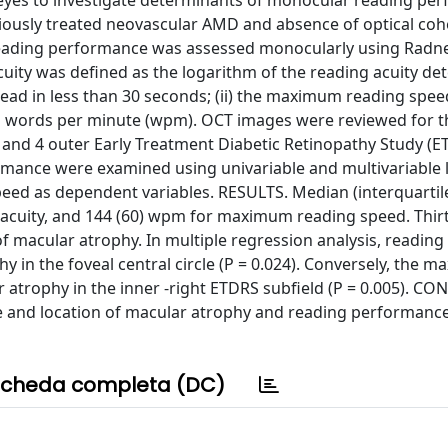
eyes to investigate determinants of monocular reading pe
eviously treated neovascular AMD and absence of optical co
eading performance was assessed monocularly using Radne
acuity was defined as the logarithm of the reading acuity de
o read in less than 30 seconds; (ii) the maximum reading spe
 in words per minute (wpm). OCT images were reviewed for t
r and 4 outer Early Treatment Diabetic Retinopathy Study (E
ormance were examined using univariable and multivariable 
eed as dependent variables. RESULTS. Median (interquartil
g acuity, and 144 (60) wpm for maximum reading speed. Thirt
f macular atrophy. In multiple regression analysis, reading
y in the foveal central circle (P = 0.024). Conversely, the 
 atrophy in the inner -right ETDRS subfield (P = 0.005). C
e and location of macular atrophy and reading performance
cheda completa (DC)