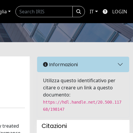
glia
IT
LOGIN
Informazioni
Utilizza questo identificativo per
citare o creare un link a questo
documento:
https://hdl.handle.net/20.500.117
68/198147
Citazioni
y treated