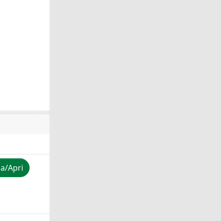
za/Apri