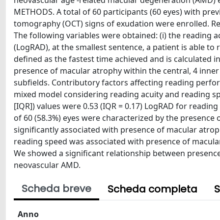
neovascular age -related macular degeneration (AMD) 
METHODS. A total of 60 participants (60 eyes) with pr
tomography (OCT) signs of exudation were enrolled. R
The following variables were obtained: (i) the reading 
(LogRAD), at the smallest sentence, a patient is able t
defined as the fastest time achieved and is calculated
presence of macular atrophy within the central, 4 inne
subfields. Contributory factors affecting reading perf
mixed model considering reading acuity and reading sp
[IQR]) values were 0.53 (IQR = 0.17) LogRAD for readin
of 60 (58.3%) eyes were characterized by the presence o
significantly associated with presence of macular atroph
reading speed was associated with presence of macular
We showed a significant relationship between presenc
neovascular AMD.
Scheda breve
Scheda completa
S
Anno