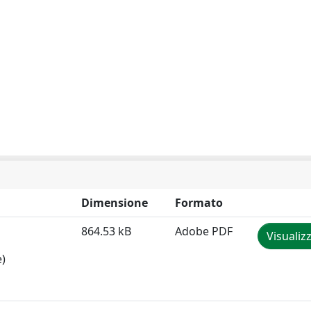
Dimensione
Formato
864.53 kB
Adobe PDF
Visualiz
e)