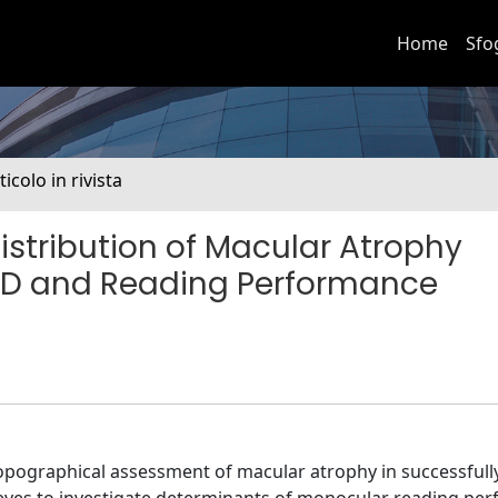
Home
Sfo
ticolo in rivista
istribution of Macular Atrophy
MD and Reading Performance
opographical assessment of macular atrophy in successfull