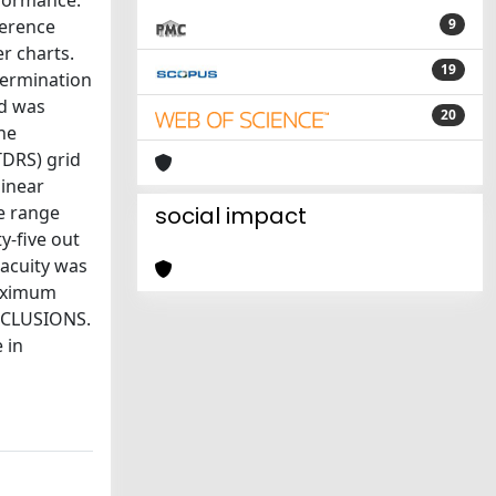
rformance.
herence
9
r charts.
19
termination
ed was
20
he
TDRS) grid
linear
e range
social impact
y-five out
 acuity was
maximum
ONCLUSIONS.
 in