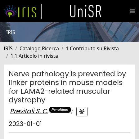
IRIS
IRIS
Catalogo Ricerca
1 Contributo su Rivista
1.1 Articolo in rivista
Nerve pathology is prevented by
linker proteins in mouse models
for LAMA2-related muscular
dystrophy
Previtali S. C.
;
Penultimo
2023-01-01