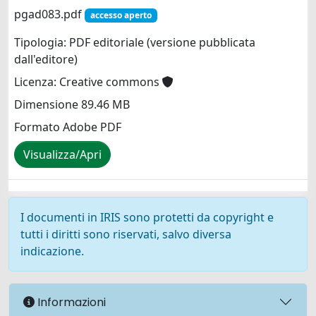
pgad083.pdf
accesso aperto
Tipologia: PDF editoriale (versione pubblicata
dall'editore)
Licenza: Creative commons
Dimensione 89.46 MB
Formato Adobe PDF
Visualizza/Apri
I documenti in IRIS sono protetti da copyright e
tutti i diritti sono riservati, salvo diversa
indicazione.
Informazioni