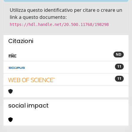
Utilizza questo identificativo per citare o creare un
link a questo documento:
https://hdl.handle.net/20.500.11768/198298
Citazioni
ND
11
11
social impact