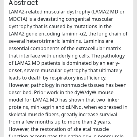
Abstract
LAMA2-related muscular dystrophy (LAMA2 MD or
MDC1A) is a devastating congenital muscular
dystrophy that is caused by mutations in the
LAMA2 gene encoding laminin-α2, the long chain of
several heterotrimeric laminins. Laminins are
essential components of the extracellular matrix
that interface with underlying cells. The pathology
of LAMA2 MD patients is dominated by an early-
onset, severe muscular dystrophy that ultimately
leads to death by respiratory insufficiency.
However, pathology in nonmuscle tissues has been
described. Prior work in the dyW/dyW mouse
model for LAMA2 MD has shown that two linker
proteins, mini-agrin and αLNNd, when expressed in
skeletal muscle fibers, greatly increase survival
from a few months up to more than 2 years.
However, the restoration of skeletal muscle
function accentuates the pathology in nonmuscle