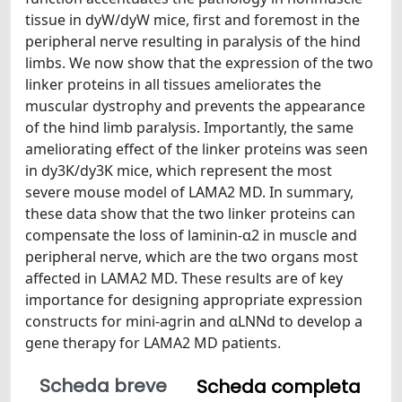
tissue in dyW/dyW mice, first and foremost in the
peripheral nerve resulting in paralysis of the hind
limbs. We now show that the expression of the two
linker proteins in all tissues ameliorates the
muscular dystrophy and prevents the appearance
of the hind limb paralysis. Importantly, the same
ameliorating effect of the linker proteins was seen
in dy3K/dy3K mice, which represent the most
severe mouse model of LAMA2 MD. In summary,
these data show that the two linker proteins can
compensate the loss of laminin-α2 in muscle and
peripheral nerve, which are the two organs most
affected in LAMA2 MD. These results are of key
importance for designing appropriate expression
constructs for mini-agrin and αLNNd to develop a
gene therapy for LAMA2 MD patients.
Scheda breve
Scheda completa