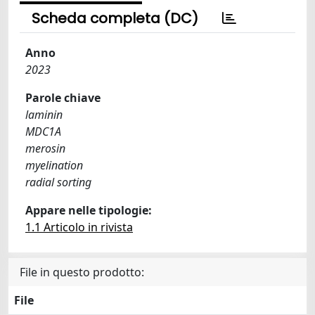
Scheda completa (DC)
Anno
2023
Parole chiave
laminin
MDC1A
merosin
myelination
radial sorting
Appare nelle tipologie:
1.1 Articolo in rivista
File in questo prodotto:
File