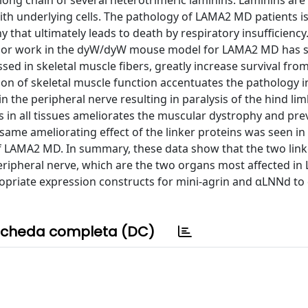
ong chain of several heterotrimeric laminins. Laminins are 
ith underlying cells. The pathology of LAMA2 MD patients i
that ultimately leads to death by respiratory insufficiency
Prior work in the dyW/dyW mouse model for LAMA2 MD has 
ed in skeletal muscle fibers, greatly increase survival fro
on of skeletal muscle function accentuates the pathology i
 the peripheral nerve resulting in paralysis of the hind li
s in all tissues ameliorates the muscular dystrophy and pre
 same ameliorating effect of the linker proteins was seen i
 LAMA2 MD. In summary, these data show that the two link
eripheral nerve, which are the two organs most affected i
opriate expression constructs for mini-agrin and αLNNd to
cheda completa (DC)