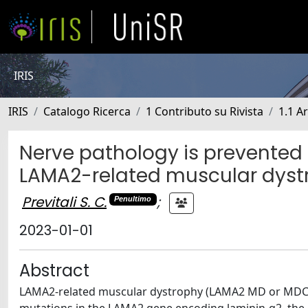
IRIS
IRIS
Catalogo Ricerca
1 Contributo su Rivista
1.1 Ar
Nerve pathology is prevented 
LAMA2-related muscular dyst
Previtali S. C.
;
Penultimo
2023-01-01
Abstract
LAMA2-related muscular dystrophy (LAMA2 MD or MDC1A)