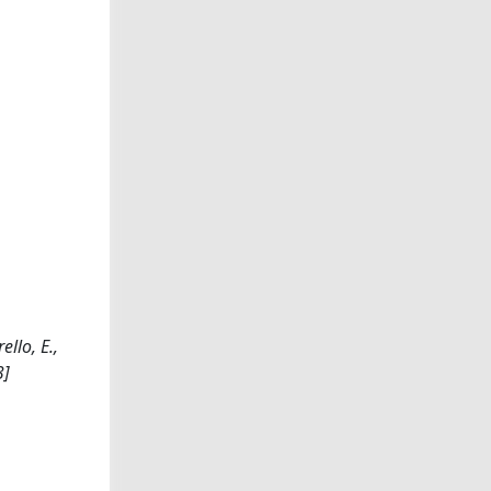
llo, E.,
3]