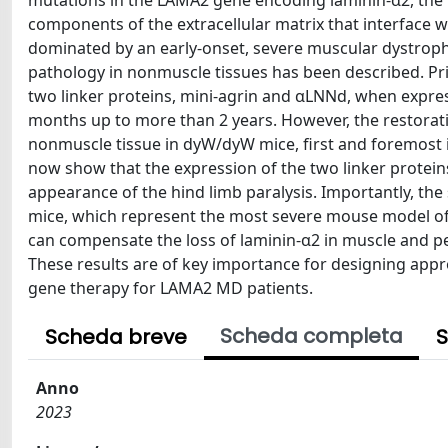
mutations in the LAMA2 gene encoding laminin-α2, the l
components of the extracellular matrix that interface w
dominated by an early-onset, severe muscular dystrophy 
pathology in nonmuscle tissues has been described. 
two linker proteins, mini-agrin and αLNNd, when express
months up to more than 2 years. However, the restorati
nonmuscle tissue in dyW/dyW mice, first and foremost in
now show that the expression of the two linker protein
appearance of the hind limb paralysis. Importantly, the
mice, which represent the most severe mouse model of
can compensate the loss of laminin-α2 in muscle and p
These results are of key importance for designing appr
gene therapy for LAMA2 MD patients.
Scheda completa
Scheda breve
S
Anno
2023