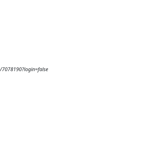
3/7078190?login=false