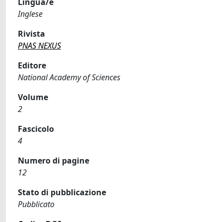
Lingua/e
Inglese
Rivista
PNAS NEXUS
Editore
National Academy of Sciences
Volume
2
Fascicolo
4
Numero di pagine
12
Stato di pubblicazione
Pubblicato