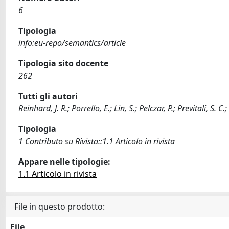
6
Tipologia
info:eu-repo/semantics/article
Tipologia sito docente
262
Tutti gli autori
Reinhard, J. R.; Porrello, E.; Lin, S.; Pelczar, P.; Previtali, S. C
Tipologia
1 Contributo su Rivista::1.1 Articolo in rivista
Appare nelle tipologie:
1.1 Articolo in rivista
File in questo prodotto:
File