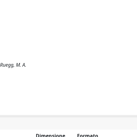
.; Ruegg, M. A.
Dimensione
Formato