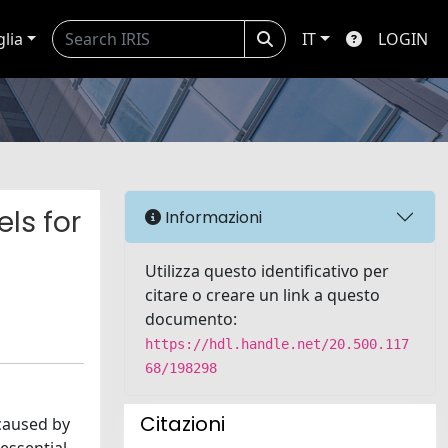
glia
IT
LOGIN
ls for
Informazioni
Utilizza questo identificativo per
citare o creare un link a questo
documento:
https://hdl.handle.net/20.500.117
68/198298
Citazioni
caused by