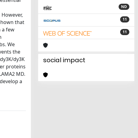
essential
s
ND
. However,
11
shown that
m a few
11
n
mbs. We
vents the
n dy3K/dy3K
social impact
er proteins
n LAMA2 MD.
 develop a