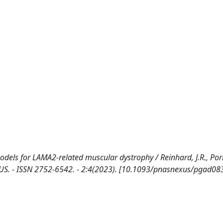
dels for LAMA2-related muscular dystrophy / Reinhard, J.R., Porre
AS NEXUS. - ISSN 2752-6542. - 2:4(2023). [10.1093/pnasnexus/pgad08