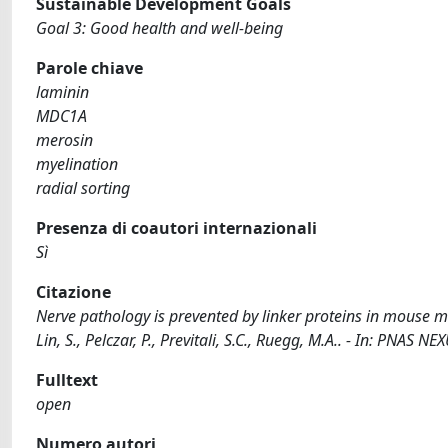
Sustainable Development Goals
Goal 3: Good health and well-being
Parole chiave
laminin
MDC1A
merosin
myelination
radial sorting
Presenza di coautori internazionali
Sì
Citazione
Nerve pathology is prevented by linker proteins in mouse mo
Lin, S., Pelczar, P., Previtali, S.C., Ruegg, M.A.. - In: PN
Fulltext
open
Numero autori