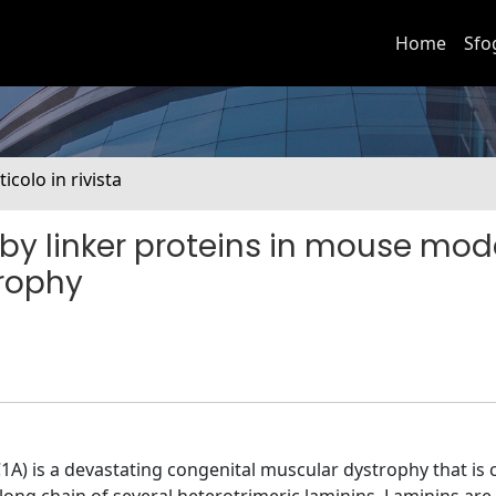
Home
Sfo
ticolo in rivista
by linker proteins in mouse mode
rophy
 is a devastating congenital muscular dystrophy that is 