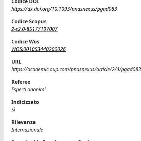
Codice DOI
https://dx.doi.org/10.1093/pnasnexus/pgad083
Codice Scopus
2-s2.0-85177197007
Codice Wos
WOS:001053440200026
URL
https://academic.oup.com/pnasnexus/article/2/4/pgad08
Referee
Esperti anonimi
Indicizzato
Sì
Rilevanza
Internazionale