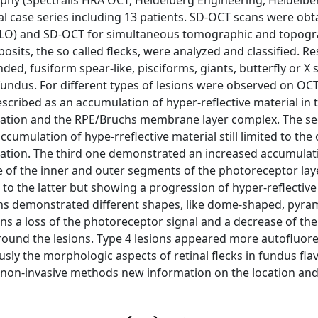
hy (Spectralis HRA OCT, Heidelberg Engineering, Heidelbe
 case series including 13 patients. SD-OCT scans were obt
LO) and SD-OCT for simultaneous tomographic and topogra
osits, the so called flecks, were analyzed and classified. R
ed, fusiform spear-like, pisciforms, giants, butterfly or X
fundus. For different types of lesions were observed on OCT.
escribed as an accumulation of hyper-reflective material in 
itation and the RPE/Bruchs membrane layer complex. The s
mulation of hype-rreflective material still limited to the 
tation. The third one demonstrated an increased accumulat
 of the inner and outer segments of the photoreceptor layer
to the latter but showing a progression of hyper-reflective
ions demonstrated different shapes, like dome-shaped, pyram
ions a loss of the photoreceptor signal and a decrease of the
und the lesions. Type 4 lesions appeared more autofluore
usly the morphologic aspects of retinal flecks in fundus fl
non-invasive methods new information on the location and