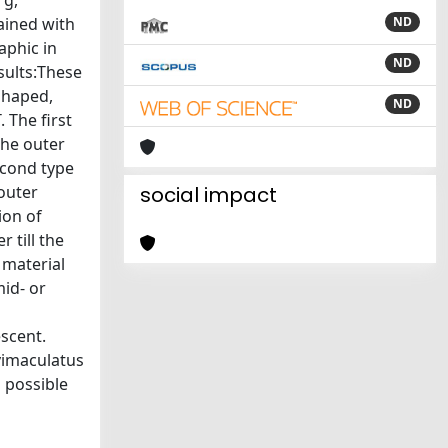
rg,
ained with
ND
phic in
ND
esults:These
 shaped,
ND
 The first
the outer
econd type
outer
social impact
ion of
 till the
 material
id- or
scent.
avimaculatus
 possible