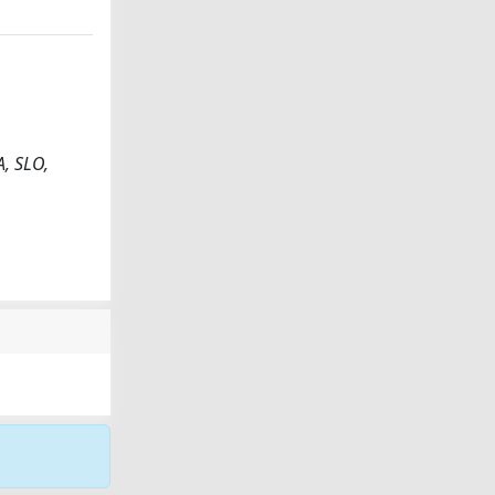
A, SLO,