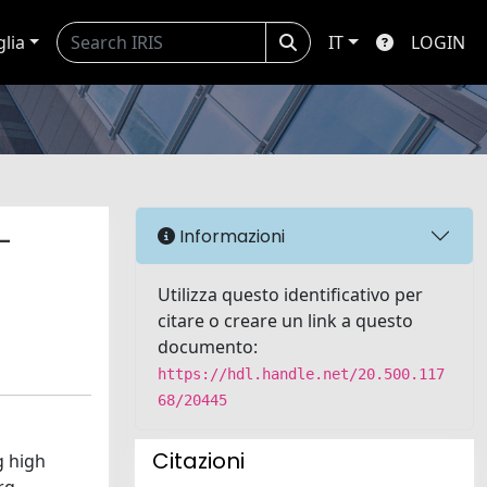
glia
IT
LOGIN
-
Informazioni
Utilizza questo identificativo per
citare o creare un link a questo
documento:
https://hdl.handle.net/20.500.117
68/20445
Citazioni
g high