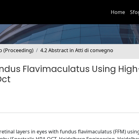
Home
Sfo
no (Proceeding)
4.2 Abstract in Atti di convegno
Fundus Flavimaculatus Using High
Oct
etinal layers in eyes with fundus flavimaculatus (FFM) usin