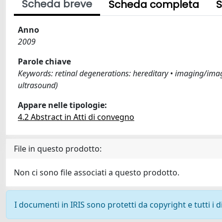
Scheda breve
Scheda completa
S
Anno
2009
Parole chiave
Keywords: retinal degenerations: hereditary • imaging/image
ultrasound)
Appare nelle tipologie:
4.2 Abstract in Atti di convegno
File in questo prodotto:
Non ci sono file associati a questo prodotto.
I documenti in IRIS sono protetti da copyright e tutti i di