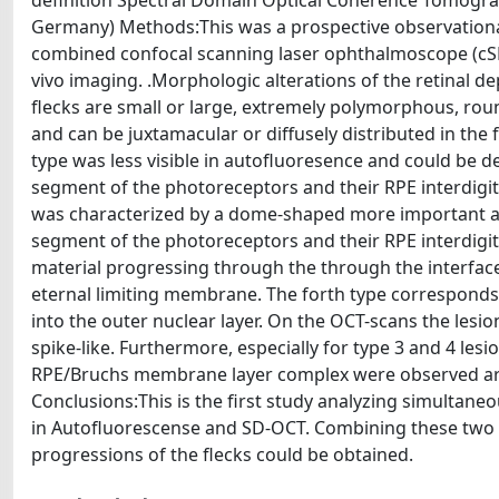
definition Spectral Domain Optical Coherence Tomograp
Germany) Methods:This was a prospective observational
combined confocal scanning laser ophthalmoscope (cS
vivo imaging. .Morphologic alterations of the retinal dep
flecks are small or large, extremely polymorphous, round
and can be juxtamacular or diffusely distributed in the 
type was less visible in autofluoresence and could be d
segment of the photoreceptors and their RPE interdig
was characterized by a dome-shaped more important accu
segment of the photoreceptors and their RPE interdigi
material progressing through the through the interface
eternal limiting membrane. The forth type corresponds 
into the outer nuclear layer. On the OCT-scans the les
spike-like. Furthermore, especially for type 3 and 4 les
RPE/Bruchs membrane layer complex were observed aro
Conclusions:This is the first study analyzing simultaneo
in Autofluorescense and SD-OCT. Combining these two 
progressions of the flecks could be obtained.