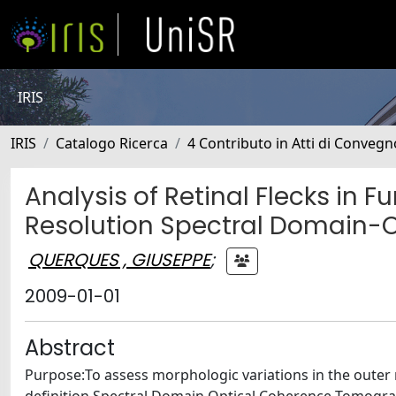
IRIS
IRIS
Catalogo Ricerca
4 Contributo in Atti di Conveg
Analysis of Retinal Flecks in 
Resolution Spectral Domain-
QUERQUES , GIUSEPPE
;
2009-01-01
Abstract
Purpose:To assess morphologic variations in the outer r