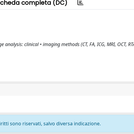
cheda completa (DC)
 analysis: clinical • imaging methods (CT, FA, ICG, MRI, OCT, RT
ritti sono riservati, salvo diversa indicazione.